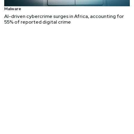
Malware
AI-driven cybercrime surges in Africa, accounting for
55% of reported digital crime