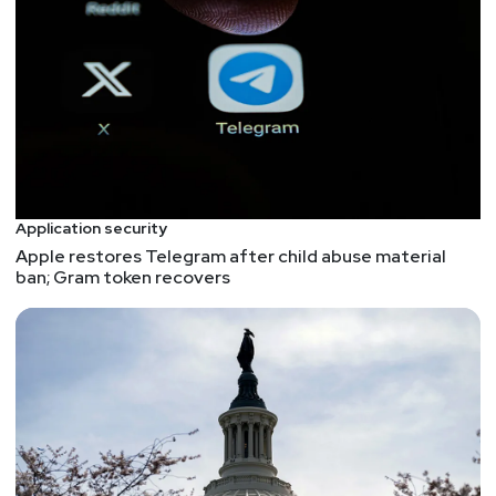
Application security
Apple restores Telegram after child abuse material
ban; Gram token recovers