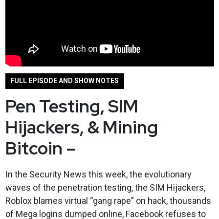
FULL EPISODE AND SHOW NOTES
Pen Testing, SIM
Hijackers, & Mining
Bitcoin –
In the Security News this week, the evolutionary
waves of the penetration testing, the SIM Hijackers,
Roblox blames virtual “gang rape” on hack, thousands
of Mega logins dumped online, Facebook refuses to