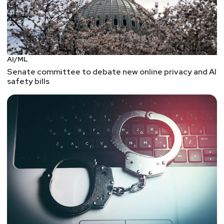
AI/ML
Senate committee to debate new online privacy and AI
safety bills