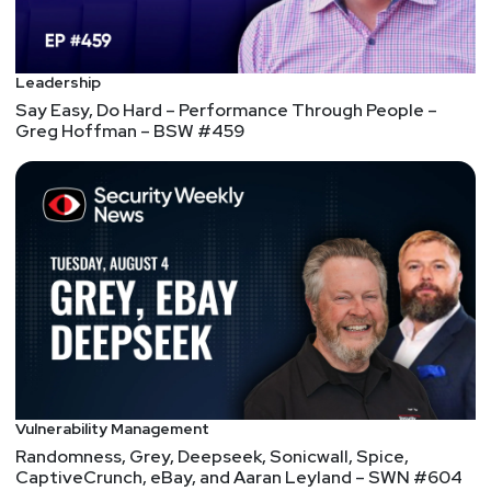
Leadership
Say Easy, Do Hard – Performance Through People –
Greg Hoffman – BSW #459
Vulnerability Management
Randomness, Grey, Deepseek, Sonicwall, Spice,
CaptiveCrunch, eBay, and Aaran Leyland – SWN #604