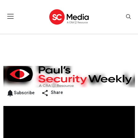
Share
Subscribe