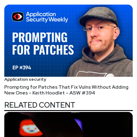
Application security
Prompting for Patches That Fix Vulns Without Adding
New Ones – Keith Hoodlet – ASW #394
RELATED CONTENT