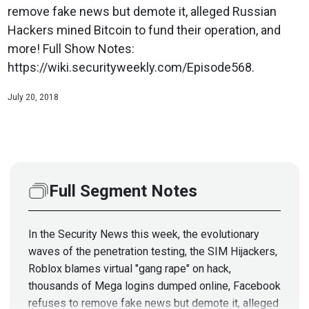
remove fake news but demote it, alleged Russian
Hackers mined Bitcoin to fund their operation, and
more! Full Show Notes:
https://wiki.securityweekly.com/Episode568.
July 20, 2018
Full Segment Notes
In the Security News this week, the evolutionary
waves of the penetration testing, the SIM Hijackers,
Roblox blames virtual "gang rape" on hack,
thousands of Mega logins dumped online, Facebook
refuses to remove fake news but demote it, alleged