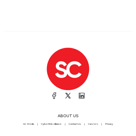
ABOUT US
SC Media
CyberRisk Alliance
Contact Us
Careers
Privacy