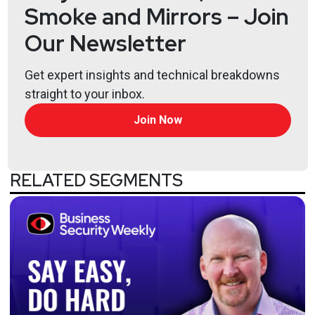
Smoke and Mirrors – Join
Our Newsletter
Get expert insights and technical breakdowns
straight to your inbox.
Join Now
RELATED SEGMENTS