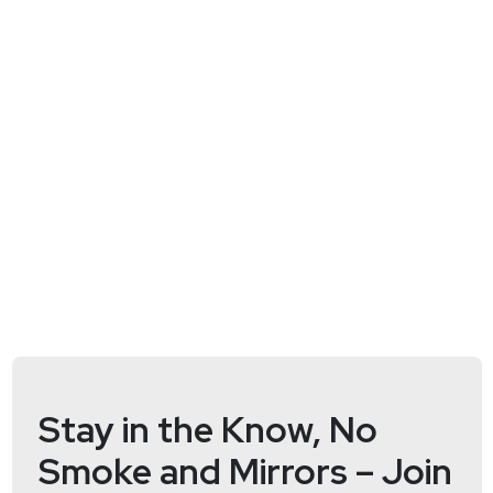
Full Show Notes:
https://wiki.securityweekly.com/Episode568
Hosts
Doug
White
https://securedigitallife.com/
Jack
Daniel
http://www.securitybsides.com/w/page/1219415
Jason
Wood
https://jasonwood.io/
Stay in the Know, No
Smoke and Mirrors – Join