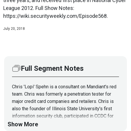
three years, and received first place in National Cyber
League 2012. Full Show Notes:
https://wiki.securityweekly.com/Episode568.
July 20, 2018
Full Segment Notes
Chris 'Lopi' Spehn is a consultant on Mandiant's red
team. Chris was formerly a penetration tester for
major credit card companies and retailers. Chris is
also the founder of Illinois State University's first
information security club, participated in CCDC for
three years, and received first place in National
Show More
Cyber League 2012.