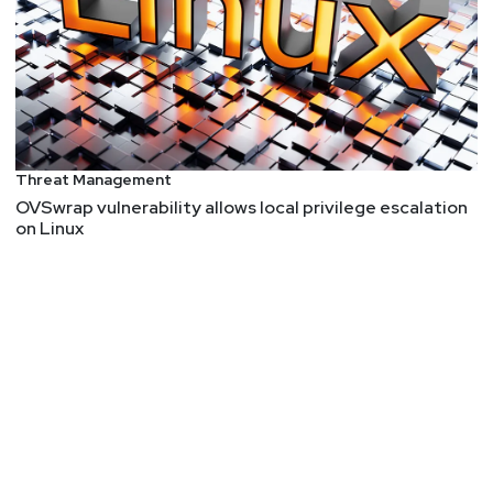
Threat Management
OVSwrap vulnerability allows local privilege escalation
on Linux