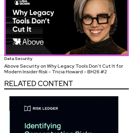
Data Security
Above Security on Why Legacy Tools Don’t Cut It for
Modern Insider Risk – Tricia Howard – BH26 #2
RELATED CONTENT