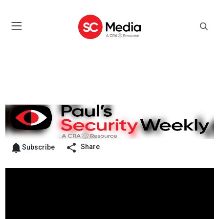
Share
Subscribe