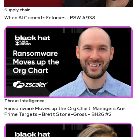
Supply chain
When AI Commits Felonies – PSW #938
Threat Intelligence
Ransomware Moves up the Org Chart: Managers Are
Prime Targets – Brett Stone-Gross – BH26 #2