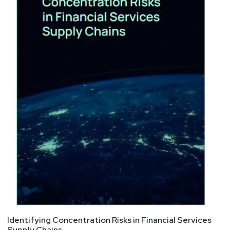
Identifying Concentration Risks in Financial Services
Supply Chains