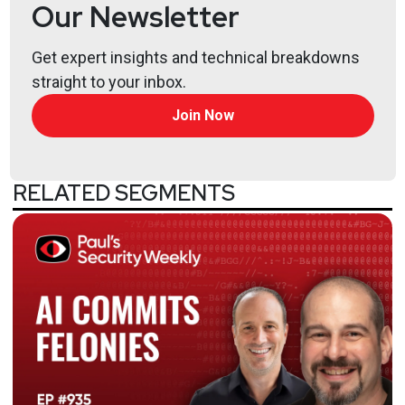
Our Newsletter
Get expert insights and technical breakdowns
straight to your inbox.
Join Now
RELATED SEGMENTS