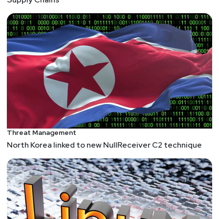
Threat Management
North Korea linked to new NullReceiver C2 technique