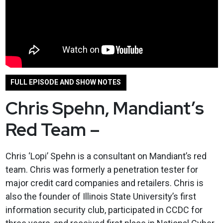
FULL EPISODE AND SHOW NOTES
Chris Spehn, Mandiant’s
Red Team –
Chris ‘Lopi’ Spehn is a consultant on Mandiant’s red
team. Chris was formerly a penetration tester for
major credit card companies and retailers. Chris is
also the founder of Illinois State University’s first
information security club, participated in CCDC for