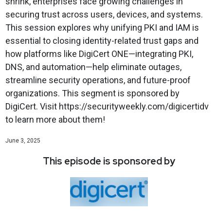
shrink, enterprises face growing challenges in
securing trust across users, devices, and systems.
This session explores why unifying PKI and IAM is
essential to closing identity-related trust gaps and
how platforms like DigiCert ONE—integrating PKI,
DNS, and automation—help eliminate outages,
streamline security operations, and future-proof
organizations. This segment is sponsored by
DigiCert. Visit https://securityweekly.com/digicertidv
to learn more about them!
June 3, 2025
This episode is sponsored by