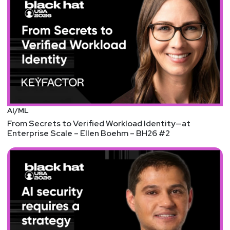
AI/ML
From Secrets to Verified Workload Identity—at
Enterprise Scale – Ellen Boehm – BH26 #2