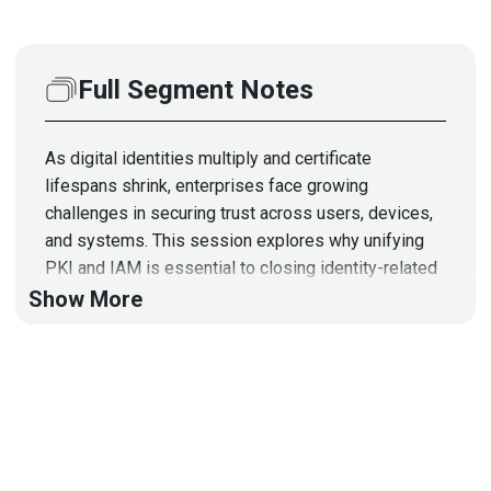
Full Segment Notes
As digital identities multiply and certificate
lifespans shrink, enterprises face growing
challenges in securing trust across users, devices,
and systems. This session explores why unifying
PKI and IAM is essential to closing identity-related
trust gaps and how platforms like DigiCert ONE—
Show More
integrating PKI, DNS, and automation—help eliminate
outages, streamline security operations, and future-
proof organizations.
This segment is sponsored by DigiCert. Visit
https://securityweekly.com/digicertidv
to learn more
about them!