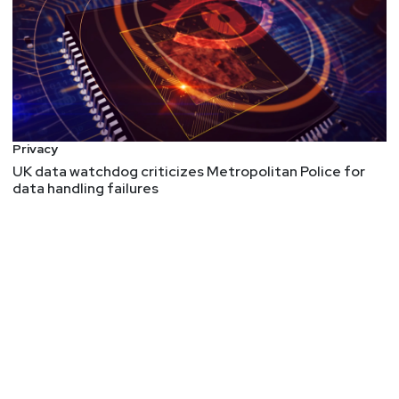
Privacy
UK data watchdog criticizes Metropolitan Police for
data handling failures