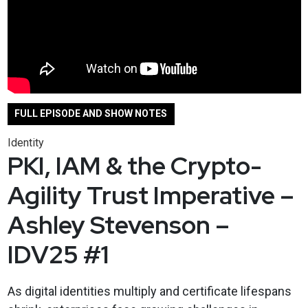
FULL EPISODE AND SHOW NOTES
Identity
PKI, IAM & the Crypto-
Agility Trust Imperative –
Ashley Stevenson –
IDV25 #1
As digital identities multiply and certificate lifespans