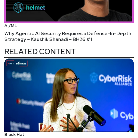
AI/ML
Why Agentic AI Security Requires a Defense-In-Depth
Strategy – Kaushik Shanadi – BH26 #1
RELATED CONTENT
Black Hat