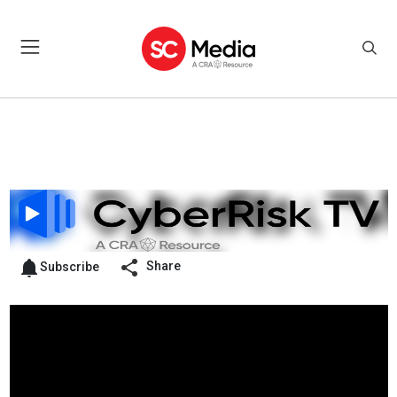
Share
Subscribe