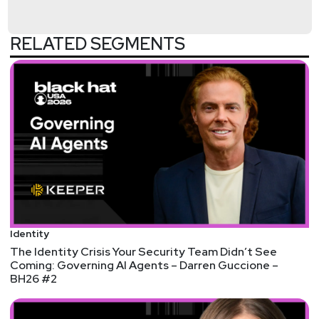
U.S. Department of Homeland Security.
RELATED SEGMENTS
Host
Adrian
Sanabria
@sawaba
https://adriansanabria.com
Identity
The Identity Crisis Your Security Team Didn’t See
Coming: Governing AI Agents – Darren Guccione –
BH26 #2