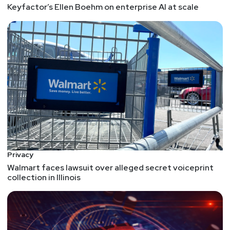
Keyfactor’s Ellen Boehm on enterprise AI at scale
Privacy
Walmart faces lawsuit over alleged secret voiceprint
collection in Illinois