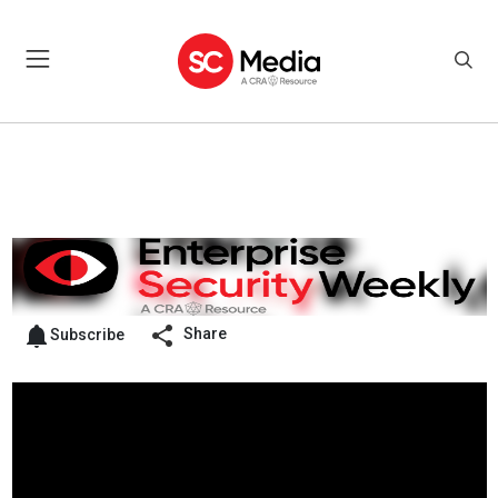
Share
Subscribe