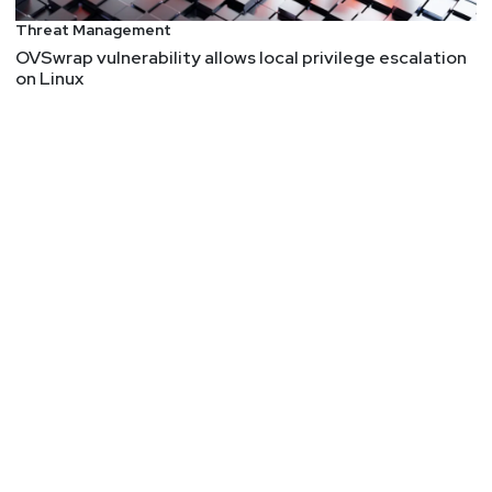
traditional tools.
Threat Management
OVSwrap vulnerability allows local privilege escalation
Prior to founding runZero, HD held leadership
on Linux
positions at Atredis Partners, Rapid7, and
BreakingPoint. HD has also been a frequent speaker
at industry events such as Black Hat and DEF CON.
HD’s professional journey began with exploring
telephone networks, developing exploits for the
Department of Defense, and hacking into financial
institution networks.
Joel
Burleson-Davis
Chief Technology Officer
at
Imprivata
Joel Burleson-Davis is the Chief Technology Officer
at Imprivata where he’s responsible for building,
delivering, and evolving the suite of Imprivata’s
cybersecurity products that include Privileged