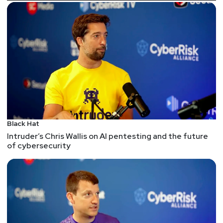
drop in employee productivity and rise in frustration
caused by implementing security measures that
might mitigate a threat like Medusa. In this
conversation, Joel will discuss how organizations
can build a robust security strategy that does not
impede productivity. He will highlight how
Imprivata’s partnership with SailPoint enables
stronger enterprise identity security while enhancing
efficiency—helping organizations strike the right
balance.
Black Hat
This segment is sponsored by Imprivata. Visit
Intruder’s Chris Wallis on AI pentesting and the future
of cybersecurity
https://securityweekly.com/imprivatarsac
to learn
more about them!
Guests
HD
Moore
CEO and Founder
at
runZero