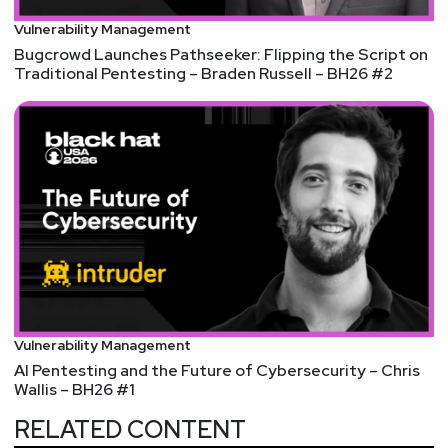
https://www.runzero.com/research/runzero-
Vulnerability Management
hour/
Bugcrowd Launches Pathseeker: Flipping the Script on
Try runZero free for 21 days by visiting
Traditional Pentesting – Braden Russell – BH26 #2
https://securityweekly.com/runzerorsac
. After 21
days, the trial converts into a free Community
Edition license that is great for small environments
and home networks.
Imprivata interview with Joel Burleson-Davis
Organizations in mission-critical industries are
acutely aware of the growing cyber threats, like the
Medusa ransomware gang attacking critical US
sectors, but are wary that implementing stricter
security protocols will slow productivity and create
Vulnerability Management
new barriers for employees. This is a valid concern,
AI Pentesting and the Future of Cybersecurity – Chris
but organizations should not accept the trade-off
Wallis – BH26 #1
between the inevitability of a breach by avoiding
RELATED CONTENT
productivity-dampening security measures, or the