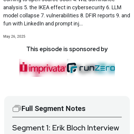
analysis 5. the IKEA effect in cybersecurity 6. LLM
model collapse 7. vulnerabilities 8. DFIR reports 9. and
fun with LinkedIn and prompt inj...
May 26, 2025
This episode is sponsored by
Full Segment Notes
Segment 1: Erik Bloch Interview