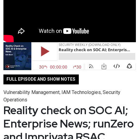
FULL EPISODE AND SHOW NOTES
Vulnerability Management
IAM Technologies
Security
,
,
Operations
Reality check on SOC AI;
Enterprise News; runZero
and Imprivata RSAC