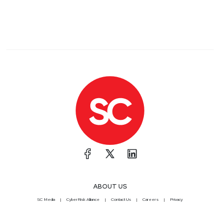
Access Management and Privacy Monitoring
solutions. Prior to joining Imprivata, Joel was Chief
Technical Officer at SecureLink, the leader in critical
access management for organizations in need of
advanced solutions to secure access to their most
valuable assets, including networks, systems, and
data. While at SecureLink, Joel was responsible for
the overall technology and operational strategy and
execution including direction and oversight for
Product Development, Quality Assurance, IT and
Cybersecurity Operations, Compliance, and
Customer Success.
Erik
Bloch
VP of Security
at
Illumio
ABOUT US
SC Media
CyberRisk Alliance
Contact Us
Careers
Privacy
Erik has been in the security space for 35 years,