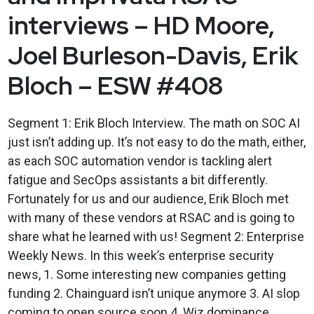
interviews – HD Moore,
Joel Burleson-Davis, Erik
Bloch – ESW #408
Segment 1: Erik Bloch Interview. The math on SOC AI
just isn’t adding up. It’s not easy to do the math, either,
as each SOC automation vendor is tackling alert
fatigue and SecOps assistants a bit differently.
Fortunately for us and our audience, Erik Bloch met
with many of these vendors at RSAC and is going to
share what he learned with us! Segment 2: Enterprise
Weekly News. In this week’s enterprise security
news, 1. Some interesting new companies getting
funding 2. Chainguard isn’t unique anymore 3. AI slop
coming to open source soon 4. Wiz dominance