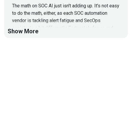
The math on SOC AI just isn't adding up. It's not easy
to do the math, either, as each SOC automation
vendor is tackling alert fatigue and SecOps
assistants a bit differently. Fortunately for us and
Show More
our audience, Erik Bloch met with many of these
vendors at RSAC and is going to share what he
learned with us!
Segment 2: Enterprise Weekly
News
In this week's enterprise security news, 1. Some
interesting new companies getting funding 2.
Chainguard isn’t unique anymore 3. AI slop coming to
open source soon 4. Wiz dominance analysis 5. the
IKEA effect in cybersecurity 6. LLM model collapse
7. vulnerabilities 8. DFIR reports 9. and fun with
LinkedIn and prompt injection!