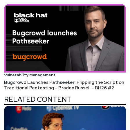
Vulnerability Management
Bugcrowd Launches Pathseeker: Flipping the Script on
Traditional Pentesting – Braden Russell – BH26 #2
RELATED CONTENT