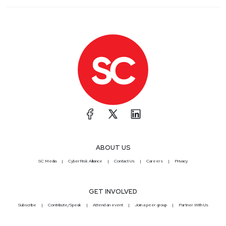
ABOUT US
SC Media
CyberRisk Alliance
Contact Us
Careers
Privacy
GET INVOLVED
Subscribe
Contribute/Speak
Attend an event
Join a peer group
Partner With Us