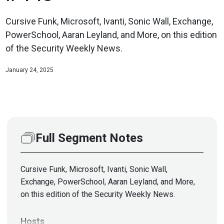
Cursive Funk, Microsoft, Ivanti, Sonic Wall, Exchange,
PowerSchool, Aaran Leyland, and More, on this edition
of the Security Weekly News.
January 24, 2025
Full Segment Notes
Cursive Funk, Microsoft, Ivanti, Sonic Wall,
Exchange, PowerSchool, Aaran Leyland, and More,
on this edition of the Security Weekly News.
Hosts