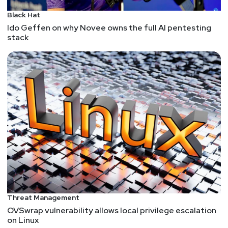
Black Hat
Ido Geffen on why Novee owns the full AI pentesting
stack
Threat Management
OVSwrap vulnerability allows local privilege escalation
on Linux