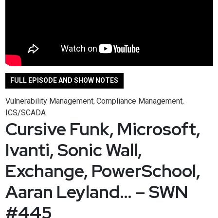
FULL EPISODE AND SHOW NOTES
Vulnerability Management
Compliance Management
,
,
ICS/SCADA
Cursive Funk, Microsoft,
Ivanti, Sonic Wall,
Exchange, PowerSchool,
Aaran Leyland… – SWN
#445