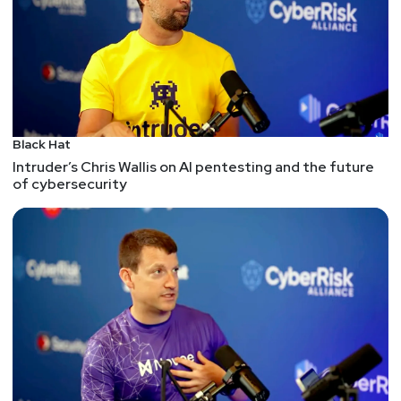
Black Hat
Intruder’s Chris Wallis on AI pentesting and the future
of cybersecurity