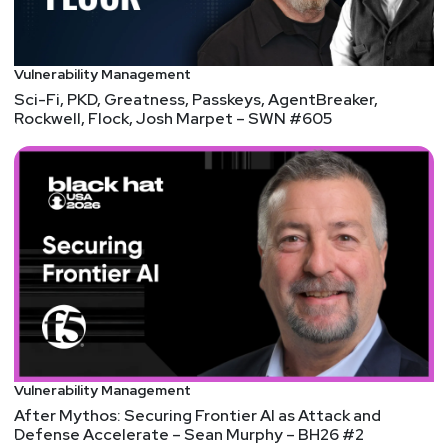
European power grid
Aaran
Leyland
Top 10 Cyber-Attacks of 2024
Vulnerability Management
Sci-Fi, PKD, Greatness, Passkeys, AgentBreaker,
Rockwell, Flock, Josh Marpet – SWN #605
Vulnerability Management
After Mythos: Securing Frontier AI as Attack and
Defense Accelerate – Sean Murphy – BH26 #2