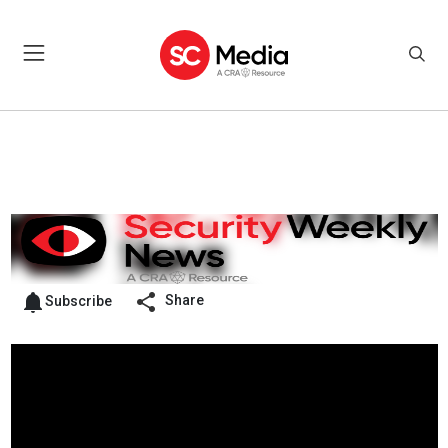
Share
Subscribe