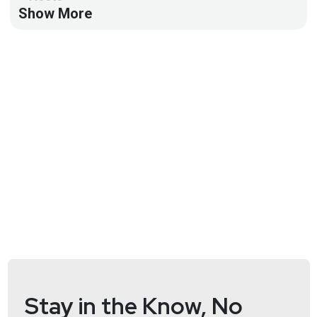
Show More
Doug
White
https://securedigitallife.com/
Aaran
Leyland
@aaran#2621
Announcements
Security Weekly listeners save $100 on their RSAC
Conference 2025 Full Conference Pass! RSA
Conference will take place April 28 to May 1 in San
Francisco and on demand. To register using our
discount code, please visit
securityweekly.com/rsac25
and use the code
5U5SECWEEKLY! We hope to see you there!
Stay in the Know, No