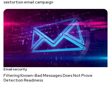
sextortion email campaign
Email security
Filtering Known-Bad Messages Does Not Prove
Detection Readiness