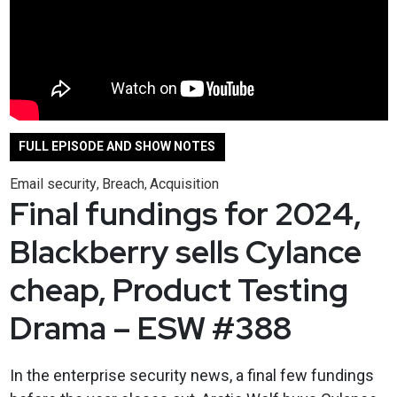
FULL EPISODE AND SHOW NOTES
Email security
Breach
Acquisition
,
,
Final fundings for 2024,
Blackberry sells Cylance
cheap, Product Testing
Drama – ESW #388
In the enterprise security news, a final few fundings