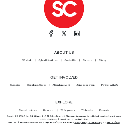
ABOUT US
SC Media
CyberRisk Alliance
Contact Us
Careers
Privacy
GET INVOLVED
Subscribe
Contribute/Speak
Attend an event
Join a peer group
Partner With Us
EXPLORE
Product reviews
Research
White papers
Webcasts
Podcasts
Copyright © 2026 CyberRisk Alliance, LLC All Rights Reserved. This material may not be published, broadcast, rewritten or
redistributed in any form without prior authorization.
Your use of this website constitutes acceptance of CyberRisk Alliance
Privacy Policy
,
Editorial Policy
, and
Terms of Use
.