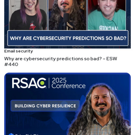
Canadian-based Flare
raised a $30M Series B
for brand protection and threat intelligence
Island raised an
Series D, though the amount
was not disclosed
, ooooh, mysterious!
ACQUISITIONS: Arctic Wolf and BlackBerry
Announce Acquisition Agreement for Cylance
$160M??? That's a
massive
loss in value. Not too
Email security
far off from Cybereason's losses.
Why are cybersecurity predictions so bad? – ESW
NEW TOOLS: dreadnode/burpference: A research
#440
project to add some brrrrrr to Burp
GOOD NEWS: The Quiet HTTPS Revolution
It might be small consolation, but we did it. We
encrypted the public Internet.
Internal networks? Probably not, there's probably
still a lot of cleartext protocols flying around all
over on teh LANs.
LEGISLATION: FCC, for first time, proposes