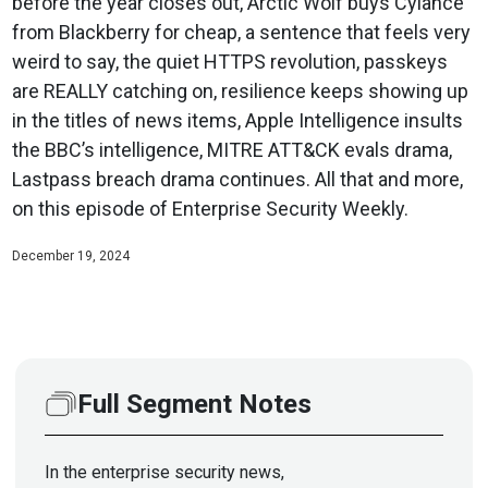
before the year closes out, Arctic Wolf buys Cylance
from Blackberry for cheap, a sentence that feels very
weird to say, the quiet HTTPS revolution, passkeys
are REALLY catching on, resilience keeps showing up
in the titles of news items, Apple Intelligence insults
the BBC’s intelligence, MITRE ATT&CK evals drama,
Lastpass breach drama continues. All that and more,
on this episode of Enterprise Security Weekly.
December 19, 2024
Full Segment Notes
In the enterprise security news,