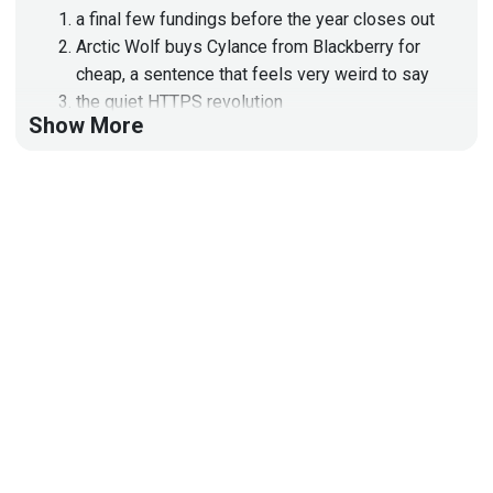
a final few fundings before the year closes out
Arctic Wolf buys Cylance from Blackberry for
cheap, a sentence that feels very weird to say
the quiet HTTPS revolution
Show More
passkeys are REALLY catching on
resilience keeps showing up in the titles of
news items
Apple Intelligence insults the BBC’s intelligence
MITRE ATT&CK evals drama
Lastpass breach drama continues
All that and more, on this episode of Enterprise
Security Weekly
Hosts
Adrian
Sanabria
@sawaba