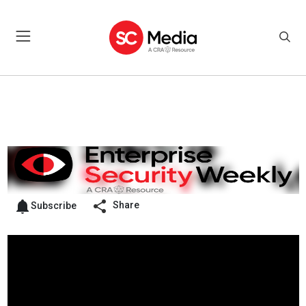
Share
Subscribe