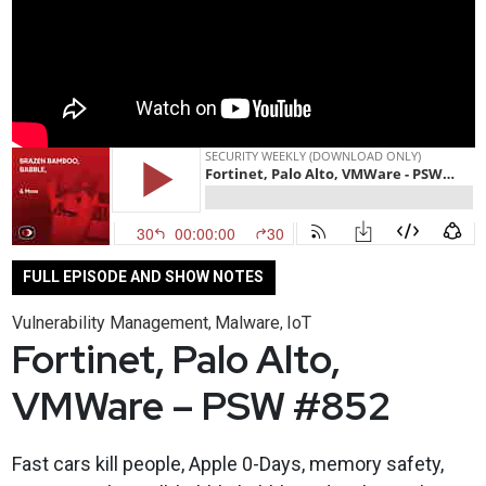
FULL EPISODE AND SHOW NOTES
Vulnerability Management
Malware
IoT
,
,
Fortinet, Palo Alto,
VMWare – PSW #852
Fast cars kill people, Apple 0-Days, memory safety,