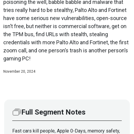
poisoning the well, babble babble and malware that
tries really hard to be stealthy, Palto Alto and Fortinet
have some serious new vulnerabilities, open-source
isn’t free, but neither is commercial software, get on
the TPM bus, find URLs with stealth, stealing
credentials with more Palto Alto and Fortinet, the first
zoom call, and one person’s trash is another person’s
gaming PC!
November 20, 2024
Full Segment Notes
Fast cars kill people, Apple 0-Days, memory safety,