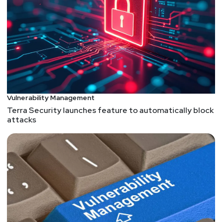
Retrofitting spatial safety to hundreds of millions of
lines of C++
Google has implemented hardened libc++, a
modified C++ standard library that adds bounds
checking to data structures, across its major
server-side production systems. This initiative
aims to address spatial memory safety
Vulnerability Management
vulnerabilities, which account for 40% of in-the-
Terra Security launches feature to automatically block
wild memory safety exploits. The rollout had
attacks
minimal performance impact (0.30% on average)
and has already prevented exploits, reduced
segmentation faults by 30%, and uncovered over
1,000 bugs. Google's approach demonstrates that
retrofitting spatial safety to large C++ codebases
is feasible and effective, potentially setting a new
standard for memory safety in the C++
ecosystem.