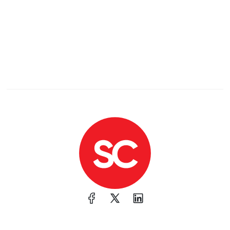
Collecting data from chat apps like WeChat and
WhatsApp
Recording audio
Extracting browser data
Even hooking into Telegram to snag messages
World’s First Virtual Meeting: 5,100 Engineers
Phoned In
The first "zoom" call occurred in 1916:
"This epic
event stretched telephone lines over 6,500 km,
using 150,000 poles and 5,000 switches, linking
major hubs like Atlanta, Boston, Chicago, and San
Francisco. John J. Carty banged the gavel at 8:30
p.m., kicking off a meeting in which engineers
listened in through seat-mounted receivers—no
buffering or “Can you hear me?” moments. Even
President Woodrow Wilson joined, sending a
congratulatory telegram. "