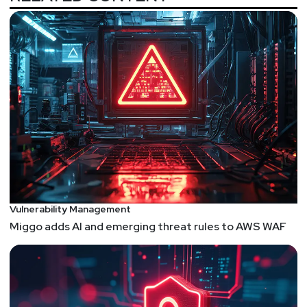
the security troubles faced by IoT devices. Turns
out, its just more attack surface...
The Definitive Guide to Linux Process Injection
Such a great article. I've always thought that
attackers and researchers spend A LOT of time
probing Windows and documenting techniques
such as process injection. Not enough time is
spent translating how these attacks can be
conducted on Linux systems. Since Linux is even
a more open environment than Windows, and tries
to be compatible and interoperate with everything,
I believe Linux has more attack surface than
Vulnerability Management
Windows. This article is a great step in the right
Miggo adds AI and emerging threat rules to AWS WAF
direction to not only understand how exploitation
techniques such as process injection work on
Linux, but also flipping the script and exploring
how we can turn them into defensive techniques
as well.