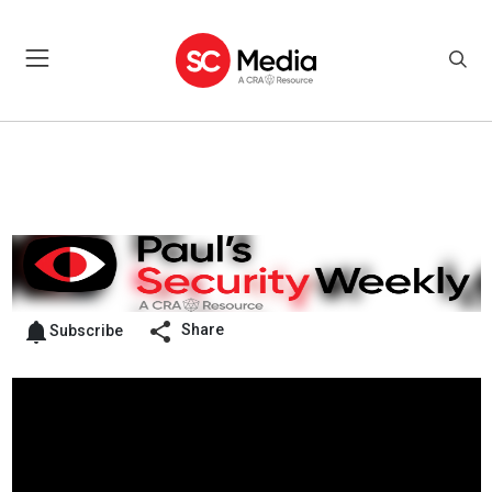
Share
Subscribe