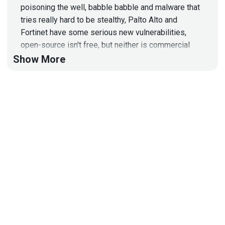
poisoning the well, babble babble and malware that
tries really hard to be stealthy, Palto Alto and
Fortinet have some serious new vulnerabilities,
open-source isn't free, but neither is commercial
software, get on the TPM bus, find URLs with
Show More
stealth, stealing credentials with more Palto Alto
and Fortinet, the first zoom call, and one person's
trash is another person's gaming PC!
Hosts
Paul
Asadoorian
@0offset
https://securitypodcaster.com
Bill
Swearingen
http://incidentrespon.se