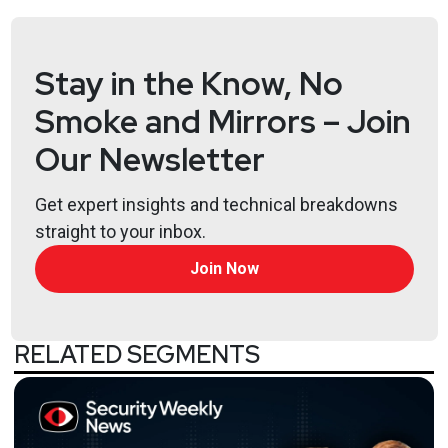
Jeff
Man
https://www.obsglobal.com/
Stay in the Know, No
Joshua
Marpet
Smoke and Mirrors – Join
https://www.cyturus.com
Our Newsletter
Lee
Neely
Get expert insights and technical breakdowns
straight to your inbox.
Sam
Bowne
Join Now
https://samsclass.info/
RELATED SEGMENTS
Announcements
Want to shape the future of identity? Identiverse
2025 is looking for dynamic speakers like you to