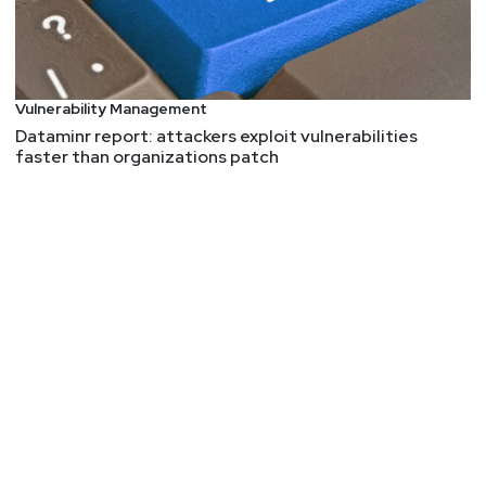
BrazenBamboo Weaponizes FortiClient Vulnerability
to Steal VPN Credentials via DEEPDATA
AI summary: So, our friends at Volexity stumbled
upon a zero-day vulnerability in Fortinet's
Vulnerability Management
Windows VPN client. Now, get this - after a user
Dataminr report: attackers exploit vulnerabilities
authenticates to the VPN, their credentials are just
faster than organizations patch
hanging out in process memory like they're at a
pool party. Talk about a security facepalm! But
wait, it gets better. A Chinese state-affiliated
threat actor, dubbed BrazenBamboo, weaponized
this vulnerability in their DEEPDATA malware. This
bad boy is a modular post-exploitation tool for
Windows that's designed to suck up all sorts of
juicy data from compromised systems1. Now, let's
talk post-exploitation techniques. DEEPDATA is
like a Swiss Army knife for hackers. It's got
plugins for everything:
Stealing credentials from 18 different sources