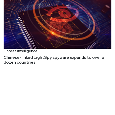
MzHmO/Exploit-Street: Complete list of LPE
exploits for Windows (starting from 2023)
Hunting SMB Shares, Again! Charts, Graphs,
Passwords & LLM Magic for PowerHuntShares 2.0
Analyzing JtR’s Tokenizer Attack (Round 1)
Salamander/MIME – Lutra Security
Fault Injection – Down the Rabbit Hole – hn security
Extremely detailed article on hardware fault
Threat Intelligence
injection. This is one to save for later if you have
Chinese-linked LightSpy spyware expands to over a
not gone down the rabbit hole of fault injection.
dozen countries
The Problem with IoT Cloud-Connectivity and How it
Exposed All OvrC Devices to Hijacking
I love the way they explain the details in this
article, starting with the basics, such as "What is
OvrC?" with some background. Then they delve
into the details. They discovered 10 vulnerabilities
in total. In total, there are 10 million devices being
managed by OvrC. Similar to MQTT, the protocol