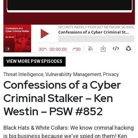
VIEW MORE PSW EPISODES
Threat Intelligence
Vulnerability Management
Privacy
,
,
Confessions of a Cyber
Criminal Stalker – Ken
Westin – PSW #852
Black Hats & White Collars: We know criminal hacking
is big business because we've spied on them! Ken