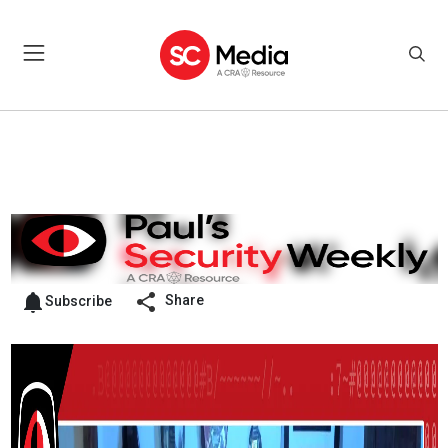
Share
Subscribe