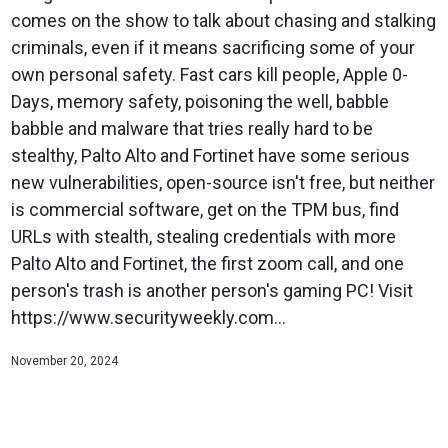
comes on the show to talk about chasing and stalking
criminals, even if it means sacrificing some of your
own personal safety. Fast cars kill people, Apple 0-
Days, memory safety, poisoning the well, babble
babble and malware that tries really hard to be
stealthy, Palto Alto and Fortinet have some serious
new vulnerabilities, open-source isn't free, but neither
is commercial software, get on the TPM bus, find
URLs with stealth, stealing credentials with more
Palto Alto and Fortinet, the first zoom call, and one
person's trash is another person's gaming PC! Visit
https://www.securityweekly.com...
November 20, 2024