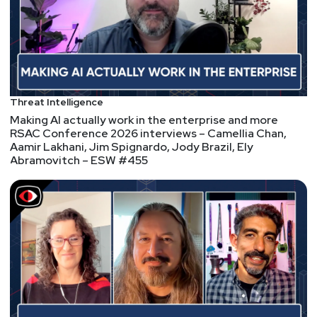
Fortinet, Palo Alto,
VMWare – PSW #852
Fast cars kill people, Apple 0-Days, memory safety,
poisoning the well, babble babble and malware that
Threat Intelligence
tries really hard to be stealthy, Palto Alto and
Making AI actually work in the enterprise and more
Fortinet have some serious new vulnerabilities,
RSAC Conference 2026 interviews – Camellia Chan,
open-source isn't free, but neither is commercial
Aamir Lakhani, Jim Spignardo, Jody Brazil, Ely
Abramovitch – ESW #455
software, get on the TPM bus, find URLs with
stealth, stealing credentials with more Palto Alto
and Fortinet, the first zoom call, and one person's
trash is another person's gaming PC!
Hosts
Paul
Asadoorian