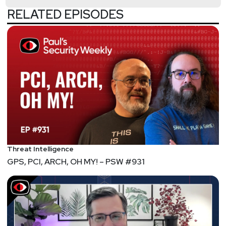
RELATED EPISODES
@0offset
https://securitypodcaster.com
Bill
Swearingen
http://incidentrespon.se
Jeff
Man
https://www.obsglobal.com/
Joshua
Marpet
https://www.cyturus.com
Threat Intelligence
GPS, PCI, ARCH, OH MY! – PSW #931
Lee
Neely
Segment
Two