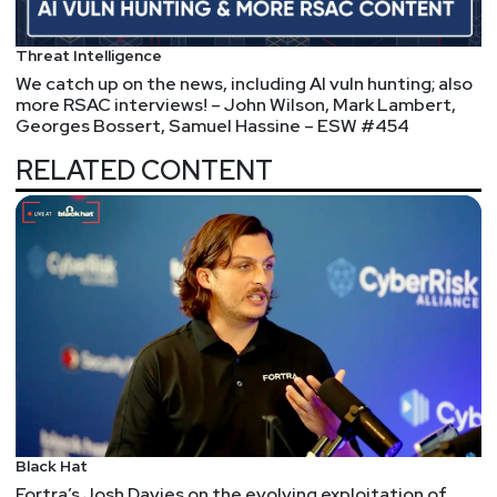
@0offset
https://securitypodcaster.com
Bill
Swearingen
Threat Intelligence
We catch up on the news, including AI vuln hunting; also
http://incidentrespon.se
more RSAC interviews! – John Wilson, Mark Lambert,
Georges Bossert, Samuel Hassine – ESW #454
Jeff
Man
RELATED CONTENT
https://www.obsglobal.com/
Joshua
Marpet
https://www.cyturus.com
Lee
Neely
Sam
Bowne
https://samsclass.info/
Black Hat
Fortra’s Josh Davies on the evolving exploitation of