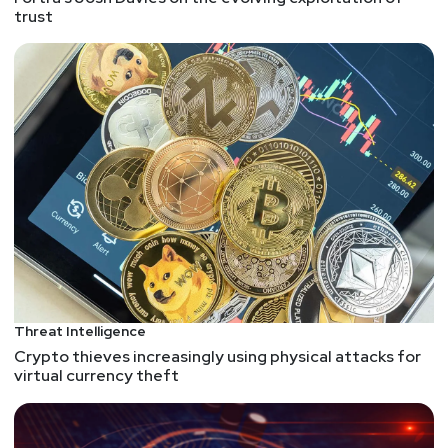
trust
Announcements
Want to shape the future of identity? Identiverse
2025 is looking for dynamic speakers like you to
share groundbreaking ideas with over 3,000 identity
and access management leaders. Join the most
influential voices in IAM and help drive innovation in
our industry. Submit your presentation proposal
today at securityweekly.com/idvcfp
List of Articles
Paul
Asadoorian
Threat Intelligence
D-Link Technical Support
Crypto thieves increasingly using physical attacks for
Inside Water Barghest’s Rapid Exploit-to-Market
virtual currency theft
Strategy for IoT Devices