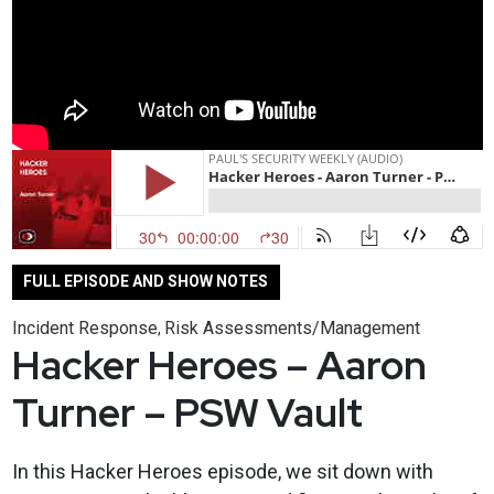
FULL EPISODE AND SHOW NOTES
Incident Response
Risk Assessments/Management
,
Hacker Heroes – Aaron
Turner – PSW Vault
In this Hacker Heroes episode, we sit down with