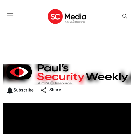
Share
Subscribe