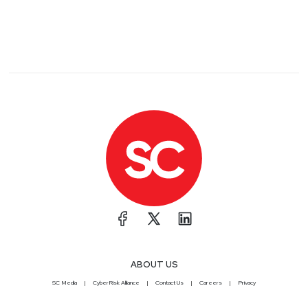
ABOUT US
SC Media
CyberRisk Alliance
Contact Us
Careers
Privacy