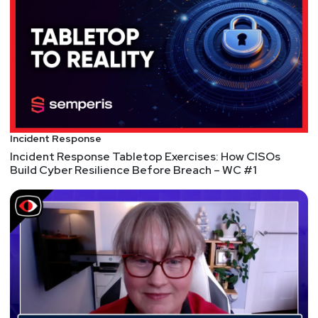
attacks against Microsoft 365 tenants. This January,
after less than two years in the market, Siriux was
acquired by Vectra AI, a globally-recognized, award-
winning leader in threat detection and response.
Aaron started his career as an independent
penetration tester in the early 1990’s working at
Microsoft. In fact, during the massive worm attacks
Incident Response
of the early 2000’s, Aaron helped start many of
Incident Response Tabletop Exercises: How CISOs
Microsoft’s security initiatives, lead the startup of
Build Cyber Resilience Before Breach – WC #1
security programs and eventually was responsible
for all interactions between Microsoft and its
customers’ CISOs.
Host
Paul
Asadoorian