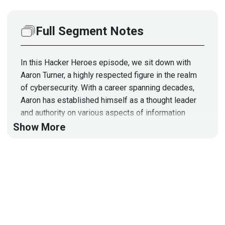
Full Segment Notes
In this Hacker Heroes episode, we sit down with
Aaron Turner, a highly respected figure in the realm
of cybersecurity. With a career spanning decades,
Aaron has established himself as a thought leader
and authority on various aspects of information
security.
Show More
As a seasoned cybersecurity professional, Aaron
has navigated the evolving landscape of digital
threats, contributing significantly to the development
of strategies and solutions for protecting sensitive
information. With a comprehensive understanding of
the intricacies of cybersecurity, he brings a wealth
of knowledge to our discussion.