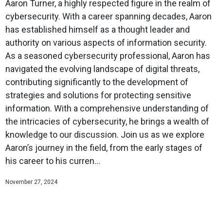
Aaron Turner, a highly respected figure in the realm of
cybersecurity. With a career spanning decades, Aaron
has established himself as a thought leader and
authority on various aspects of information security.
As a seasoned cybersecurity professional, Aaron has
navigated the evolving landscape of digital threats,
contributing significantly to the development of
strategies and solutions for protecting sensitive
information. With a comprehensive understanding of
the intricacies of cybersecurity, he brings a wealth of
knowledge to our discussion. Join us as we explore
Aaron’s journey in the field, from the early stages of
his career to his curren...
November 27, 2024