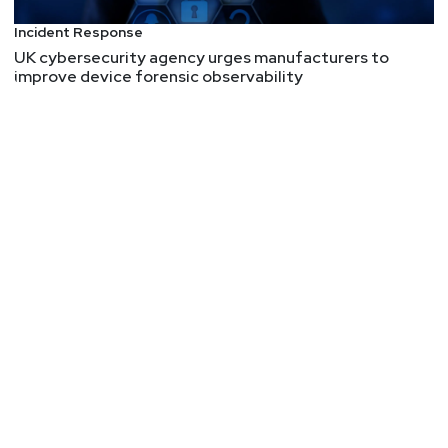
Incident Response
UK cybersecurity agency urges manufacturers to
improve device forensic observability