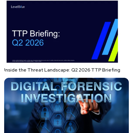
Inside the Threat Landscape: Q2 2026 TTP Briefing