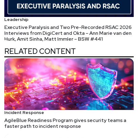
@0offset
https://securitypodcaster.com
Leadership
Executive Paralysis and Two Pre-Recorded RSAC 2026
Interviews from DigiCert and Okta – Ann Marie van den
Hurk, Amit Sinha, Matt Immler – BSW #441
RELATED CONTENT
Incident Response
AgileBlue Readiness Program gives security teams a
faster path to incident response