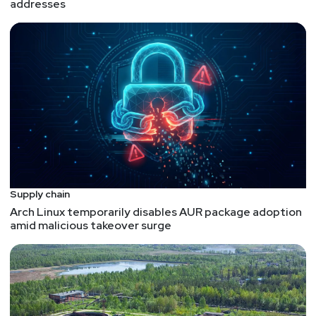
addresses
Supply chain
Arch Linux temporarily disables AUR package adoption
amid malicious takeover surge