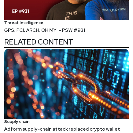
Jeff
Man
https://www.obsglobal.com/
Threat Intelligence
Larry
Pesce
GPS, PCI, ARCH, OH MY! – PSW #931
RELATED CONTENT
@haxorthematrix
https://www.finitestate.io/
https://breakstuffforfun.com/
Supply chain
Adform supply-chain attack replaced crypto wallet