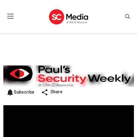
Share
Subscribe