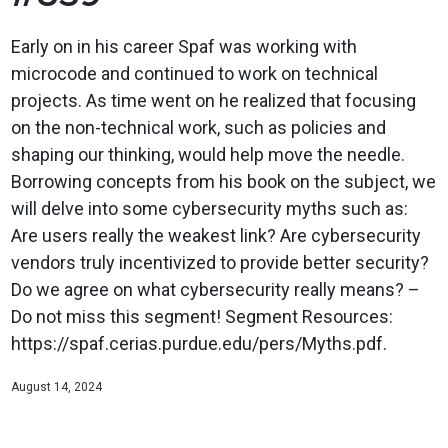
Early on in his career Spaf was working with
microcode and continued to work on technical
projects. As time went on he realized that focusing
on the non-technical work, such as policies and
shaping our thinking, would help move the needle.
Borrowing concepts from his book on the subject, we
will delve into some cybersecurity myths such as:
Are users really the weakest link? Are cybersecurity
vendors truly incentivized to provide better security?
Do we agree on what cybersecurity really means? –
Do not miss this segment! Segment Resources:
https://spaf.cerias.purdue.edu/pers/Myths.pdf.
August 14, 2024