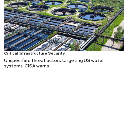
Critical Infrastructure Security
Unspecified threat actors targeting US water
systems, CISA warns