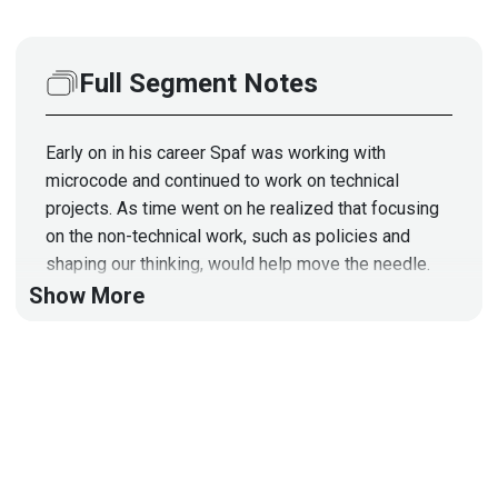
Full Segment Notes
Early on in his career Spaf was working with
microcode and continued to work on technical
projects. As time went on he realized that focusing
on the non-technical work, such as policies and
shaping our thinking, would help move the needle.
Borrowing concepts from his book on the subject,
Show More
we will delve into some cybersecurity myths such
as: Are users really the weakest link? Are
cybersecurity vendors truly incentivized to provide
better security? Do we agree on what cybersecurity
really means? - Do not miss this segment!
Segment Resources:
https://spaf.cerias.purdue.edu/pers/Myths.pdf