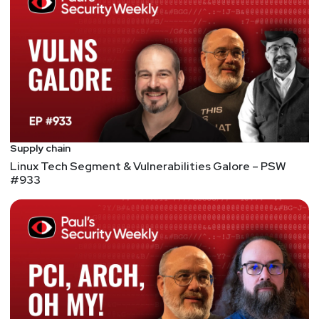
of the ACM, the IEEE, and the (ISC)2; a Life
Distinguished Fellow of the ISSA; and a member of
the Cyber Security Hall of Fame — the only person
to ever hold all these distinctions. In 2012 he was
named as one of Purdue’s inaugural Morrill
Professors — the university’s highest award for the
combination of scholarship, teaching, and service. In
2016, he received the State of Indiana’s highest
Supply chain
civilian honor by being named as a Sagamore of the
Linux Tech Segment & Vulnerabilities Galore – PSW
Wabash.
#933
Hosts
Paul
Asadoorian
@0offset
https://securitypodcaster.com