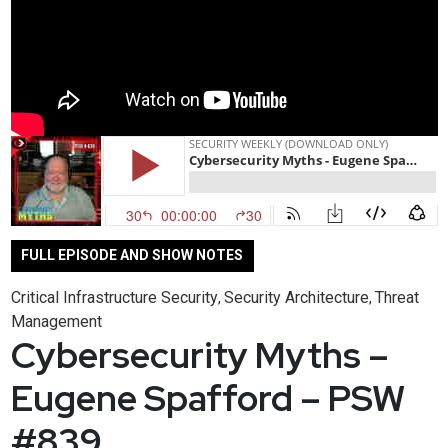
FULL EPISODE AND SHOW NOTES
Critical Infrastructure Security
Security Architecture
Threat
,
,
Management
Cybersecurity Myths –
Eugene Spafford – PSW
#839