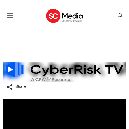
Share