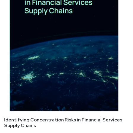
Identifying Concentration Risks in Financial Services
Supply Chains