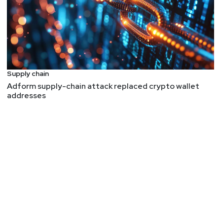
Supply chain
Adform supply-chain attack replaced crypto wallet
addresses