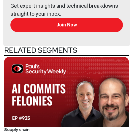
Get expert insights and technical breakdowns
straight to your inbox.
Join Now
RELATED SEGMENTS
Supply chain