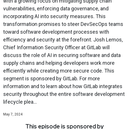
with a growing focus on mitigating supply chain
vulnerabilities, enforcing data governance, and
incorporating AI into security measures. This
transformation promises to steer DevSecOps teams
toward software development processes with
efficiency and security at the forefront. Josh Lemos,
Chief Information Security Officer at GitLab will
discuss the role of AI in securing software and data
supply chains and helping developers work more
efficiently while creating more secure code. This
segment is sponsored by GitLab. For more
information and to learn about how GitLab integrates
security throughout the entire software development
lifecycle plea...
May 7, 2024
This episode is sponsored by