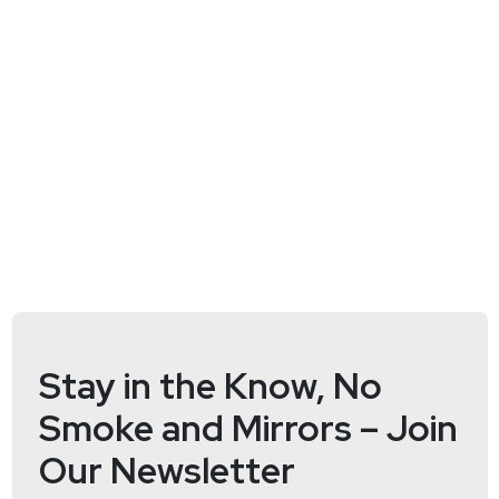
will discuss the role of AI in securing software and
data supply chains and helping developers work
more efficiently while creating more secure code.
This segment is sponsored by GitLab. For more
information and to learn about how GitLab integrates
security throughout the entire software
development lifecycle please visit
https://securityweekly.com/gitlabrsac
!
Host
Mike
Shema
https://dangerouserrors.com
Stay in the Know, No
Smoke and Mirrors – Join
Our Newsletter