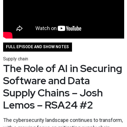
FULL EPISODE AND SHOW NOTES
Supply chain
The Role of AI in Securing
Software and Data
Supply Chains – Josh
Lemos – RSA24 #2
The cybersecurity landscape continues to transform,