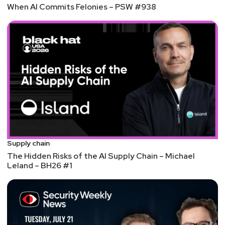
When AI Commits Felonies – PSW #938
Supply chain
The Hidden Risks of the AI Supply Chain – Michael
Leland – BH26 #1