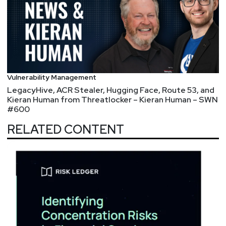
Vulnerability Management
LegacyHive, ACR Stealer, Hugging Face, Route 53, and
Kieran Human from Threatlocker – Kieran Human – SWN
#600
RELATED CONTENT