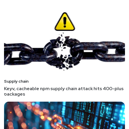
Supply chain
Keyv, cacheable npm supply chain attack hits 400-plus
packages