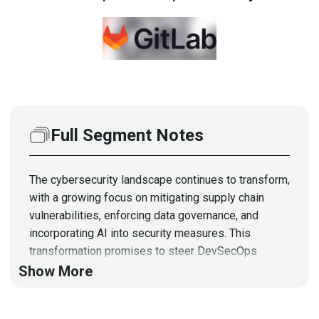
Full Segment Notes
The cybersecurity landscape continues to transform,
with a growing focus on mitigating supply chain
vulnerabilities, enforcing data governance, and
incorporating AI into security measures. This
transformation promises to steer DevSecOps
teams toward software development processes
Show More
with efficiency and security at the forefront. Josh
Lemos, Chief Information Security Officer at GitLab