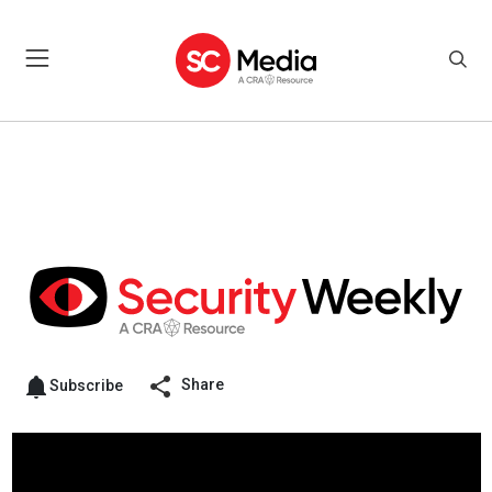
Share
Subscribe