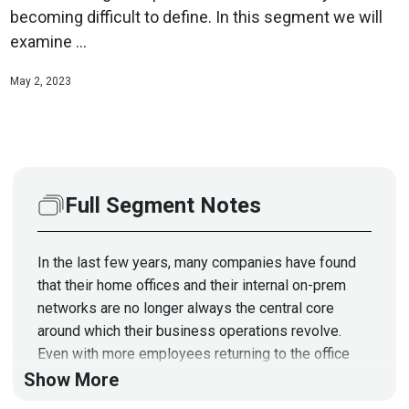
becoming difficult to define. In this segment we will
examine ...
May 2, 2023
Full Segment Notes
In the last few years, many companies have found
that their home offices and their internal on-prem
networks are no longer always the central core
around which their business operations revolve.
Even with more employees returning to the office
now, remote and hybrid workforce models are here
Show More
to stay, thanks to an exponentially increased