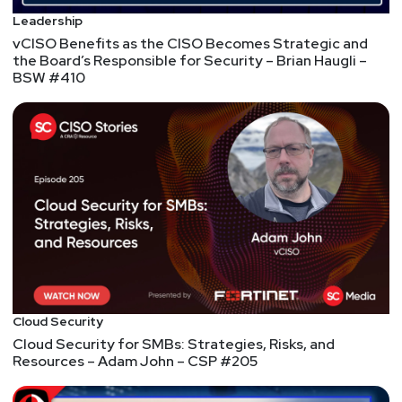
Ryan
Morris
Leadership
vCISO Benefits as the CISO Becomes Strategic and
Industrial security vendors partner to share
the Board’s Responsible for Security – Brian Haugli –
intelligence about critical infrastructure threats
BSW #410
Microsoft Edge is leaking the sites you visit to Bing
Microsoft Edge is leaking the sites you visit to Bing
Cloud Security
Cloud Security for SMBs: Strategies, Risks, and
Resources – Adam John – CSP #205