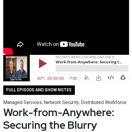
FULL EPISODE AND SHOW NOTES
Managed Services
Network Security
Distributed Workforce
,
,
Work-from-Anywhere:
Securing the Blurry