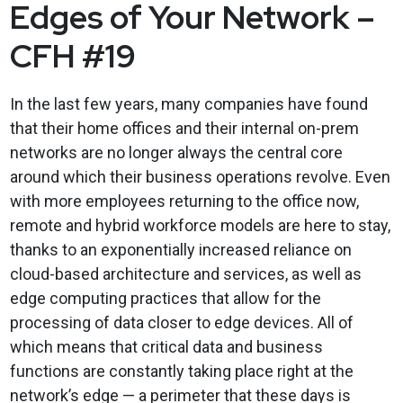
Edges of Your Network –
CFH #19
In the last few years, many companies have found
that their home offices and their internal on-prem
networks are no longer always the central core
around which their business operations revolve. Even
with more employees returning to the office now,
remote and hybrid workforce models are here to stay,
thanks to an exponentially increased reliance on
cloud-based architecture and services, as well as
edge computing practices that allow for the
processing of data closer to edge devices. All of
which means that critical data and business
functions are constantly taking place right at the
network’s edge — a perimeter that these days is