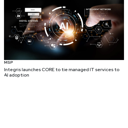
MSP
Integris launches CORE to tie managed IT services to
AI adoption