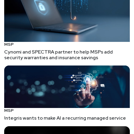
MSP
Cynomi and SPECTRA partner to help MSPs add
security warranties and insurance savings
MSP
Integris wants to make AI a recurring managed service