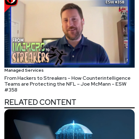
Managed Services
From Hackers to Streakers – How Counterintelligence
Teams are Protecting the NFL – Joe McMann – ESW
#358
RELATED CONTENT