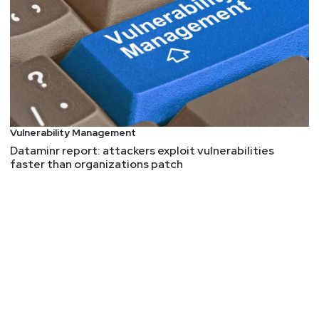
Vulnerability Management
Dataminr report: attackers exploit vulnerabilities
faster than organizations patch