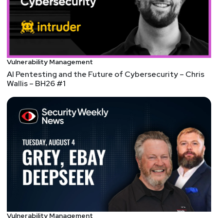
analysis capability with acquisition of Crashtest
Security
NEW FEATURES: Apple advances user security with
powerful new data protections
Vulnerability Management
NEW TOOLS: Introducing passkeys in Chrome
AI Pentesting and the Future of Cybersecurity – Chris
NEW BOOK: The VC Field Guide, by Will Lin
Wallis – BH26 #1
TRENDS: Wall Street Pummels IronNet Inc. (IRNT)
After Recent Earnings Report
TRENDS: Governor Abbott Orders Aggressive Action
Against TikTok
TRENDS: Taiwan bans TikTok from public sector
devices
TRENDS: The Future of Ransomware – Security
News
TRENDS: Top 2022 Cybersecurity Trends: Truths and
Vulnerability Management