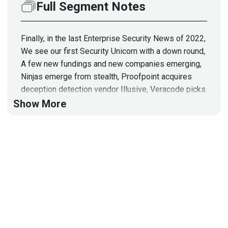
Full Segment Notes
Finally, in the last Enterprise Security News of 2022,
We see our first Security Unicorn with a down round,
A few new fundings and new companies emerging,
Ninjas emerge from stealth, Proofpoint acquires
deception detection vendor Illusive, Veracode picks
up Crashtest Security, Apple encrypts more
Show More
consumer data, Passkeys introduced in Chrome,
Texas bans TikTok, A great post-mortem of the Joe
Sullivan case, Infragard gets hacked, KringleCon
2022.
Hosts
Adrian
Sanabria
@sawaba
https://adriansanabria.com