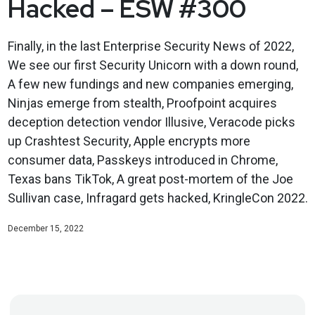
Hacked – ESW #300
Finally, in the last Enterprise Security News of 2022,
We see our first Security Unicorn with a down round,
A few new fundings and new companies emerging,
Ninjas emerge from stealth, Proofpoint acquires
deception detection vendor Illusive, Veracode picks
up Crashtest Security, Apple encrypts more
consumer data, Passkeys introduced in Chrome,
Texas bans TikTok, A great post-mortem of the Joe
Sullivan case, Infragard gets hacked, KringleCon 2022.
December 15, 2022