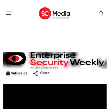
Share
Subscribe