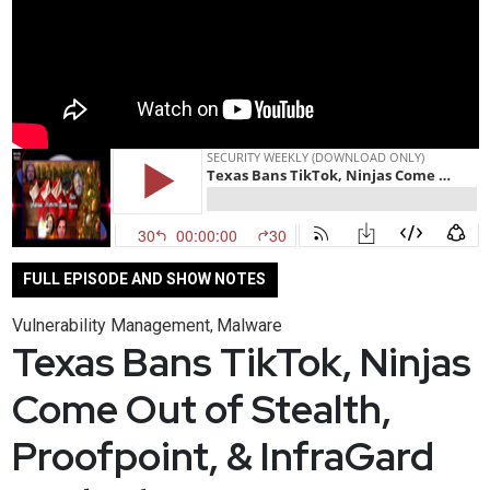
FULL EPISODE AND SHOW NOTES
Vulnerability Management
Malware
,
Texas Bans TikTok, Ninjas
Come Out of Stealth,
Proofpoint, & InfraGard