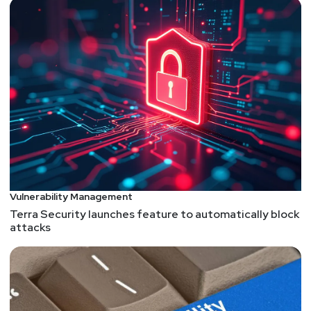
business
Vulnerability Management
Terra Security launches feature to automatically block
attacks