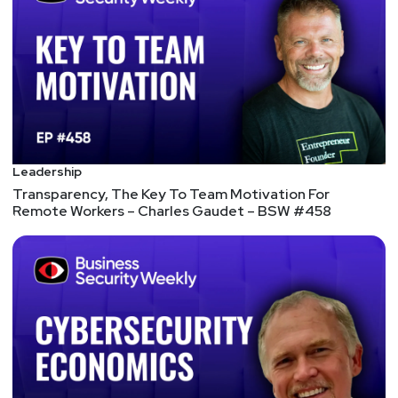
Leadership
Transparency, The Key To Team Motivation For
Remote Workers – Charles Gaudet – BSW #458