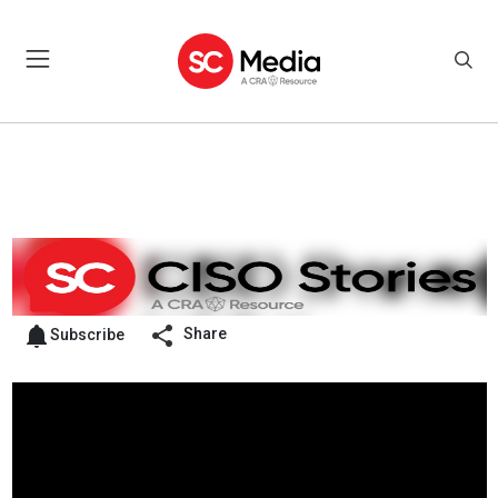
Share
Subscribe