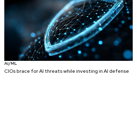
AI/ML
CIOs brace for AI threats while investing in AI defense