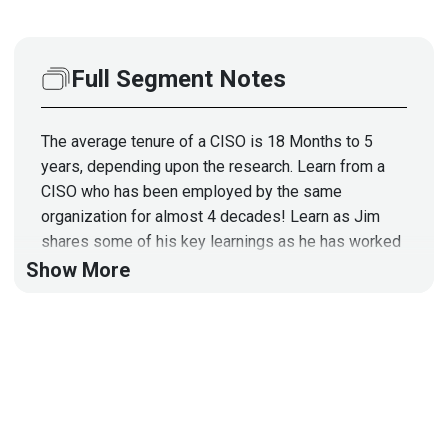
Full Segment Notes
The average tenure of a CISO is 18 Months to 5
years, depending upon the research. Learn from a
CISO who has been employed by the same
organization for almost 4 decades! Learn as Jim
shares some of his key learnings as he has worked
with an organization that has gone through many
Show More
changes during his tenure, and some ideas to add to
your own CISO career strategy. This segment is
sponsored by Wiz. Visit
https://securityweekly.com/wiz
to learn more about
them!
Guest