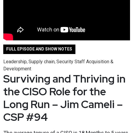
FULL EPISODE AND SHOW NOTES
Leadership
Supply chain
Security Staff Acquisition &
,
,
Development
Surviving and Thriving in
the CISO Role for the
Long Run – Jim Cameli –
CSP #94
The average tenure of a CISO is 18 Months to 5 years,