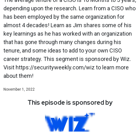
depending upon the research. Learn from a CISO who
has been employed by the same organization for
almost 4 decades! Learn as Jim shares some of his
key learnings as he has worked with an organization
that has gone through many changes during his
tenure, and some ideas to add to your own CISO
career strategy. This segment is sponsored by Wiz.
Visit https://securityweekly.com/wiz to learn more
about them!
November 1, 2022
This episode is sponsored by