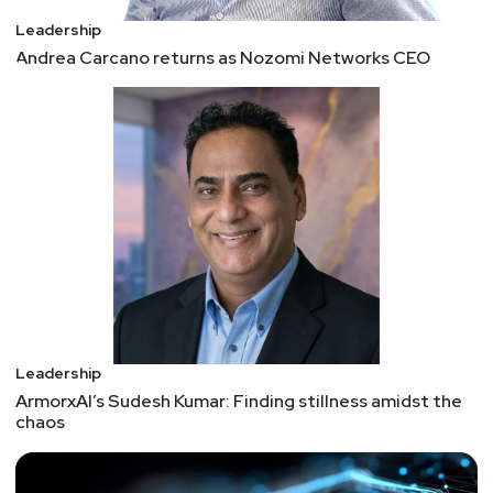
Leadership
Andrea Carcano returns as Nozomi Networks CEO
Leadership
ArmorxAI’s Sudesh Kumar: Finding stillness amidst the
chaos