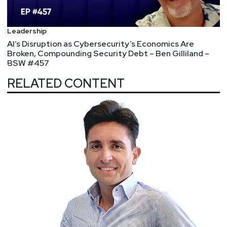
Leadership
AI’s Disruption as Cybersecurity’s Economics Are
Broken, Compounding Security Debt – Ben Gilliland –
BSW #457
RELATED CONTENT