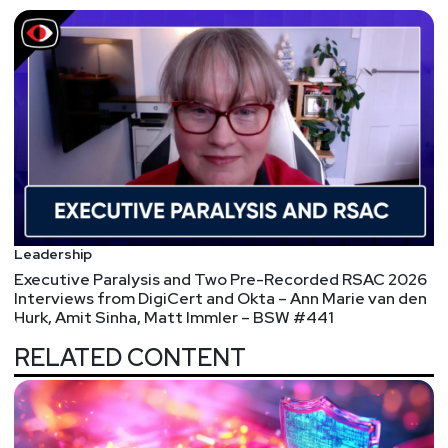
Leadership
Executive Paralysis and Two Pre-Recorded RSAC 2026
Interviews from DigiCert and Okta – Ann Marie van den
Hurk, Amit Sinha, Matt Immler – BSW #441
RELATED CONTENT