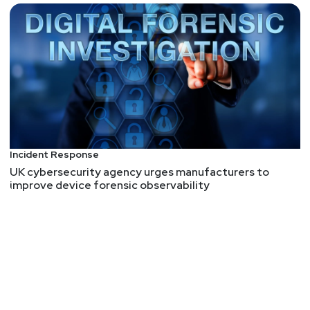
Incident Response
UK cybersecurity agency urges manufacturers to
improve device forensic observability