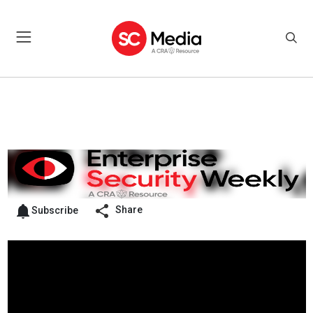
Share
Subscribe