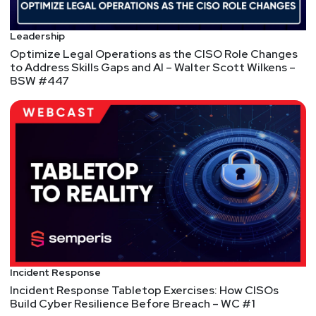
https://thereformedanalyst.substack.com/
Matt
Alderman
Leadership
Optimize Legal Operations as the CISO Role Changes
to Address Skills Gaps and AI – Walter Scott Wilkens –
BSW #447
Tyler
Shields
https://www.90degree.vc/
Announcements
We're always looking for great guests for all of the
Security Weekly shows! Submit your suggestions
by visiting
https://securityweekly.com/guests
and
completing the form!
Incident Response
Incident Response Tabletop Exercises: How CISOs
Build Cyber Resilience Before Breach – WC #1