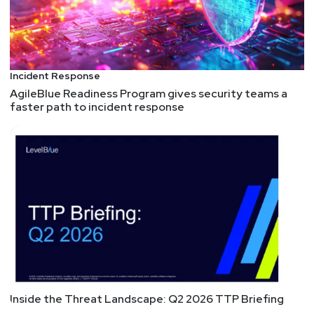
Incident Response
AgileBlue Readiness Program gives security teams a
faster path to incident response
Inside the Threat Landscape: Q2 2026 TTP Briefing