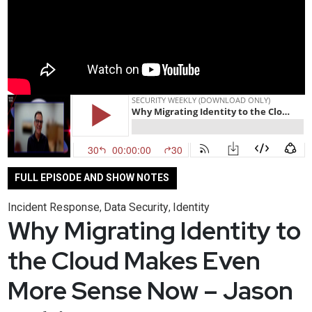
FULL EPISODE AND SHOW NOTES
Incident Response
Data Security
Identity
,
,
Why Migrating Identity to
the Cloud Makes Even
More Sense Now – Jason