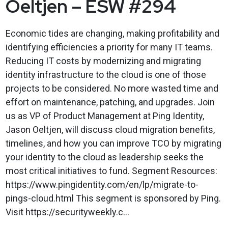
Oeltjen – ESW #294
Economic tides are changing, making profitability and
identifying efficiencies a priority for many IT teams.
Reducing IT costs by modernizing and migrating
identity infrastructure to the cloud is one of those
projects to be considered. No more wasted time and
effort on maintenance, patching, and upgrades. Join
us as VP of Product Management at Ping Identity,
Jason Oeltjen, will discuss cloud migration benefits,
timelines, and how you can improve TCO by migrating
your identity to the cloud as leadership seeks the
most critical initiatives to fund. Segment Resources:
https://www.pingidentity.com/en/lp/migrate-to-
pings-cloud.html This segment is sponsored by Ping.
Visit https://securityweekly.c...