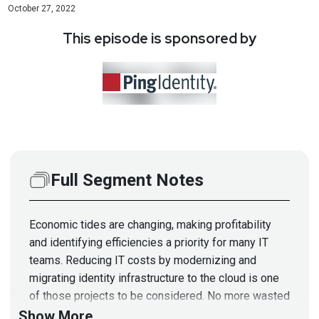
October 27, 2022
This episode is sponsored by
Full Segment Notes
Economic tides are changing, making profitability
and identifying efficiencies a priority for many IT
teams. Reducing IT costs by modernizing and
migrating identity infrastructure to the cloud is one
of those projects to be considered. No more wasted
time and effort on maintenance, patching, and
Show More