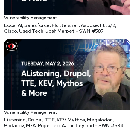
Doug
White
LinkedIn phishing target employees managing
Vulnerability Management
Facebook Ad Accounts
Local AI, Salesforce, Fluttershell, Aspose, http/2,
LinkedIn privacy settings to change now
Cisco, Used Tech, Josh Marpet – SWN #587
CosmicStrand UEFI malware found in Gigabyte,
ASUS motherboards
How Conti ransomware hacked and encrypted the
Costa Rican government
T-Mobile Pitches $4-Per-Customer Settlement for
Data Leak Impacting 80M People
PrestaShop Confirms Zero Day Attacks Hitting
eCommerce Servers
Russian ChessBot breaks child player’s finger
Vulnerability Management
Listening, Drupal, TTE, KEV, Mythos, Megalodon,
Badanov, MFA, Pope Leo, Aaran Leyland – SWN #584