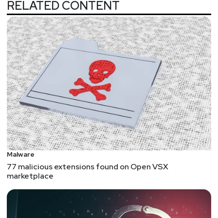
RELATED CONTENT
Malware
77 malicious extensions found on Open VSX
marketplace