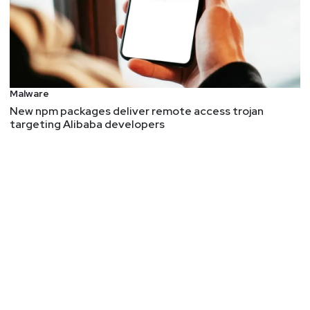
Malware
New npm packages deliver remote access trojan
targeting Alibaba developers