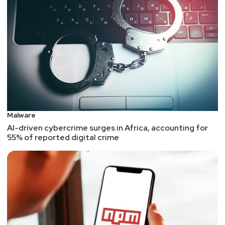
Malware
AI-driven cybercrime surges in Africa, accounting for
55% of reported digital crime