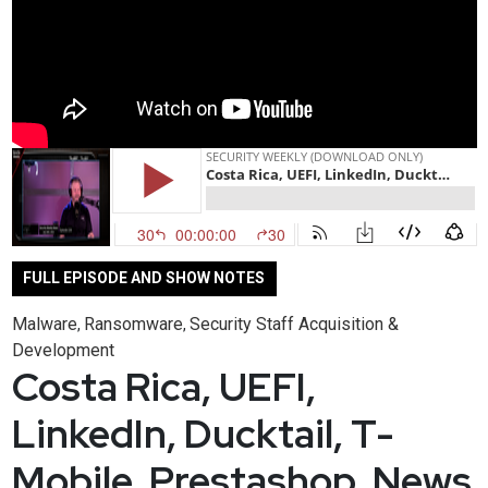
FULL EPISODE AND SHOW NOTES
Malware
Ransomware
Security Staff Acquisition &
,
,
Development
Costa Rica, UEFI,
LinkedIn, Ducktail, T-
Mobile, Prestashop, News