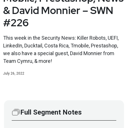
& David Monnier – SWN
#226
This week in the Security News: Killer Robots, UEFI,
LinkedIn, Ducktail, Costa Rica, Tmobile, Prestashop,
we also have a special guest, David Monnier from
Team Cymru, & more!
July 26, 2022
Full Segment Notes