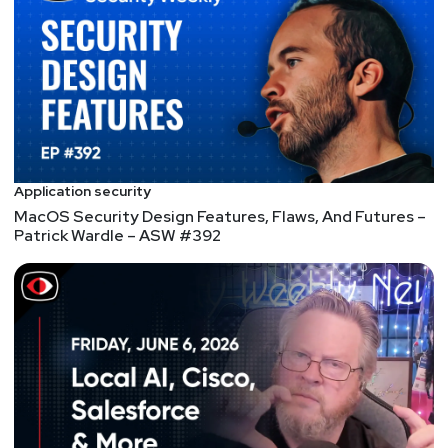
With over 20 years of experience in a wide range of
technologies, David brings a wealth of knowledge
and understanding to threat analysis, system
hardening, network defense, incident response and
policy. He is widely recognized among veteran
industry practitioners as a thought leader and
resource. As such, David has presented around the
globe to trust groups and at events for network
Application security
operators and security analysts.
MacOS Security Design Features, Flaws, And Futures –
Patrick Wardle – ASW #392
Host
Doug
White
https://securedigitallife.com/
List of Articles