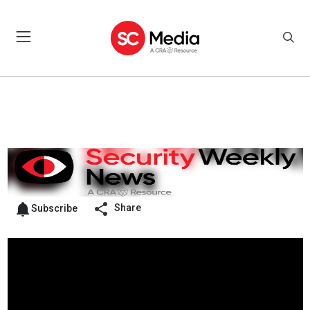
Share
Subscribe