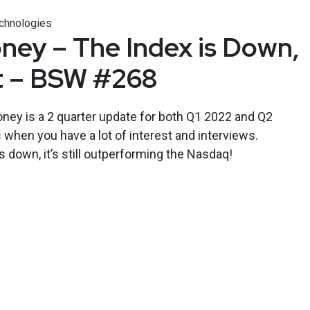
chnologies
ney – The Index is Down,
t – BSW #268
oney is a 2 quarter update for both Q1 2022 and Q2
when you have a lot of interest and interviews.
 down, it’s still outperforming the Nasdaq!