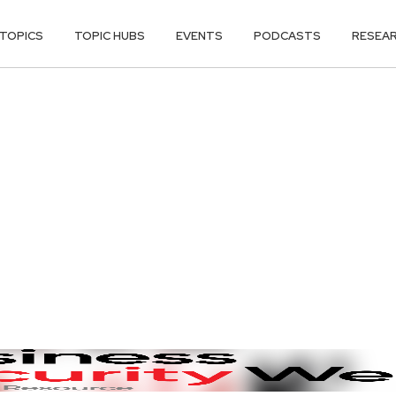
TOPICS
TOPIC HUBS
EVENTS
PODCASTS
RESEA