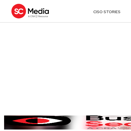
CISO STORIES