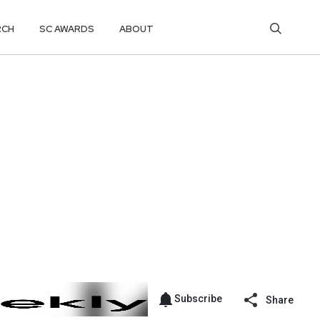
RCH
SC AWARDS
ABOUT
Subscribe
Share