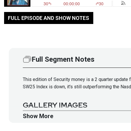
FULL EPISODE AND SHOW NOTES
Full Segment Notes
This edition of Security money is a 2 quarter update
SW25 Index is down, it's still outperforming the Nas
GALLERY IMAGES
Show More