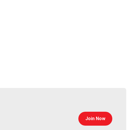
rpet
tps://www.cyturus.com
Join Now