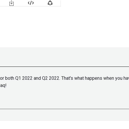
 for both Q1 2022 and Q2 2022. That's what happens when you have
daq!