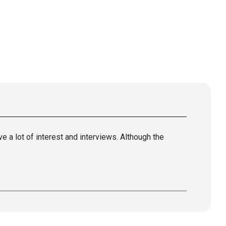
 a lot of interest and interviews. Although the