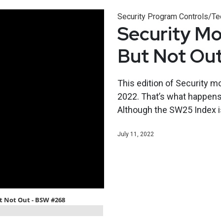
Security Program Controls/Te
Security Mo
But Not Ou
This edition of Security m
2022. That’s what happens 
Although the SW25 Index is
July 11, 2022