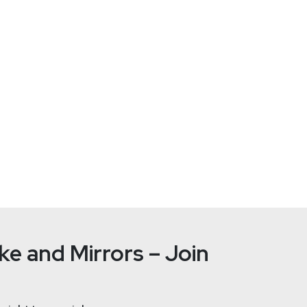
Joshua
Ma
ht
e and Mirrors – Join