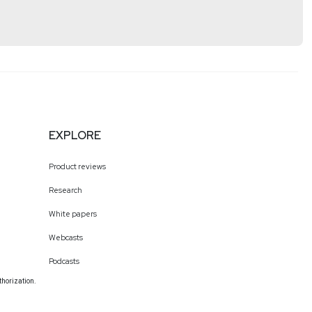
EXPLORE
Product reviews
Research
White papers
Webcasts
Podcasts
thorization.