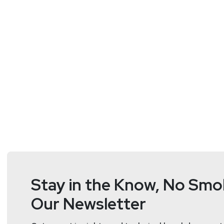
Hosts
Matt
Alderman
Stay in the Know, No Smok
Our Newsletter
Tyler
Robinson