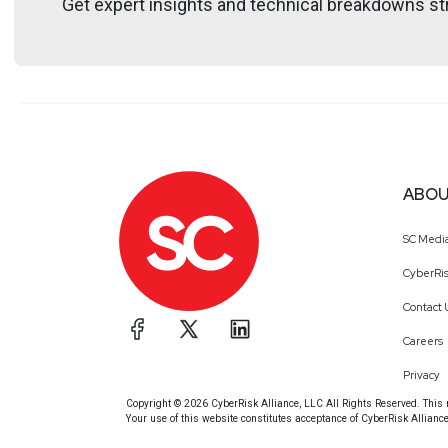
Get expert insights and technical breakdowns str
@trob#6466
Announcements
Don't forget to check out our library of on-demand 
ABOU
SC Medi
CyberRis
Contact 
Careers
Privacy
Copyright © 2026 CyberRisk Alliance, LLC All Rights Reserved. This ma
Your use of this website constitutes acceptance of CyberRisk Allianc