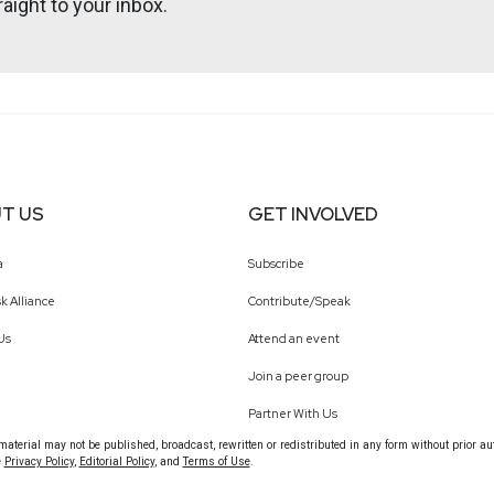
aight to your inbox.
http://darkelement.io/
webcasts & technical trainings at securityweekly.com/ondemand.
T US
GET INVOLVED
a
Subscribe
k Alliance
Contribute/Speak
Us
Attend an event
Join a peer group
Partner With Us
terial may not be published, broadcast, rewritten or redistributed in any form without prior au
e
Privacy Policy
,
Editorial Policy
, and
Terms of Use
.