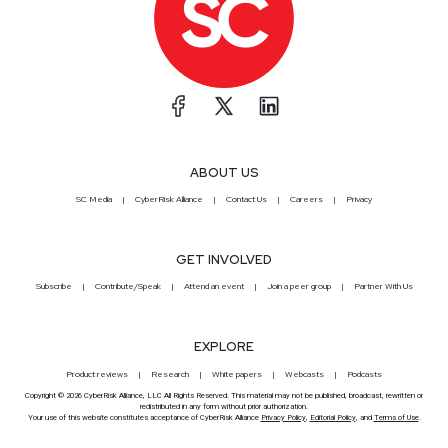
ABOUT US
SC Media
CyberRisk Alliance
Contact Us
Careers
Privacy
GET INVOLVED
Subscribe
Contribute/Speak
Attend an event
Join a peer group
Partner With Us
EXPLORE
Product reviews
Research
White papers
Webcasts
Podcasts
Copyright © 2026 CyberRisk Alliance, LLC All Rights Reserved. This material may not be published, broadcast, rewritten or
redistributed in any form without prior authorization.
Your use of this website constitutes acceptance of CyberRisk Alliance
Privacy Policy
,
Editorial Policy
, and
Terms of Use
.