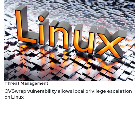
Threat Management
OVSwrap vulnerability allows local privilege escalation
on Linux