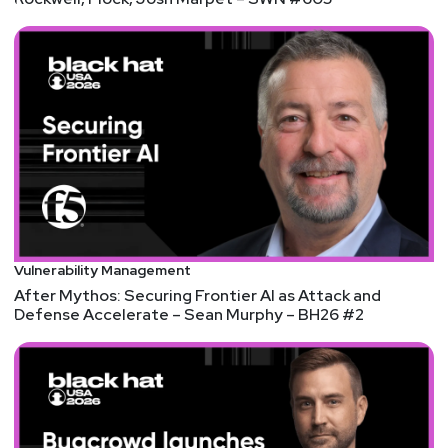
Announcements
We're always looking for great guests for all of the
Security Weekly shows! Submit your suggestions
by visiting
https://securityweekly.com/guests
and
completing the form!
Security Weekly listeners, save $100 on your RSA
Conference 2022 Full Conference Pass! RSA
Conference will be live in San Francisco June 6th-
9th, 2022. Security Weekly will be there in full force,
Vulnerability Management
delivering real-time, live coverage and interviewing
After Mythos: Securing Frontier AI as Attack and
some of the event’s top speakers and sponsors. To
Defense Accelerate – Sean Murphy – BH26 #2
register using our discount code, please visit
https://securityweekly.com/rsac2022
and use the
code 52UCYBER. We hope to see you there!