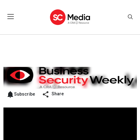
Share
Subscribe