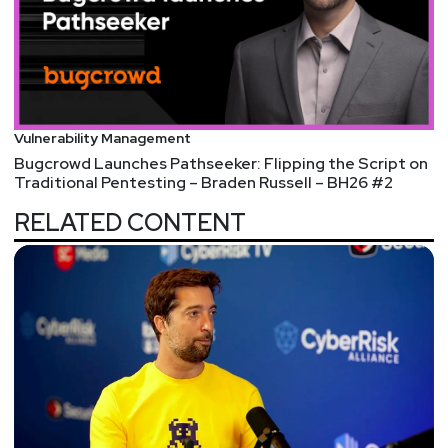
Vulnerability Management
Bugcrowd Launches Pathseeker: Flipping the Script on
Traditional Pentesting – Braden Russell – BH26 #2
RELATED CONTENT