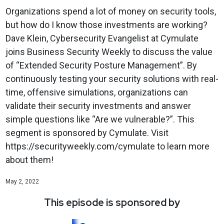
Organizations spend a lot of money on security tools,
but how do I know those investments are working?
Dave Klein, Cybersecurity Evangelist at Cymulate
joins Business Security Weekly to discuss the value
of “Extended Security Posture Management”. By
continuously testing your security solutions with real-
time, offensive simulations, organizations can
validate their security investments and answer
simple questions like “Are we vulnerable?”. This
segment is sponsored by Cymulate. Visit
https://securityweekly.com/cymulate to learn more
about them!
May 2, 2022
This episode is sponsored by