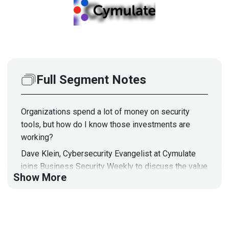
Full Segment Notes
Organizations spend a lot of money on security
tools, but how do I know those investments are
working?
Dave Klein, Cybersecurity Evangelist at Cymulate
joins Business Security Weekly to discuss the value
Show More
of "Extended Security Posture Management". By
continuously testing your security solutions with
real-time, offensive simulations, organizations can
validate their security investments and answer