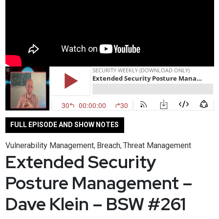
FULL EPISODE AND SHOW NOTES
Vulnerability Management
Breach
Threat Management
,
,
Extended Security
Posture Management –
Dave Klein – BSW #261