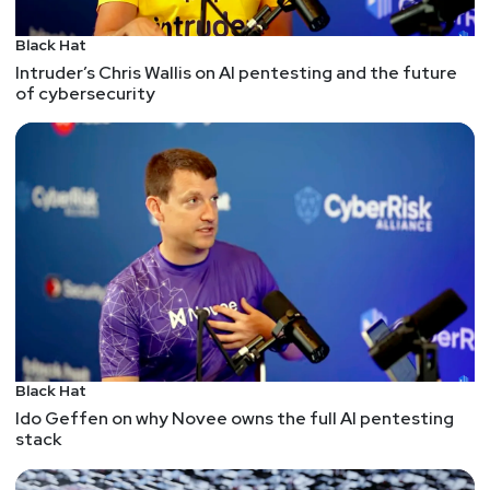
Black Hat
Intruder’s Chris Wallis on AI pentesting and the future
of cybersecurity
Black Hat
Ido Geffen on why Novee owns the full AI pentesting
stack