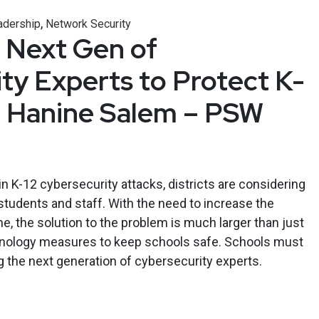
,
adership
Network Security
e Next Gen of
ty Experts to Protect K-
– Hanine Salem – PSW
n K-12 cybersecurity attacks, districts are considering
students and staff. With the need to increase the
ne, the solution to the problem is much larger than just
hnology measures to keep schools safe. Schools must
ng the next generation of cybersecurity experts.