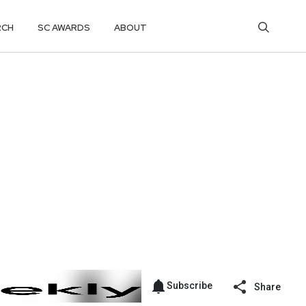
RCH
SC AWARDS
ABOUT
Subscribe
Share