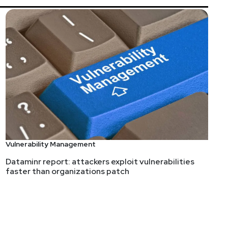
s://securityweekly.com/guests
and completing the
Vulnerability Management
Dataminr report: attackers exploit vulnerabilities
faster than organizations patch