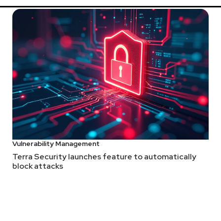
 Security Weekly shows! Submit your suggestions by visiting
http
Vulnerability Management
Terra Security launches feature to automatically
block attacks