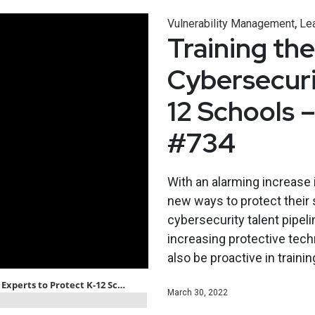
,
Vulnerability Management
Le
Training th
Cybersecuri
12 Schools 
#734
With an alarming increase i
new ways to protect their 
cybersecurity talent pipeli
increasing protective tec
also be proactive in traini
March 30, 2022