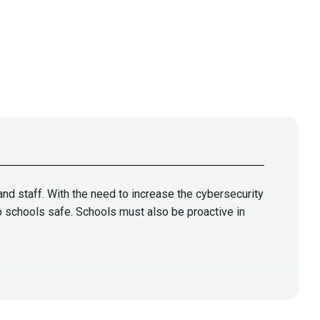
and staff. With the need to increase the cybersecurity
ep schools safe. Schools must also be proactive in