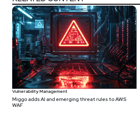
Announcements
We're always looking for great guests for all of the
form!
Vulnerability Management
Miggo adds AI and emerging threat rules to AWS
WAF