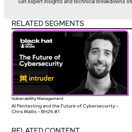
Get expert insights and technical breakdowns str
Hosts
Paul
Asadoorian
RELATED SEGMENTS
https://securitypodcaste
Larry
Pesce
@haxorthematrix
http
https://breakstuffforfun.
Vulnerability Management
AI Pentesting and the Future of Cybersecurity –
Tyler
Robinson
Chris Wallis – BH26 #1
@trob#6466
RELATED CONTENT