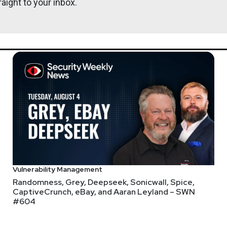
aight to your inbox.
Joshua
Ma
@0offset
ht
r.com
Lee
Neely
s://www.finitestate.io/
com/
Vulnerability Management
Randomness, Grey, Deepseek, Sonicwall, Spice,
CaptiveCrunch, eBay, and Aaran Leyland – SWN
#604
http://darkelement.io/