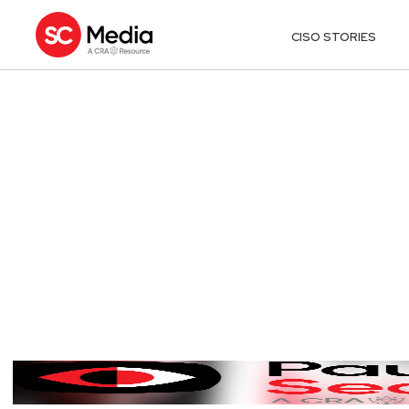
CISO STORIES