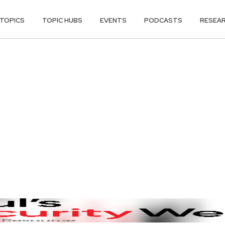
TOPICS
TOPIC HUBS
EVENTS
PODCASTS
RESEA