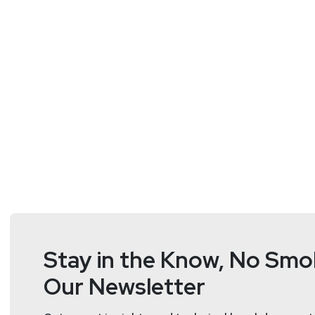
Managing Partner
at
Novus Cons
Dr. Hanine Salem, Managing Partner at Novus Consult
her affiliation with large international organizations,
leadership’s decision-making process through rigoro
program evaluation.
While serving as the associate director of the Educat
implementation of education policies, and examination
capacity as regional office director, she served as an
served as a UNDP senior advisor to two ministers o
systems into several governments as well as designe
Stay in the Know, No Smok
previously taught at universities in the US and the 
Our Newsletter