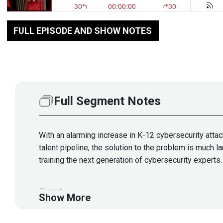
FULL EPISODE AND SHOW NOTES
Full Segment Notes
With an alarming increase in K-12 cybersecurity attac
talent pipeline, the solution to the problem is much 
training the next generation of cybersecurity experts.
Guest
Show More
Hanine
Salem