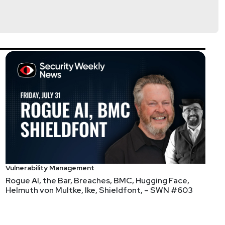
rpet
tps://www.cyturus.com
Vulnerability Management
Rogue AI, the Bar, Breaches, BMC, Hugging Face,
Helmuth von Multke, Ike, Shieldfont, – SWN #603