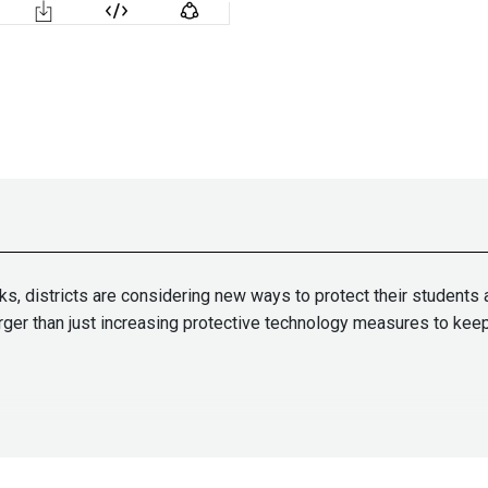
ks, districts are considering new ways to protect their students 
larger than just increasing protective technology measures to ke