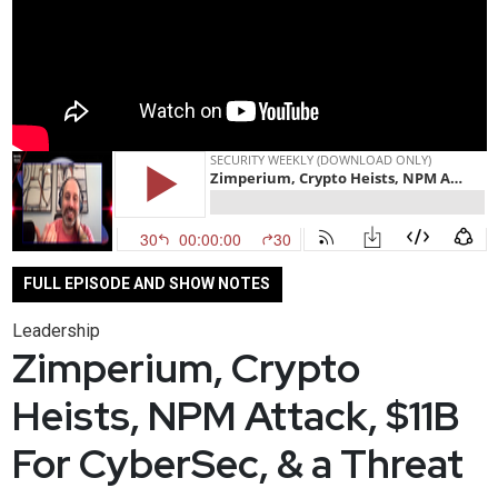
FULL EPISODE AND SHOW NOTES
Leadership
Zimperium, Crypto
Heists, NPM Attack, $11B
For CyberSec, & a Threat