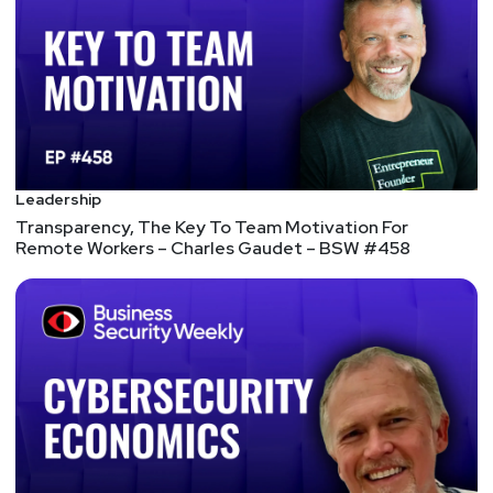
letter different from Cyvera, which PANW acquired
for $200M in 2014. No one remembers that.
Funding "led by Sequoia Capital, alongside Accel,
and Cyberstarts. René Bonvanie, CMO Emeritus of
Palo Alto Networks, also participated in the
financing and joined the board, with Armis Security
co-founders Yevgeny Dibrov and Nadir Izrael also
taking part." Sounds like it aligns with what we're
Leadership
seeing advertised as "Data Security Posture
Transparency, The Key To Team Motivation For
Remote Workers – Charles Gaudet – BSW #458
Management". There aren't a whole lot of tools in
the cloud that discover, categorize, and track what
data is being used or stored where, which is the
gap Cyera is looking to fill.
FUNDING: Compliance and security startup Theta
Lake raises $50M for commercial expansion –
SiliconANGLE
$50M Series B, Led by Battery Ventures with
Lightspeed Venture Partners, Neotribe Ventures,