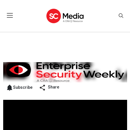
Share
Subscribe