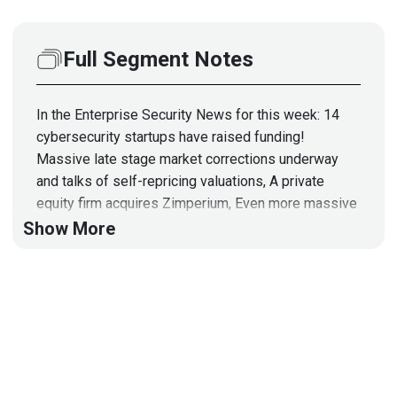
Full Segment Notes
In the Enterprise Security News for this week: 14
cybersecurity startups have raised funding!
Massive late stage market corrections underway
and talks of self-repricing valuations, A private
equity firm acquires Zimperium, Even more massive
amounts of cryptocurrency are stolen, The NPM
Show More
package library is under active, constant attack,
Microsoft Azure Defender IoT has trivial critical
vulnerabilities, White house earmarks $11B for
cybersecurity, Death to SPACs, as well as Several
new security vendors and products!
Hosts