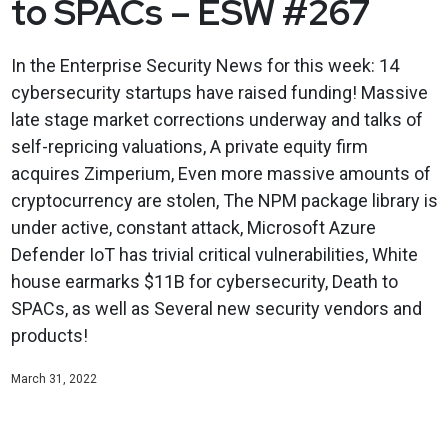
to SPACs – ESW #267
In the Enterprise Security News for this week: 14
cybersecurity startups have raised funding! Massive
late stage market corrections underway and talks of
self-repricing valuations, A private equity firm
acquires Zimperium, Even more massive amounts of
cryptocurrency are stolen, The NPM package library is
under active, constant attack, Microsoft Azure
Defender IoT has trivial critical vulnerabilities, White
house earmarks $11B for cybersecurity, Death to
SPACs, as well as Several new security vendors and
products!
March 31, 2022