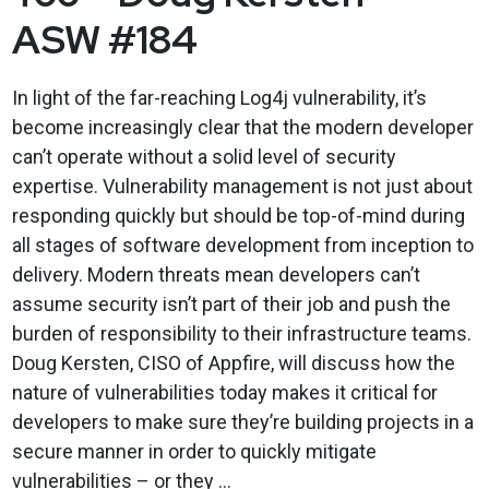
ASW #184
In light of the far-reaching Log4j vulnerability, it’s
become increasingly clear that the modern developer
can’t operate without a solid level of security
expertise. Vulnerability management is not just about
responding quickly but should be top-of-mind during
all stages of software development from inception to
delivery. Modern threats mean developers can’t
assume security isn’t part of their job and push the
burden of responsibility to their infrastructure teams.
Doug Kersten, CISO of Appfire, will discuss how the
nature of vulnerabilities today makes it critical for
developers to make sure they’re building projects in a
secure manner in order to quickly mitigate
vulnerabilities – or they ...