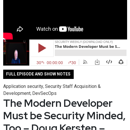
FULL EPISODE AND SHOW NOTES
Application security
Security Staff Acquisition &
,
Development
DevSecOps
,
The Modern Developer
Must be Security Minded,
Too – Doug Kersten –