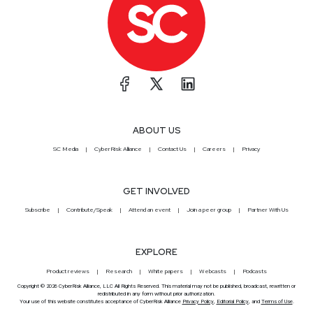
ABOUT US
SC Media
CyberRisk Alliance
Contact Us
Careers
Privacy
GET INVOLVED
Subscribe
Contribute/Speak
Attend an event
Join a peer group
Partner With Us
EXPLORE
Product reviews
Research
White papers
Webcasts
Podcasts
Copyright © 2026 CyberRisk Alliance, LLC All Rights Reserved. This material may not be published, broadcast, rewritten or
redistributed in any form without prior authorization.
Your use of this website constitutes acceptance of CyberRisk Alliance
Privacy Policy
,
Editorial Policy
, and
Terms of Use
.