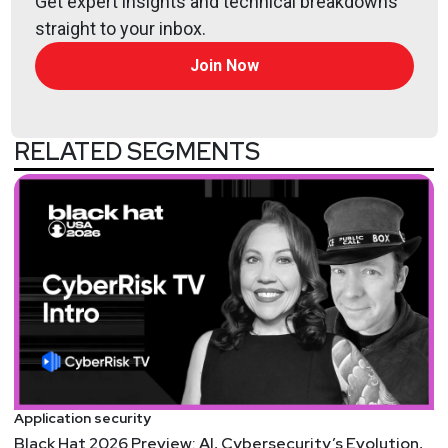
Get expert insights and technical breakdowns
instrumental in instilling a positive security culture
straight to your inbox.
within fast-paced organizations. Kersten brings
more than two decades of security leadership
Join Now
experience to his role, having led IT and security
programs for some of the world’s top financial
institutions and law firms. Kersten is helping Appfire
RELATED SEGMENTS
continue to lead the way in Cloud security for the
Atlassian ecosystem and software developer
community at large.
Hosts
Mike
Shema
https://dangerouserrors.com
John
Kinsella
Application security
@jlk_
Black Hat 2026 Preview: AI, Cybersecurity’s Evolution,