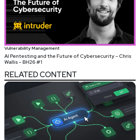
To submit your proposal, please visit:
https://securityweekly.com/isw2022
Vulnerability Management
AI Pentesting and the Future of Cybersecurity – Chris
Wallis – BH26 #1
RELATED CONTENT