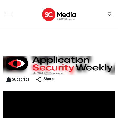
Share
Subscribe