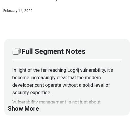
February 14, 2022
Full Segment Notes
In light of the far-reaching Log4j vulnerability, it’s
become increasingly clear that the modern
developer can’t operate without a solid level of
security expertise.
Vulnerability management is not just about
Show More
responding quickly but should be top-of-mind during
all stages of software development from inception
to delivery. Modern threats mean developers can’t
assume security isn’t part of their job and push the