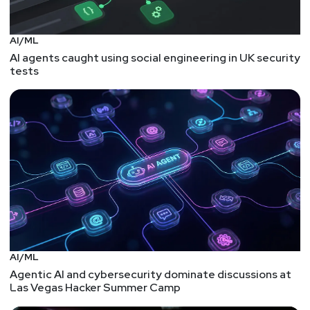
AI/ML
AI agents caught using social engineering in UK security
tests
AI/ML
Agentic AI and cybersecurity dominate discussions at
Las Vegas Hacker Summer Camp