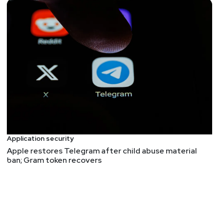
Application security
Apple restores Telegram after child abuse material
ban; Gram token recovers