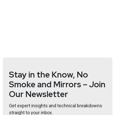
review board!
Hosts
Adrian
Sanabria
@sawaba
https://adriansanabria.com
Katie
Teitler-Santullo
https://thereformedanalyst.substack.com/
Lee
Neely
Stay in the Know, No
Smoke and Mirrors – Join
Our Newsletter
Announcements
Get expert insights and technical breakdowns
Don't forget to check out our library of on-demand
straight to your inbox.
webcasts & technical trainings at