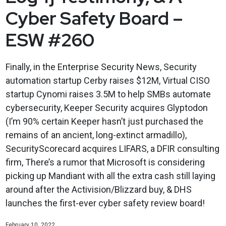
Cyber Safety Board –
ESW #260
Finally, in the Enterprise Security News, Security
automation startup Cerby raises $12M, Virtual CISO
startup Cynomi raises 3.5M to help SMBs automate
cybersecurity, Keeper Security acquires Glyptodon
(I’m 90% certain Keeper hasn’t just purchased the
remains of an ancient, long-extinct armadillo),
SecurityScorecard acquires LIFARS, a DFIR consulting
firm, There’s a rumor that Microsoft is considering
picking up Mandiant with all the extra cash still laying
around after the Activision/Blizzard buy, & DHS
launches the first-ever cyber safety review board!
February 10, 2022