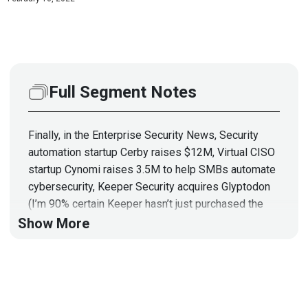
Full Segment Notes
Finally, in the Enterprise Security News, Security
automation startup Cerby raises $12M, Virtual CISO
startup Cynomi raises 3.5M to help SMBs automate
cybersecurity, Keeper Security acquires Glyptodon
(I’m 90% certain Keeper hasn’t just purchased the
remains of an ancient, long-extinct armadillo),
Show More
SecurityScorecard acquires LIFARS, a DFIR
consulting firm, There’s a rumor that Microsoft is
considering picking up Mandiant with all the extra
cash still laying around after the Activision/Blizzard
buy, & DHS launches the first-ever cyber safety