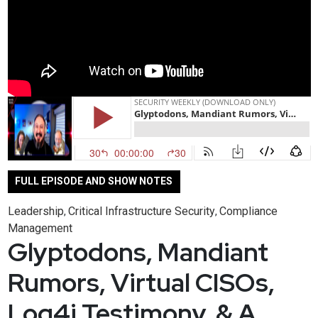
FULL EPISODE AND SHOW NOTES
Leadership
Critical Infrastructure Security
Compliance
,
,
Management
Glyptodons, Mandiant
Rumors, Virtual CISOs,
Log4j Testimony, & A