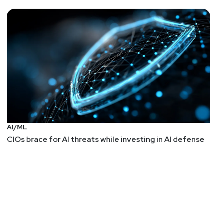
AI/ML
CIOs brace for AI threats while investing in AI defense