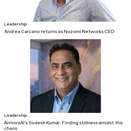
Leadership
Andrea Carcano returns as Nozomi Networks CEO
Leadership
ArmorxAI’s Sudesh Kumar: Finding stillness amidst the
chaos