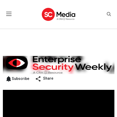
Share
Subscribe