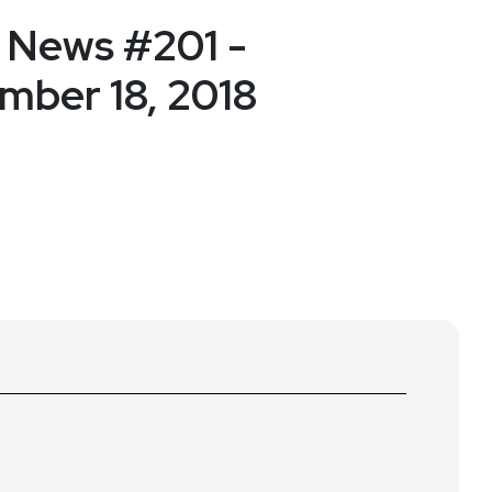
 News #201 -
ber 18, 2018