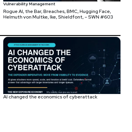
Vulnerability Management
Rogue AI, the Bar, Breaches, BMC, Hugging Face,
Helmuth von Multke, Ike, Shieldfont, – SWN #603
AI changed the economics of cyberattack