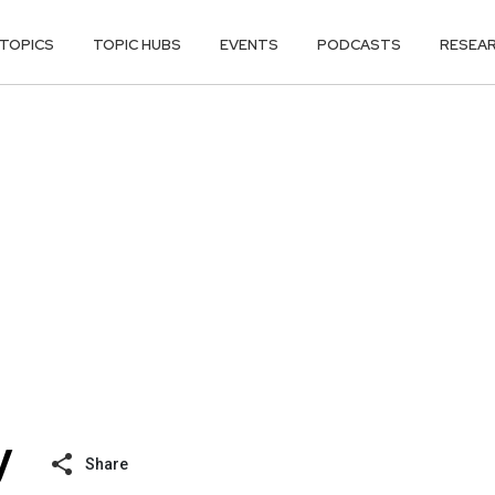
TOPICS
TOPIC HUBS
EVENTS
PODCASTS
RESEA
Share