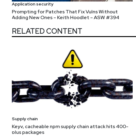
Application security
Prompting for Patches That Fix Vulns Without
Adding New Ones – Keith Hoodlet – ASW #394
RELATED CONTENT
Supply chain
Keyv, cacheable npm supply chain attack hits 400-
plus packages