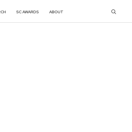
RCH
SC AWARDS
ABOUT