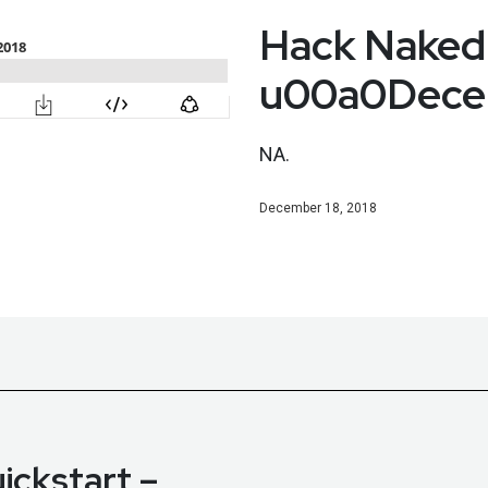
Hack Naked
u00a0Decem
NA.
December 18, 2018
ickstart –