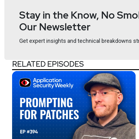
Stay in the Know, No Smok
Our Newsletter
Get expert insights and technical breakdowns str
RELATED EPISODES