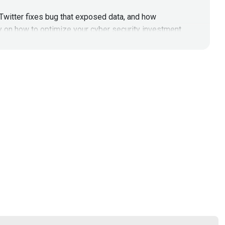
Twitter fixes bug that exposed data, and how
y on how to optimize your cyber security investment
#201
Twitter fixes bug that exposed data, and how
y on how to optimize your cyber security investment
ekly.com/HNNEpisode201
Visit
http://hacknaked.tv
to