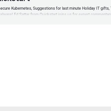
cure Kubernetes, Suggestions for last minute Holiday IT gifts, 
lware! Ed Sattar from Quickstart joins us for expert commentar
 of Hack Naked News!
HNNEpisode201
uickstart – Hack Naked News 
cure Kubernetes, Suggestions for last minute Holiday IT gifts, 
lware! Ed Sattar from Quickstart joins us for expert commentar
e of Hack Naked News! Full Show Notes:
https://wiki.securitywe