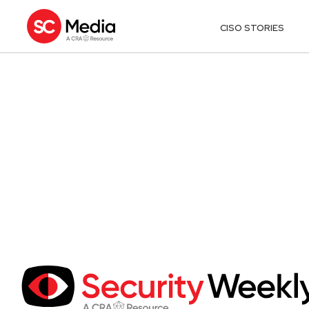
CISO STORIES