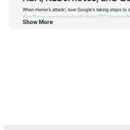
When meme's attack!, how Google's taking steps to se
WordPress was targeted with clever SEO Injection Ma
Show More
to maximize ROI! All that and more, on this episode
Full Show Notes:
https://wiki.securityweekly.com/
Segment
Two
RSA, Kubernetes, and Q
When meme's attack!, how Google's taking steps to se
WordPress was targeted with clever SEO Injection Ma
to maximize ROI! All that and more, on this episod
get all the latest episodes!