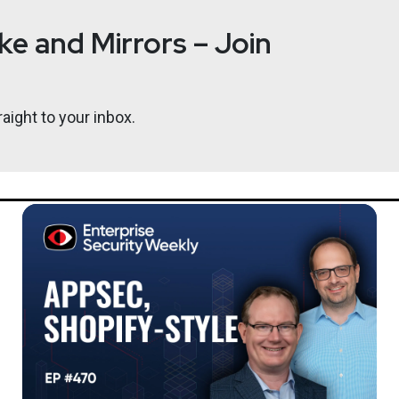
e and Mirrors – Join
aight to your inbox.