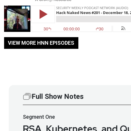
VIEW MORE HNN EPISODES
Full Show Notes
Segment
One
RSA, Kubernetes, and Qu