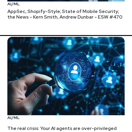
AI/ML
AppSec, Shopify-Style; State of Mobile Security;
the News – Kern Smith, Andrew Dunbar – ESW #470
AI/ML
The real crisis: Your AI agents are over-privileged