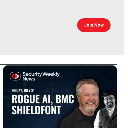
Join Now