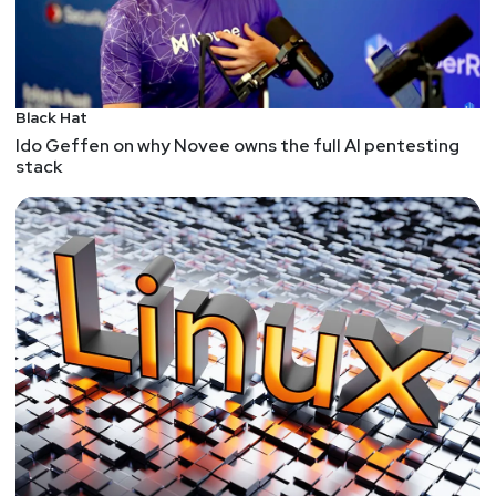
Black Hat
Ido Geffen on why Novee owns the full AI pentesting
stack