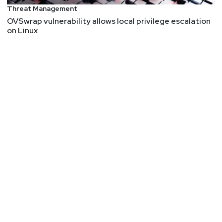
Threat Management
OVSwrap vulnerability allows local privilege escalation
on Linux