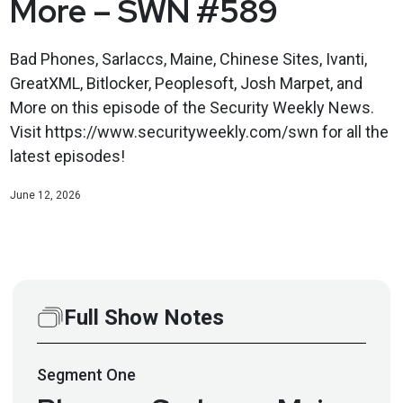
More – SWN #589
Bad Phones, Sarlaccs, Maine, Chinese Sites, Ivanti,
GreatXML, Bitlocker, Peoplesoft, Josh Marpet, and
More on this episode of the Security Weekly News.
Visit https://www.securityweekly.com/swn for all the
latest episodes!
June 12, 2026
Full Show Notes
Segment
One