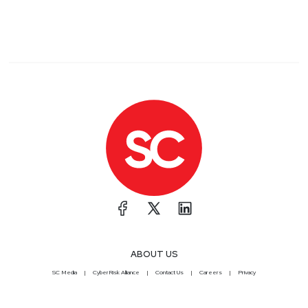
ABOUT US
SC Media
CyberRisk Alliance
Contact Us
Careers
Privacy