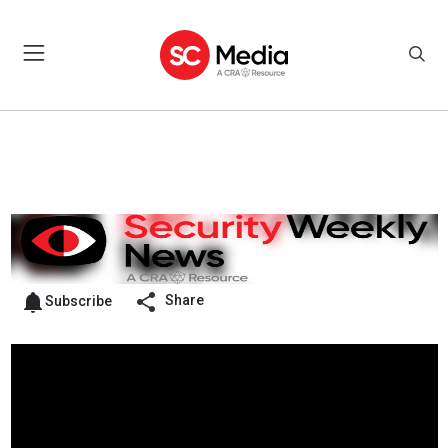
Share
Subscribe