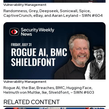
Vulnerability Management
Randomness, Grey, Deepseek, Sonicwall, Spice,
CaptiveCrunch, eBay, and Aaran Leyland – SWN #604
Vulnerability Management
Rogue AI, the Bar, Breaches, BMC, Hugging Face,
Helmuth von Multke, Ike, Shieldfont, – SWN #603
RELATED CONTENT