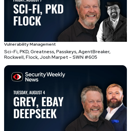
breach disclosures
FBI shuts down 13 ‘consulting’ websites used for
suspected Chinese espionage
CISA orders feds to patch actively exploited Ivanti
flaw by Sunday
Microsoft’s worst ‘Nightmare’ unleashes BitLocker
Vulnerability Management
bypass 0-day
Sci-Fi, PKD, Greatness, Passkeys, AgentBreaker,
Rockwell, Flock, Josh Marpet – SWN #605
Google Confirms Exploitation of Oracle PeopleSoft
Zero-Day by ShinyHunters
Blockbuster new Raspberry Pi project turns any
screen into old-school VCR
Verizon sent man a refurbished phone with MDM,
then deleted his data remotely