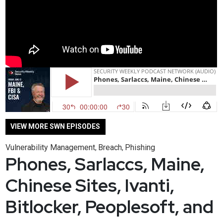
VIEW MORE SWN EPISODES
Vulnerability Management
Breach
Phishing
,
,
Phones, Sarlaccs, Maine,
Chinese Sites, Ivanti,
Bitlocker, Peoplesoft, and