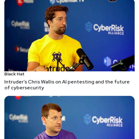
Black Hat
Intruder’s Chris Wallis on AI pentesting and the future
of cybersecurity