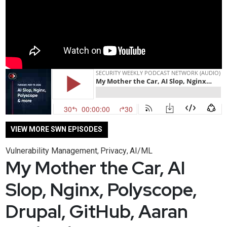
VIEW MORE SWN EPISODES
Vulnerability Management
Privacy
AI/ML
,
,
My Mother the Car, AI
Slop, Nginx, Polyscope,
Drupal, GitHub, Aaran