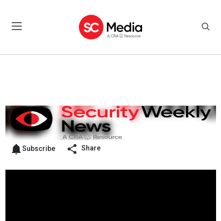
Share
Subscribe