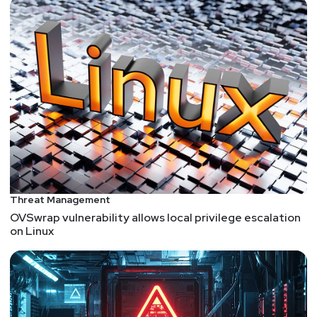
Threat Management
OVSwrap vulnerability allows local privilege escalation
on Linux