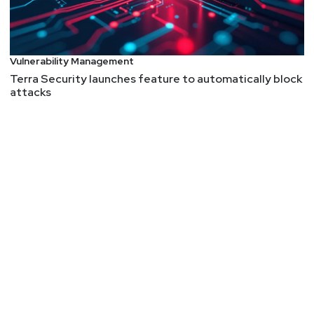
Vulnerability Management
Terra Security launches feature to automatically block
attacks