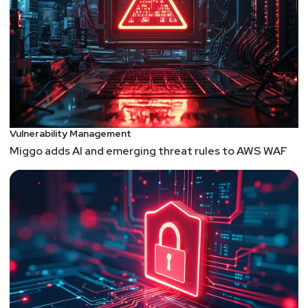
Vulnerability Management
Miggo adds AI and emerging threat rules to AWS WAF