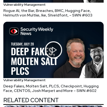
Vulnerability Management
Rogue AI, the Bar, Breaches, BMC, Hugging Face,
Helmuth von Multke, Ike, Shieldfont, – SWN #603
Vulnerability Management
Deep Fakes, Molten Salt, PLCS, Checkpoint, Hugging
Face, CENTOS, Josh Marpet and More – SWN #602
RELATED CONTENT