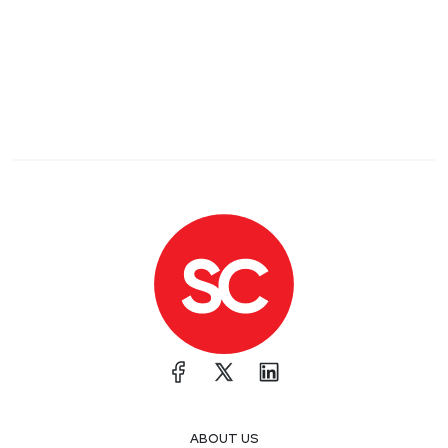
ABOUT US