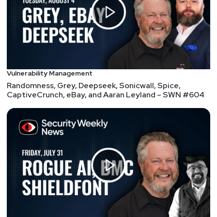
Bug bounty businesses bombarded with AI slop
Aaran
Leyland
Four Malicious npm Packages Deliver Infostealers
and Phantom Bot DDoS Malware
Vulnerability Management
Randomness, Grey, Deepseek, Sonicwall, Spice,
CaptiveCrunch, eBay, and Aaran Leyland – SWN #604