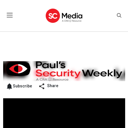
Share
Subscribe