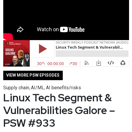
VIEW MORE PSW EPISODES
Supply chain
AI/ML
AI benefits/risks
,
,
Linux Tech Segment &
Vulnerabilities Galore –
PSW #933