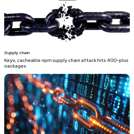
GPT‑5.5‑Cyber at a commonly used library, Lorenc
said. The companies submit a full report to
Chainguard, which acts as a clearinghouse,
deduplicating, correlating, and addressing findings
from members in batches across entire libraries,
hardening them against classes of vulnerabilities
instead of just one bug. "
- I don't like the gating of
Supply chain
tech and vulnerabilities. This notion of "you get the
Keyv, cacheable npm supply chain attack hits 400-plus
information if you are part of our club" is annoying.
packages
It conflicts with the open-source model concept
of open and free software, let the vulnerabilities
be free, you are free to fix or not fix them. If you
run OSS, you can fix them yourselves or switch to
a different library or software that isn't vulnerable.
The scary part is we're finding new vulnerabilities
in ALL OSS. And if we can, attackers can too.
Yikes.
Phantom Squatting: AI-Hallucinated Domains as a