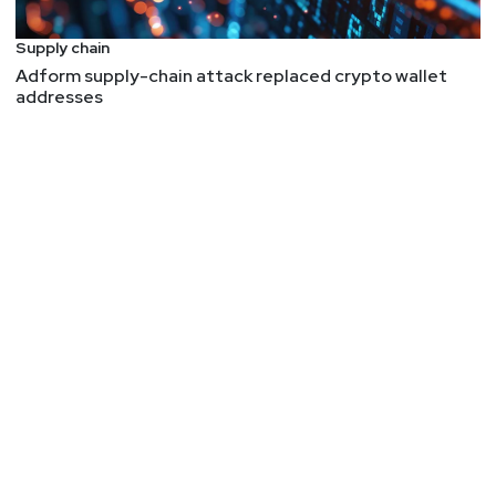
Software Supply Chain Vector
AI does this, its better, but it still does this:
"Unit
Supply chain
42's research identifies "phantom squatting,"
Adform supply-chain attack replaced crypto wallet
addresses
where attackers register domains that LLMs
commonly hallucinate for well-known brands, then
weaponize them for phishing and malware before
defenders can flag them."
- I notice this will
general queries to the frontier models with CVEs.
If a CVE is one digit off, like the year, it will just
assume two CVEs are the same. I thought we
were dealing with computers here where a 0 is not
a 1. Enter AI trying to be helpful but messing up
our data.
libssh2 CVE-2026-55200 Shows Why Outbound
SSH Is an Attack Surface
Interesting how the server has to be malicious,
not the client.