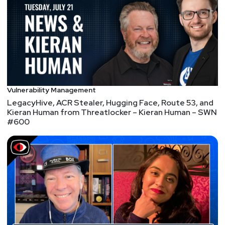
Let’s be real. Your scanners are dumping thousands
of vulns, half of them noise, and you still don’t know
what’s actually exploitable in your environment.
Patching everything isn’t possible, and chasing
CVSS isn’t working.
At the Vulnerability Management Virtual
Vulnerability Management
Cybersecurity Summit, learn how to prioritize based
LegacyHive, ACR Stealer, Hugging Face, Route 53, and
Kieran Human from Threatlocker – Kieran Human – SWN
on exploitability, reduce false positives, and actually
#600
fix what matters.
Security Weekly listeners can register for free at
https://securityweekly.com/vulnmanagement
using
the promo code: CSS26-SW
CyberRisk TV is proud to be an official media partner
of Black Hat USA 2026! We'll be broadcasting live
from the Black Hat LIVEWIRE Studio with technical
interviews covering offensive security, detection,