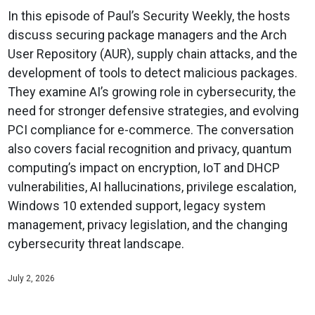
In this episode of Paul’s Security Weekly, the hosts
discuss securing package managers and the Arch
User Repository (AUR), supply chain attacks, and the
development of tools to detect malicious packages.
They examine AI’s growing role in cybersecurity, the
need for stronger defensive strategies, and evolving
PCI compliance for e-commerce. The conversation
also covers facial recognition and privacy, quantum
computing’s impact on encryption, IoT and DHCP
vulnerabilities, AI hallucinations, privilege escalation,
Windows 10 extended support, legacy system
management, privacy legislation, and the changing
cybersecurity threat landscape.
July 2, 2026