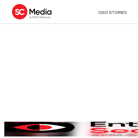
CISO STORIES