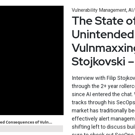
,
Vulnerability Management
AI
The State of
Unintended
Vulnmaxxing
Stojkovski
Interview with Filip Stojkov
through the 2+ year roller
since AI entered the chat.
tracks through his SecOps
market has traditionally b
effectively alert manageme
shifting left to discuss b
sure to check out SecOps 