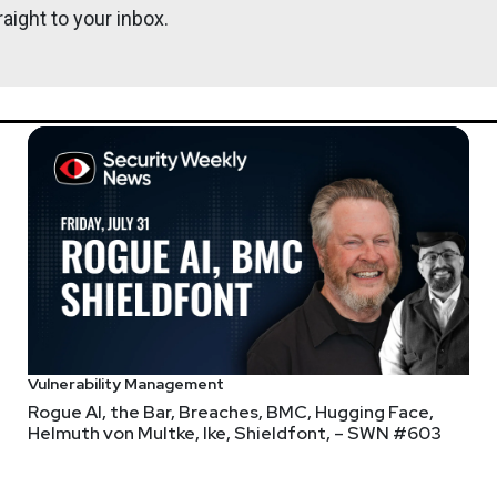
oday, which category would you pick?
aight to your inbox.
 hack ever
rity Weekly.
Vulnerability Management
Rogue AI, the Bar, Breaches, BMC, Hugging Face,
 @ Blink & Founder of SecOps Unpacked
at
SecOps Unpacked @ Blink
Helmuth von Multke, Ike, Shieldfont, – SWN #603