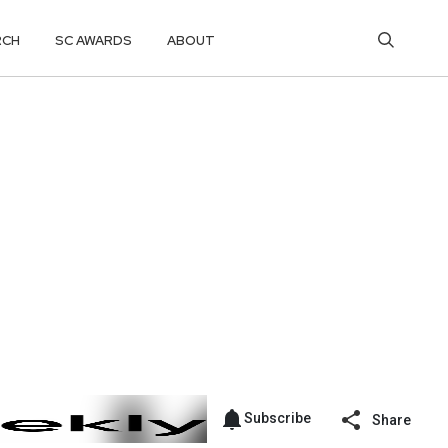
RCH
SC AWARDS
ABOUT
Subscribe
Share