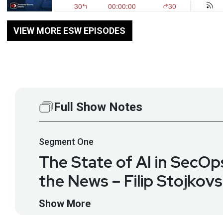
VIEW MORE ESW EPISODES
Full Show Notes
Segment
One
The State of AI in SecO
the News – Filip Stojkov
Interview with Filip Stojkovsk
Show More