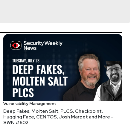
Vulnerability Management
Deep Fakes, Molten Salt, PLCS, Checkpoint,
Ops
Hugging Face, CENTOS, Josh Marpet and More –
SWN #602