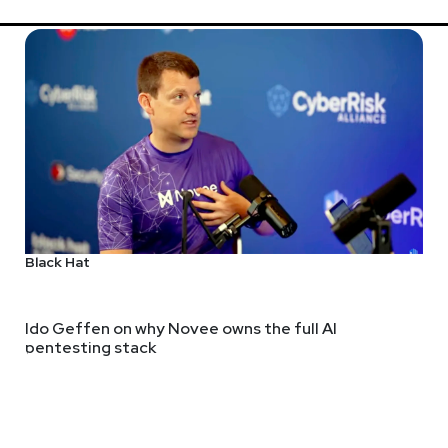
 Stojkovski has built his career across nearly every layer of Sec
nting, security architecture, and SecOps engineering leadership.T
on, and the future of security operations. He is also the found
Black Hat
Jackie
Mc
ps://adriansanabria.com
Ido Geffen on why Novee owns the full AI
pentesting stack
https://ww