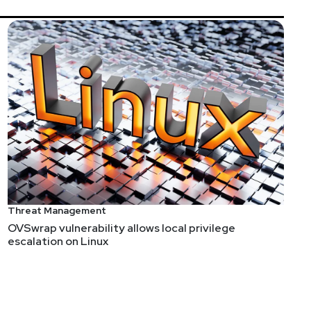
Ops. He started as a SOC analyst and expanded into
oday, he serves as Director of SecOps AI Strategy at
er of SecOps Unpacked￼, a blog and vendor evaluation
Guire
Threat Management
@jackiesinsecurity
OVSwrap vulnerability allows local privilege
escalation on Linux
w.jackiesinsecurity.com