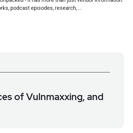
rks, podcast episodes, research, ...
ces of Vulnmaxxing, and