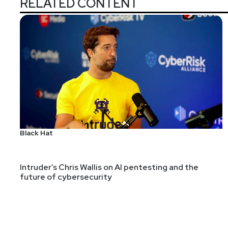
RELATED CONTENT
With over fifteen years in security operations, Filip
detection engineering, threat intelligence, threat hu
BlinkOps￼, where he focuses on AI, agentic automati
platform around the usage of AI for SecOps.
Hosts
Black Hat
Adrian
Sanabria
@sawaba
htt
Intruder’s Chris Wallis on AI pentesting and the
future of cybersecurity