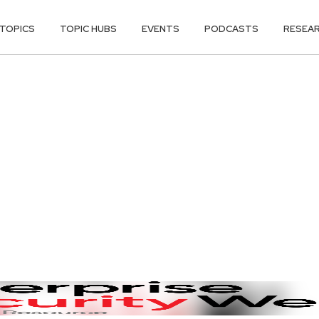
TOPICS
TOPIC HUBS
EVENTS
PODCASTS
RESEA