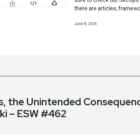
there are articles, framewo
June 8, 2026
ps, the Unintended Consequen
ski – ESW #462
i on the State of AI in SecOps