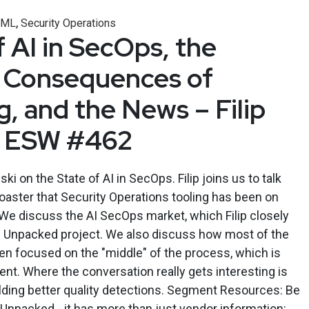
,
/ML
Security Operations
 AI in SecOps, the
 Consequences of
, and the News – Filip
 – ESW #462
ski on the State of AI in SecOps. Filip joins us to talk
coaster that Security Operations tooling has been on
 We discuss the AI SecOps market, which Filip closely
 Unpacked project. We also discuss how most of the
een focused on the "middle" of the process, which is
nt. Where the conversation really gets interesting is
uilding better quality detections. Segment Resources: Be
Unpacked - it has more than just vendor information: