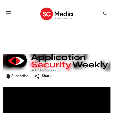
Share
Subscribe