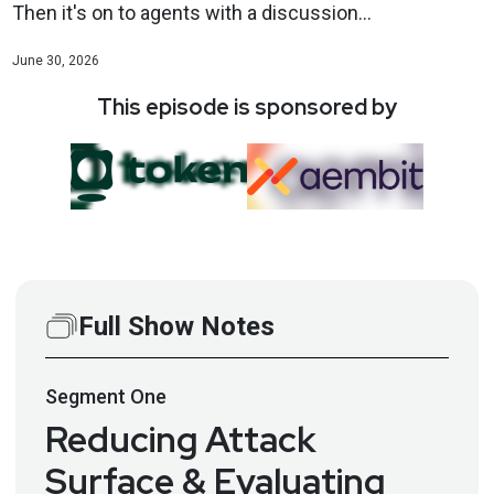
Then it's on to agents with a discussion...
June 30, 2026
This episode is sponsored by
Full Show Notes
Segment
One
Reducing Attack
Surface & Evaluating