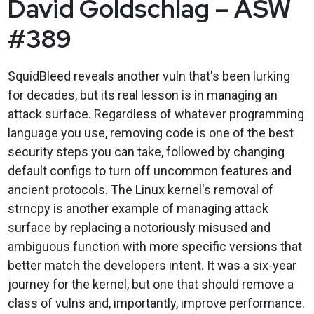
David Goldschlag – ASW
#389
SquidBleed reveals another vuln that's been lurking
for decades, but its real lesson is in managing an
attack surface. Regardless of whatever programming
language you use, removing code is one of the best
security steps you can take, followed by changing
default configs to turn off uncommon features and
ancient protocols. The Linux kernel's removal of
strncpy is another example of managing attack
surface by replacing a notoriously misused and
ambiguous function with more specific versions that
better match the developers intent. It was a six-year
journey for the kernel, but one that should remove a
class of vulns and, importantly, improve performance.