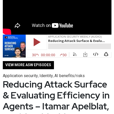
VIEW MORE ASW EPISODES
Application security
Identity
AI benefits/risks
,
,
Reducing Attack Surface
& Evaluating Efficiency in
Agents – Itamar Apelblat,