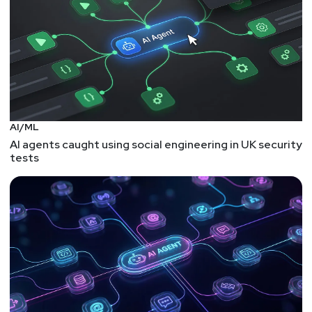
Itamar Apelblat is the Co-Founder and CEO of Token
Security, with over 15 years of technical and
leadership experience in cybersecurity. A second-
time entrepreneur, he previously co-founded a
successful fintech startup and served as an officer
and R&D group manager in Israel’s elite Unit 8200,
where he led cutting-edge cybersecurity initiatives.
Itamar has deep experience building enterprise-
AI/ML
grade security solutions and works closely with
AI agents caught using social engineering in UK security
tests
CISOs to tackle complex identity and infrastructure
challenges; like agents already running in their
environments, often without visibility, governance, or
any clear owner, and helps them build the foundation
to secure them before the next incident.
David
Goldschlag
CEO & Co-Founder
at
Aembit