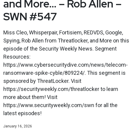
and More… – Rob Allen –
SWN #547
Miss Cleo, Whisperpair, Fortisiem, REDVDS, Google,
Spying, Rob Allen from Threatlocker, and More on this
episode of the Security Weekly News. Segment
Resources:
https://www.cybersecuritydive.com/news/telecom-
ransomware-spike-cyble/809224/. This segment is
sponsored by ThreatLocker. Visit
https://securityweekly.com/threatlocker to learn
more about them! Visit
https://www.securityweekly.com/swn for all the
latest episodes!
January 16, 2026