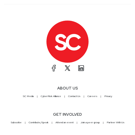
ABOUT US
SC Media
CyberRisk Alliance
Contact Us
Careers
Privacy
GET INVOLVED
Subscribe
Contribute/Speak
Attend an event
Join a peer group
Partner With Us