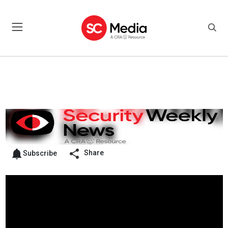
Share
Subscribe