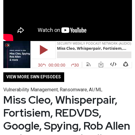
VIEW MORE SWN EPISODES
Vulnerability Management
Ransomware
AI/ML
,
,
Miss Cleo, Whisperpair,
Fortisiem, REDVDS,
Google, Spying, Rob Allen