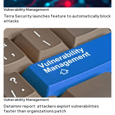
Vulnerability Management
Terra Security launches feature to automatically block
attacks
Vulnerability Management
Dataminr report: attackers exploit vulnerabilities
faster than organizations patch