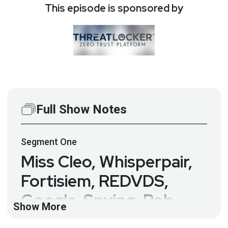
This episode is sponsored by
Full Show Notes
Segment
One
Miss Cleo, Whisperpair,
Fortisiem, REDVDS,
Google, Spying, Rob
Show More
Allen and More… – Rob