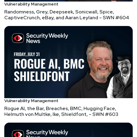
Host
Vulnerability Management
Randomness, Grey, Deepseek, Sonicwall, Spice,
Doug
White
CaptiveCrunch, eBay, and Aaran Leyland – SWN #604
https://securedigitallife.com/
Announcements
Security Weekly listeners save $100 on their RSAC
2026 All Access Pass! RSAC 2026 Conference will
take place March 23rd to March 26th in San
Francisco. To register using our discount code,
please visit securityweekly.com/rsac26 and use the
code 56U5SECWEEKLY! We hope to see you there!
Vulnerability Management
Rogue AI, the Bar, Breaches, BMC, Hugging Face,
List of Articles
Helmuth von Multke, Ike, Shieldfont, – SWN #603
Doug
White
Critical WhisperPair flaw lets hackers track,