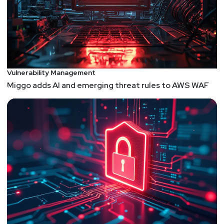
Vulnerability Management
Miggo adds AI and emerging threat rules to AWS WAF