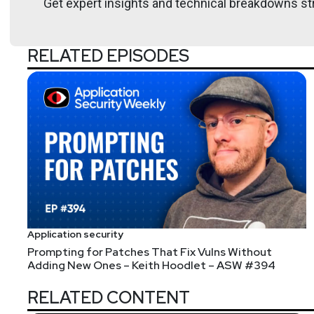
Get expert insights and technical breakdowns str
Janet
Worthington
Senior Analyst for Security
at
Fo
RELATED EPISODES
Janet Worthington is a Senior Analyst for Security &
background is in product management and application
Hosts
Mike
Shema
Application security
Prompting for Patches That Fix Vulns Without
https://dangerou
Adding New Ones – Keith Hoodlet – ASW #394
RELATED CONTENT