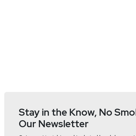
we need security awareness training for LLMs.
Resources:
https://www.forrester.com/blogs/application-se
Guests
Sandy
Carielli
VP, Principal Analyst
at
Forreste
https://www.forr
Stay in the Know, No Smok
Sandy advises security and risk professionals on appl
management, application development, operations, a
Our Newsletter
application architectures, protection of applications