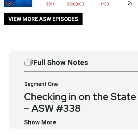
VIEW MORE ASW EPISODES
Full Show Notes
Segment
One
Checking in on the State
– ASW #338
Appsec still deals with ancient vulns like SQL injec
Show More
again to discuss what all this new code means for ap
of LLMs is expanding a new (but not very different) 