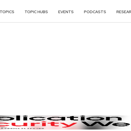
TOPICS
TOPIC HUBS
EVENTS
PODCASTS
RESEA