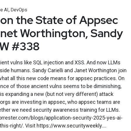
,
e AI
DevOps
 on the State of Appsec
anet Worthington, Sandy
ASW #338
cient vulns like SQL injection and XSS. And now LLMs
side humans. Sandy Carielli and Janet Worthington join
what all this new code means for appsec practices. On
lence of those ancient vulns seems to be diminishing,
is expanding a new (but not very different) attack
 orgs are investing in appsec, who appsec teams are
ether we need security awareness training for LLMs.
rrester.com/blogs/application-security-2025-yes-ai-
his-right/. Visit https://www.securityweekly....