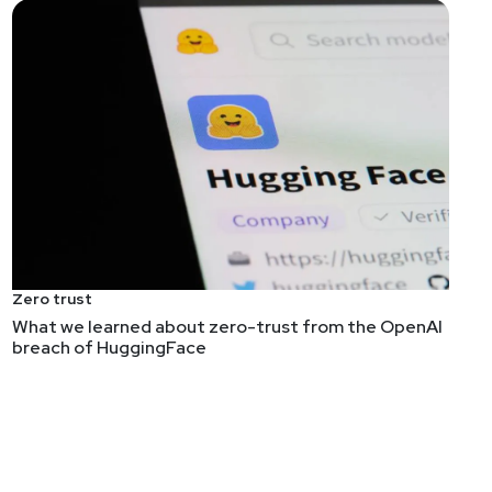
e than just a list of prompt injection techniques, but
 testing guide, but that's just quibbling about its
Zero trust
What we learned about zero-trust from the OpenAI
e work. And it shows that simple security ideas are
breach of HuggingFace
 seems to largely rely on LLMs guiding fuzzers (which