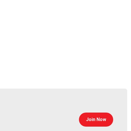
collaboration among security and risk, product
e security design, protecting modern and emerging
Join Now
e product lifecycle.