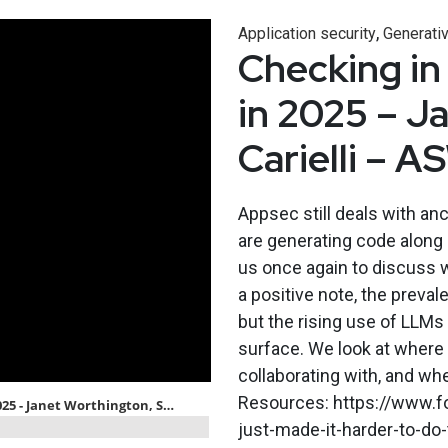
,
Application security
Generativ
Checking in
in 2025 – J
Carielli – 
Appsec still deals with an
are generating code along 
us once again to discuss 
a positive note, the preva
but the rising use of LLMs 
surface. We look at where
collaborating with, and wh
Resources: https://www.fo
just-made-it-harder-to-do-t