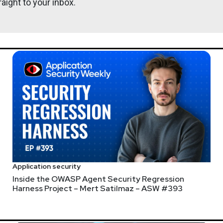
aight to your inbox.
rrester Research
 Risk at Forrester. Janet covers product security, software suppl
 security.
John
Kinse
Application security
Inside the OWASP Agent Security Regression
serrors.com
Harness Project – Mert Satilmaz – ASW #393