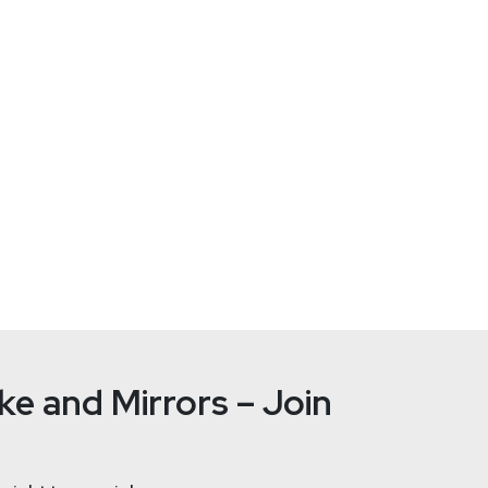
curity-2025-yes-ai-just-made-it-harder-to-do-this-right/
r Research
ester.com/
e and Mirrors – Join
ication and product security, with a particular emphasis on the 
nd business teams. Her research covers topics such as proactiv
 in production environments, and embedding security throughout th