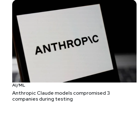
List of Articles
Mike
Shema
OWASP AI Testing Guide
It's a lot of mapping between threat modeling refe
makes for some dense reading. The current draft fe
focus rather than its content.
Check out the current draft at the
project's GitHub 
AI/ML
Guest Post: How I Scanned all of GitHub’s “Oops Co
Anthropic Claude models compromised 3
How to turn a "for" loop and grep into $25k. Ok, it'
companies during testing
still worth exploring!
[FYI] Buckle up, Buttercup, AIxCC’s scored round is 
I'm continuing to follow the AIxCC project to see w
seems like a smart choice!). But I haven't been pay