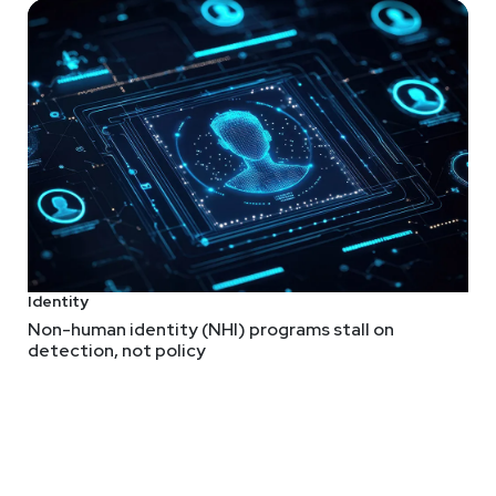
rences and OWASP lists, which is good for standing out as far mor
els more like it's growing into an LLM-styled ASVS more so than a
repo
.
Identity
mmits” for Leaked Secrets
Non-human identity (NHI) programs stall on
s more technically interesting than that and it's obviously valuabl
detection, not policy
underway!
hat LLMs can do to reliably find and fix flaws. The finding part
ing as much attention to the fixing side of things.