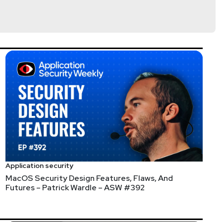
y chain, Open Source security, and DevSecOps. Janet’s
lla
Application security
MacOS Security Design Features, Flaws, And
@jlk_
Futures – Patrick Wardle – ASW #392