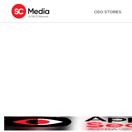
CISO STORIES