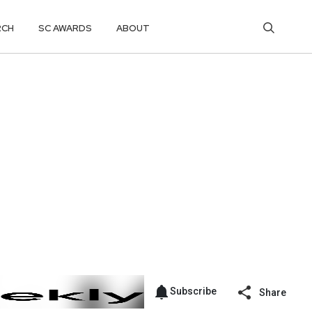
RCH
SC AWARDS
ABOUT
Subscribe
Share