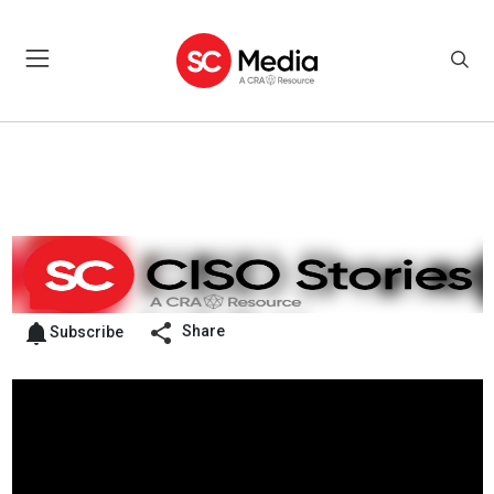
Share
Subscribe