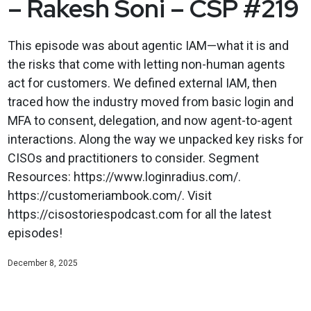
– Rakesh Soni – CSP #219
This episode was about agentic IAM—what it is and
the risks that come with letting non-human agents
act for customers. We defined external IAM, then
traced how the industry moved from basic login and
MFA to consent, delegation, and now agent-to-agent
interactions. Along the way we unpacked key risks for
CISOs and practitioners to consider. Segment
Resources: https://www.loginradius.com/.
https://customeriambook.com/. Visit
https://cisostoriespodcast.com for all the latest
episodes!
December 8, 2025