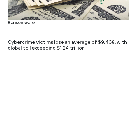
d host of The Cyber Ranch Podcast, joins Business Security Week
 his insights:
Ransomware
Cybercrime victims lose an average of $9,468, with
global toll exceeding $1.24 trillion
lting
ms.com/
 and technology for 25+. He started in IT, pivoted to Engineering
uct. After 5 stints as a CISO in various industries in companies 