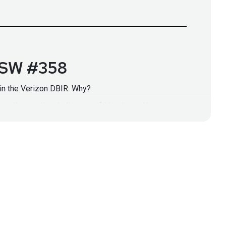
 BSW #358
ed in the Verizon DBIR. Why?
to discuss the challenges of identity and how to
 Identity SecurityPosture Management is critical
r identities, don't miss this interview.
/secure-identity-commitment/