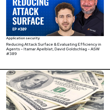
Application security
Reducing Attack Surface & Evaluating Efficiency in
Agents – Itamar Apelblat, David Goldschlag – ASW
#389
onado Springs Resort in Lake Buena Vista, FL, from September 23
W25 when you register at securityweekly.com/infosecworld2024.
 CISO – Allan Alford – BSW #3
last 2 years have accelerated that evolution. Some might say it's