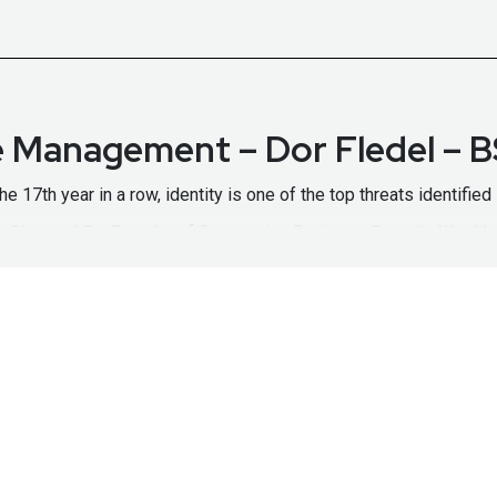
re Management – Dor Fledel –
 the 17th year in a row, identity is one of the top threats identifi
t Okta and Co-Founder of Spera, joins Business Security Weekly 
 to a proliferation is SaaS application usage, Dor explains why
, and streamline remediation. If you're struggling with securing you
/identity-security-posture-management/
https://www.okta.com
w.securityweekly.com/okta
to learn more about them!