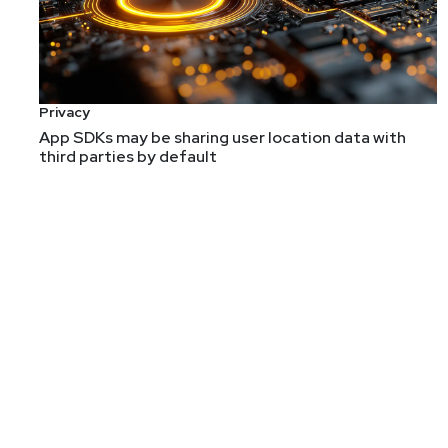
Allan Alford, CEO at Alford and Adams Consulting an
driving these trends. In this interview, Allan will share
Migratory Trends of the CISO
CISO Skill Sets: Technical or Business?
Privacy
The Language of the CISO
App SDKs may be sharing user location data with
third parties by default
Guest
Allan
Alford
CEO
at
Alford and Adams Consu
https://alfordandada
Allan Alford has worked in cybersecurity for 20+ years
to a CISO role that oversaw both enterprise and prod