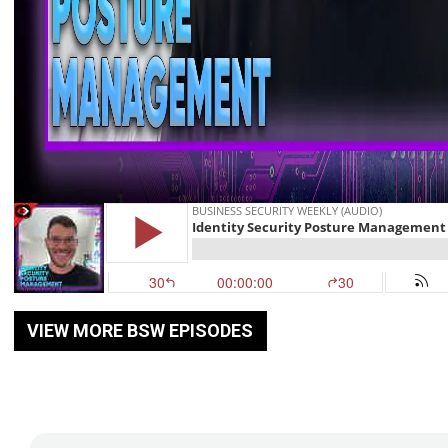
VIEW MORE BSW EPISODES