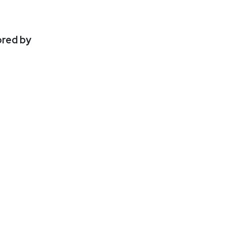
ored by