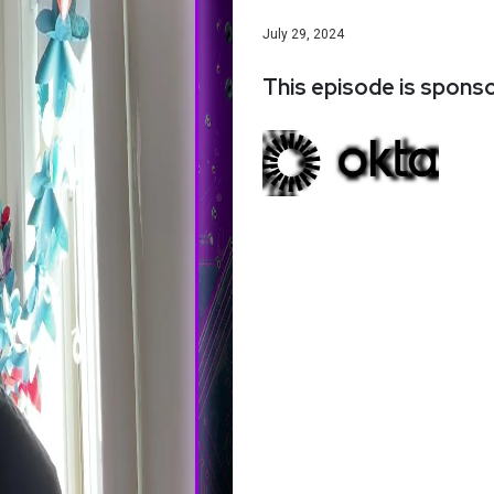
July 29, 2024
This episode is spons