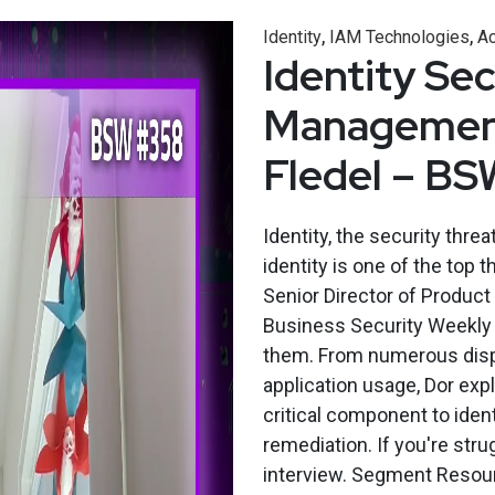
,
,
Identity
IAM Technologies
Ac
Identity Se
Management 
Fledel – B
Identity, the security threa
identity is one of the top t
Senior Director of Produc
Business Security Weekly t
them. From numerous dispar
application usage, Dor ex
critical component to identi
remediation. If you're stru
interview. Segment Resour