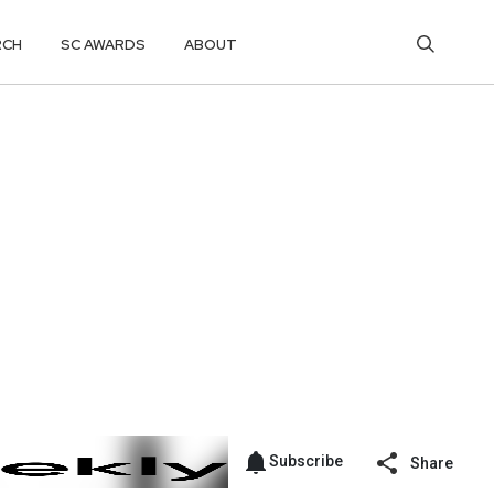
RCH
SC AWARDS
ABOUT
Subscribe
Share