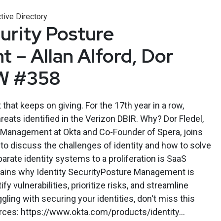
tive Directory
curity Posture
– Allan Alford, Dor
SW #358
t that keeps on giving. For the 17th year in a row,
hreats identified in the Verizon DBIR. Why? Dor Fledel,
t Management at Okta and Co-Founder of Spera, joins
o discuss the challenges of identity and how to solve
ate identity systems to a proliferation is SaaS
plains why Identity SecurityPosture Management is
fy vulnerabilities, prioritize risks, and streamline
ggling with securing your identities, don't miss this
ces: https://www.okta.com/products/identity...