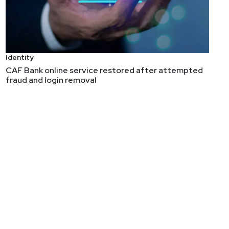
ly to discuss this evolution and some of the factors
Identity
CAF Bank online service restored after attempted
fraud and login removal
 and product security, and brought it all back around
ranging from 18 to 50,000 employees, Allan launched a