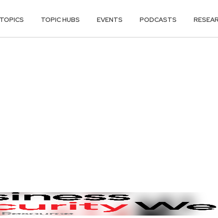
TOPICS
TOPIC HUBS
EVENTS
PODCASTS
RESEA