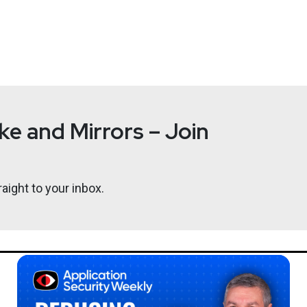
nagement
at
Okta
ent for Okta’s Identity Security Posture Management and Privil
leading organizations and holds an MBA and M.Sc in cryptography
e and Mirrors – Join
aight to your inbox.
Ben
Carr