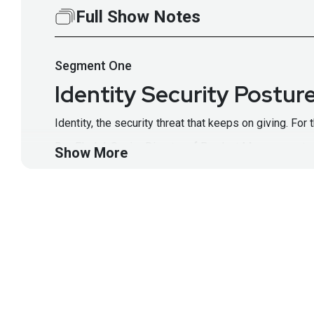
Full Show Notes
Segment
One
Identity Security Postu
Identity, the security threat that keeps on giving. For
Dor Fledel, Senior Director of Product Management a
Show More
solve them. From numerous disparate identity systems
component to identify vulnerabilities, prioritize risks
Segment Resources:
https://www.okta.com/products
This segment is sponsored by Okta. Visit
https://ww
Guest
Dor
Fledel