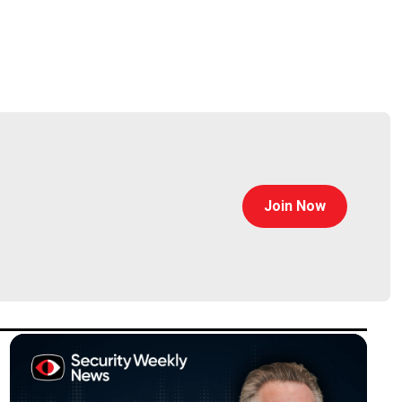
eged Access Management practice. He has more than
. He founded Spera Security, an industry leader in
Join Now