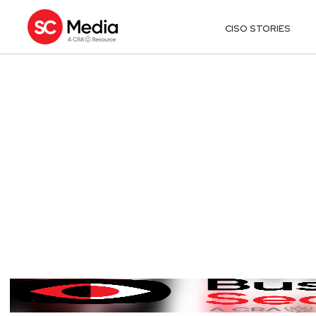
CISO STORIES