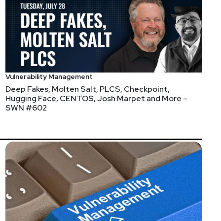
http://incidentrespon.se
Vulnerability Management
Deep Fakes, Molten Salt, PLCS, Checkpoint,
Hugging Face, CENTOS, Josh Marpet and More –
SWN #602
 Chicago! Participate alongside local experts and