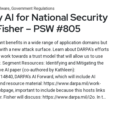
,
lware
Government Regulations
 AI for National Security
Fisher – PSW #805
ant benefits in a wide range of application domains but
with a new attack surface. Learn about DARPA's efforts
 work towards a trust model that will allow us to use
y. Segment Resources: Identifying and Mitigating the
ve AI paper (co-authored by Kathleen):
.14840, DARPA’s AI Forward, which will include AI
and resource material: https://www.darpa.mil/work-
ebpage, important to include because this hosts links
 Fisher will discuss: https://www.darpa.mil/i2o. In t...