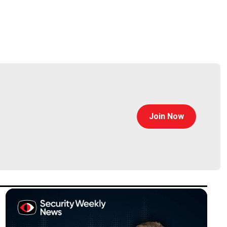
grams, technologies, and capabilities to ensure
se and U.S. government. She is an AAAS fellow, an
 a program manager, she conceptualized, created, and
Join Now
ancing Machine Learning (PPAML), making building ML
 previously the deputy office director for I2O from
 of Computer Science, and served as chair of the
Research.
ngen