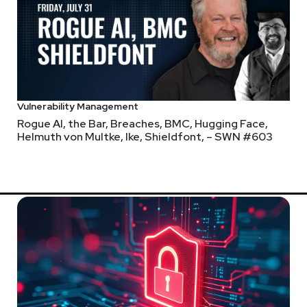
@0offset
r.com
Vulnerability Management
Rogue AI, the Bar, Breaches, BMC, Hugging Face,
o/
Helmuth von Multke, Ike, Shieldfont, – SWN #603
 coming up on December 1st in New York City and December 5th in
est technologies, best practices, and industry trends.
weekly.com/idvregionalevents2023