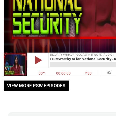
VIEW MORE PSW EPISODES