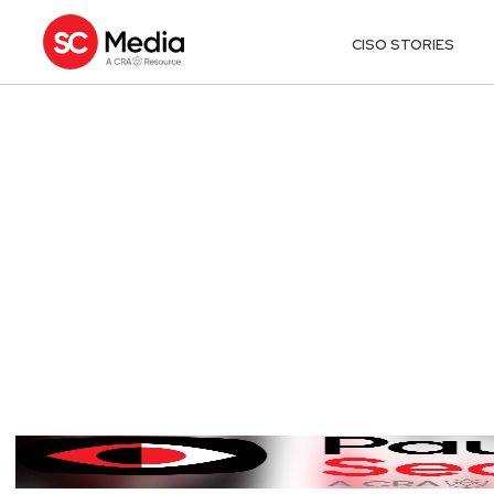
CISO STORIES