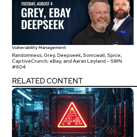
https://securitypodcaste
Sam
Bowne
Vulnerability Management
Randomness, Grey, Deepseek, Sonicwall, Spice,
https://samsclass.inf
CaptiveCrunch, eBay, and Aaran Leyland – SWN
#604
RELATED CONTENT
Announcements
Join us for one of our Identiverse Regional Events,
regional peers in information-rich sessions on the lat
Secure your complimentary registration at security