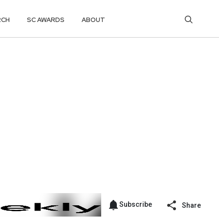
RCH
SC AWARDS
ABOUT
Subscribe
Share