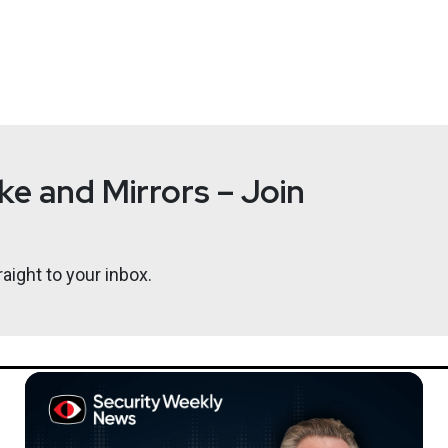
s Information Innovation Office (I2O) in the development of pro
allies, and coordinates this work across the Department of Defen
e and Mirrors – Join
ously served as a program manager in I2O from 2011 to 2014. As
machine learning, including Probabilistic Programming for Adv
ecent paper about the threats posed by large language models. She
aight to your inbox.
m Tufts University, where she was a professor in the Department
 she was a principal member of the technical staff at AT&T Labs 
Bill
Sweari