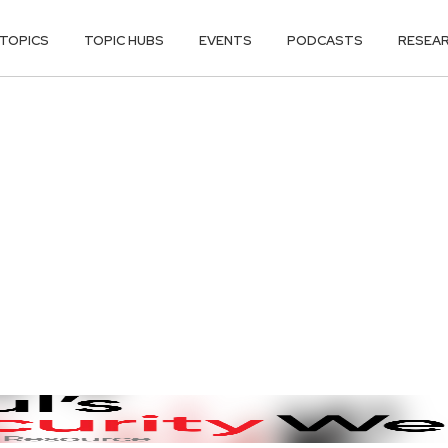
TOPICS
TOPIC HUBS
EVENTS
PODCASTS
RESEA