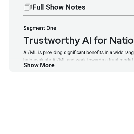
Full Show Notes
Segment
One
Trustworthy AI for Natio
AI/ML is providing significant benefits in a wide ra
help evaluate AI/ML and work towards a trust model th
Show More
Segment Resources:
Identifying and Mitigating the Security Risks of
DARPA’s AI Forward, which will include AI Explo
I2O webpage, important to include because this 
Guest
Kathleen
Fisher
DARPA’s Information Innovation 