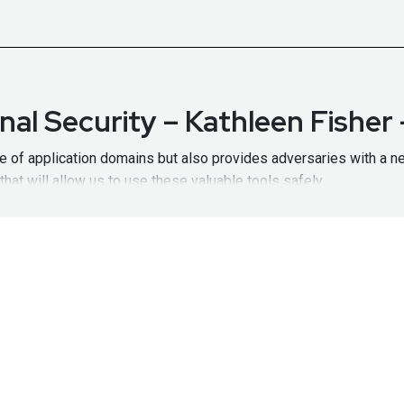
nal Security – Kathleen Fishe
nge of application domains but also provides adversaries with a n
at will allow us to use these valuable tools safely.
 Generative AI paper (co-authored by Kathleen):
https://arxiv.or
ration opportunities and resource material:
https://www.darpa.mi
hosts links to many of the programs Dr. Fisher will discuss:
htt
Office Director
at
Defense Advanced Research Projects Agency (DA