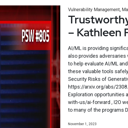
,
Vulnerability Management
Ma
Trustworthy
– Kathleen 
AI/ML is providing signific
also provides adversaries 
to help evaluate AI/ML and
these valuable tools safel
Security Risks of Generati
https://arxiv.org/abs/2308
Exploration opportunities 
with-us/ai-forward , I2O w
to many of the programs Dr.
November 1, 2023