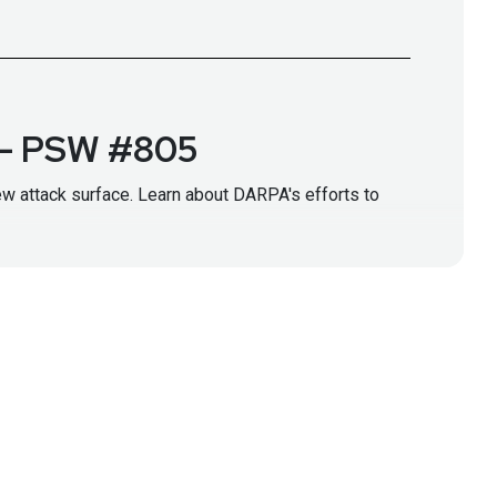
r – PSW #805
ew attack surface. Learn about DARPA's efforts to
g/abs/2308.14840
l/work-with-us/ai-forward
ps://www.darpa.mil/i2o
RPA)