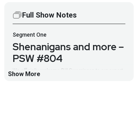
Full Show Notes
Segment
One
Shenanigans and more –
PSW #804
We officially welcome Bill Swearingen to our expert
Show More
panel of PSW hosts, and discuss the news including
hacking shenanigans, QNAP, recovering crypto
currency, Android malware, and more!
Hosts
Paul
Asadoorian