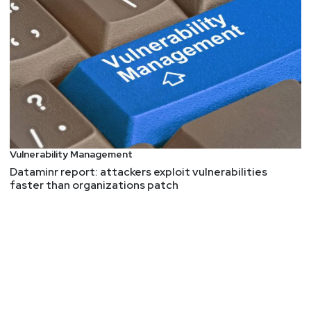
They Cracked the Code to a Locked USB Drive
Worth $235 Million in Bitcoin. Then It Got Weird
Of course, it's weird, its crypto currency, and it's
ALWAYS weird. This is a weird story.
Larry
Pesce
Israel’s using widespread GPS tampering to deter
Hezbollah’s missiles
IoT Bug Hunting – Part 2 – Walkthrough of
Vulnerability Management
discovering command injections in firmware binaries
Dataminr report: attackers exploit vulnerabilities
CVE-2023-3959, CVE-2023-4249 – Multiple critical
faster than organizations patch
vulnerabilities in Zavio IP cameras
IoT and OT malware saw a huge rise in 2023
Threat actor is selling access to Facebook and
Instagram’s Police Portal
Experts Warn of Severe Flaws Affecting Milesight
Routers and Titan SFTP Servers