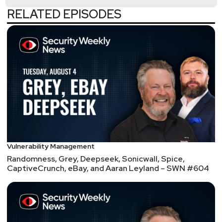
RELATED EPISODES
Security Weekly Listeners: We are celebrating the
milestone of reaching over 1,000 members of our
CISO community. The Cybersecurity Collaboration
Forum is a one-stop shop for executive
collaboration comprised of CISOs across various
industries. If you want to be part of this growing
community of CISOs, join us as a member or
technology partner. To learn more, visit:
securityweekly.com/cybersecuritycollaboration
List of Articles
Vulnerability Management
Randomness, Grey, Deepseek, Sonicwall, Spice,
Paul
Asadoorian
CaptiveCrunch, eBay, and Aaran Leyland – SWN #604
QNAP takes down server behind widespread brute-
force attacks
"QNAP urges its customers to secure their devices
by changing the default access port number,