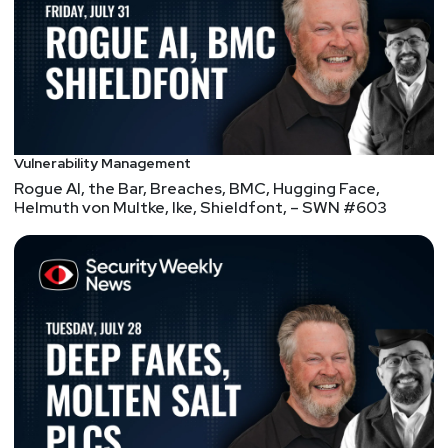
deactivating port forwarding on their routers and
UPnP on the NAS, using robust passwords for
their accounts, implementing password policies,
and deactivating the admin account targeted in
attacks."
- I mean or you could just ship a more
secure product!
Android will now scan sideloaded apps for malware
Vulnerability Management
at install time
Rogue AI, the Bar, Breaches, BMC, Hugging Face,
Helmuth von Multke, Ike, Shieldfont, – SWN #603
"Google hasn't published detailed stats about the
dangers of sideloading in a while, but in 2018, it
used to publish yearly security reports with
statistics on malware installation sources. Back
then, Google found that 0.04 percent of all
downloads from the Google Play Store were
"PHAs" (potentially harmful apps), while sources
"Outside of Google Play" had a 0.92 percent PHA
install rate. That means you're 20 times more likely
to install malware outside of the Play Store, and