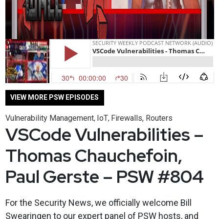
VIEW MORE PSW EPISODES
Vulnerability Management
IoT
Firewalls, Routers
,
,
VSCode Vulnerabilities –
Thomas Chauchefoin,
Paul Gerste – PSW #804
For the Security News, we officially welcome Bill
Swearingen to our expert panel of PSW hosts, and