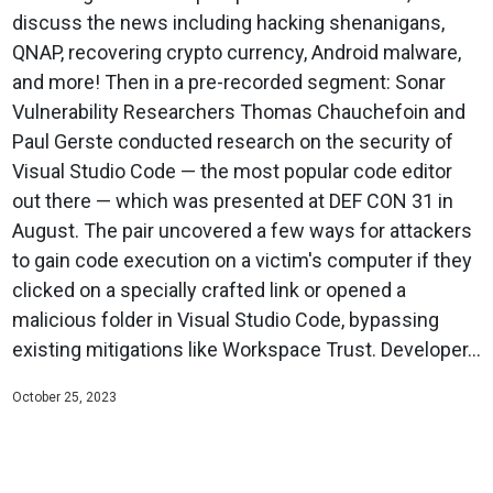
discuss the news including hacking shenanigans,
QNAP, recovering crypto currency, Android malware,
and more! Then in a pre-recorded segment: Sonar
Vulnerability Researchers Thomas Chauchefoin and
Paul Gerste conducted research on the security of
Visual Studio Code — the most popular code editor
out there — which was presented at DEF CON 31 in
August. The pair uncovered a few ways for attackers
to gain code execution on a victim's computer if they
clicked on a specially crafted link or opened a
malicious folder in Visual Studio Code, bypassing
existing mitigations like Workspace Trust. Developer...
October 25, 2023