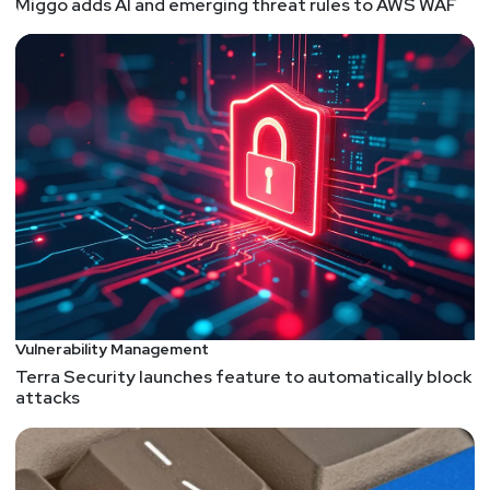
People who say “PHP is insecure” are uninformed
Miggo adds AI and emerging threat rules to AWS WAF
I actually now agree with the author. Now you have
to go read the article :)
Exploiting Zenbleed from Chrome
Signal Pours Cold Water on Zero-Day Exploit
Rumors
Critical RCE flaws found in SolarWinds access audit
solution
Release v2.7.1.1 · six2dez/reconftw
Shielder – CVE-2023-33466 – Exploiting Healthcare
Servers with Polyglot Files
A Deep Dive into TPM-based BitLocker Drive
Vulnerability Management
Encryption
Terra Security launches feature to automatically block
They Cracked the Code to a Locked USB Drive
attacks
Worth $235 Million in Bitcoin. Then It Got Weird
https://www.wired.com/story/unciphered-ironkey-
password-cracking-bitcoin/