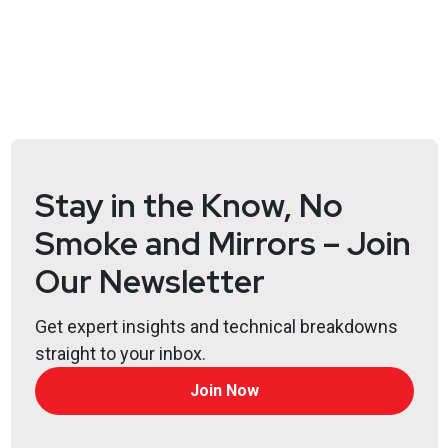
@0offset
https://securitypodcaster.com
Bill
Swearingen
http://incidentrespon.se
Joshua
Marpet
https://www.cyturus.com
Stay in the Know, No
Larry
Pesce
Smoke and Mirrors – Join
@haxorthematrix
Our Newsletter
https://www.finitestate.io/
https://breakstuffforfun.com/
Get expert insights and technical breakdowns
Lee
Neely
straight to your inbox.
Join Now
Announcements