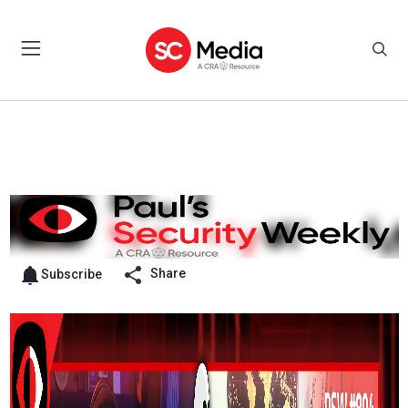
Share
Subscribe