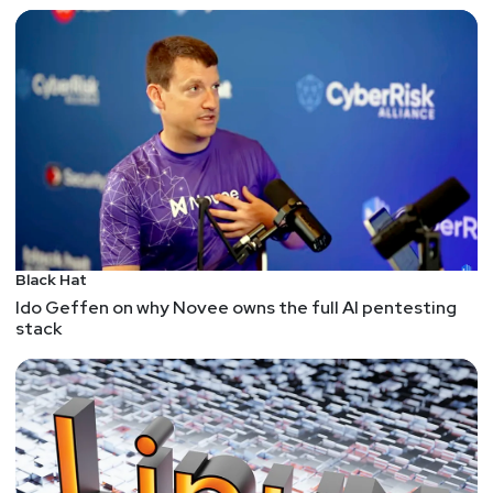
Black Hat
Ido Geffen on why Novee owns the full AI pentesting
stack