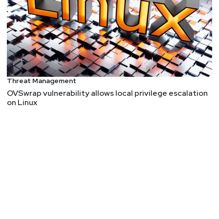
Threat Management
OVSwrap vulnerability allows local privilege escalation
on Linux