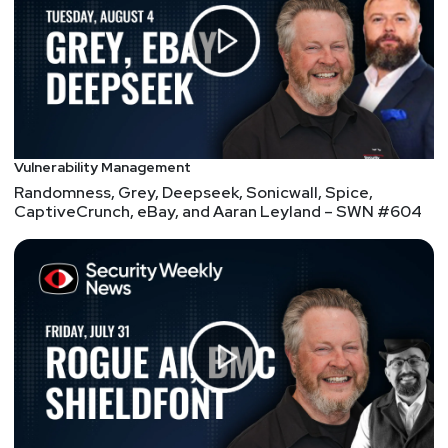
Vulnerability Management
Randomness, Grey, Deepseek, Sonicwall, Spice,
CaptiveCrunch, eBay, and Aaran Leyland – SWN #604