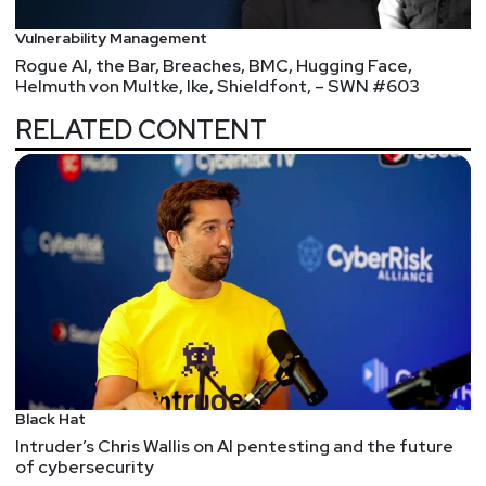
Vulnerability Management
Rogue AI, the Bar, Breaches, BMC, Hugging Face,
Helmuth von Multke, Ike, Shieldfont, – SWN #603
RELATED CONTENT
Black Hat
Intruder’s Chris Wallis on AI pentesting and the future
of cybersecurity