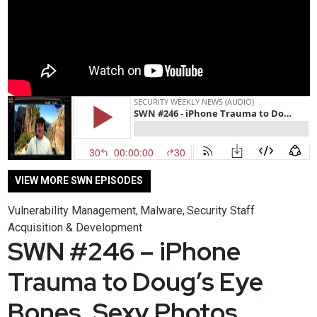
VIEW MORE SWN EPISODES
Vulnerability Management
Malware
Security Staff
,
,
Acquisition & Development
SWN #246 – iPhone
Trauma to Doug’s Eye
Bones, Sexy Photos,