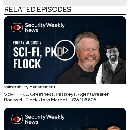
attacks
RELATED EPISODES
Fake Solana Phantom security updates push crypto-
stealing malware
Lufthansa bans Apple AirTags on checked bags
LofyGang Cybercrime Group Used 200 Malicious
NPM Packages for Supply Chain Attacks
Email Defenses Under Siege: Phishing Attacks
Dramatically Improve
Roller coasters trigger iPhone 14 crash detection
Jason
Wood
Feds ink $26 million contract for deception platform
Vulnerability Management
for defense agencies
Sci-Fi, PKD, Greatness, Passkeys, AgentBreaker,
Rockwell, Flock, Josh Marpet – SWN #605