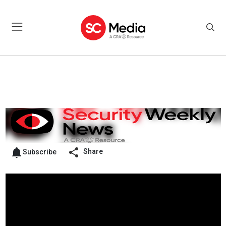
Share
Subscribe