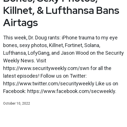
Killnet, & Lufthansa Bans
Airtags
This week, Dr. Doug rants: iPhone trauma to my eye
bones, sexy photos, Killnet, Fortinet, Solana,
Lufthansa, LofyGang, and Jason Wood on the Security
Weekly News. Visit
https://www.securityweekly.com/swn for all the
latest episodes! Follow us on Twitter:
https://www.twitter.com/securityweekly Like us on
Facebook: https://www.facebook.com/secweekly.
October 10, 2022