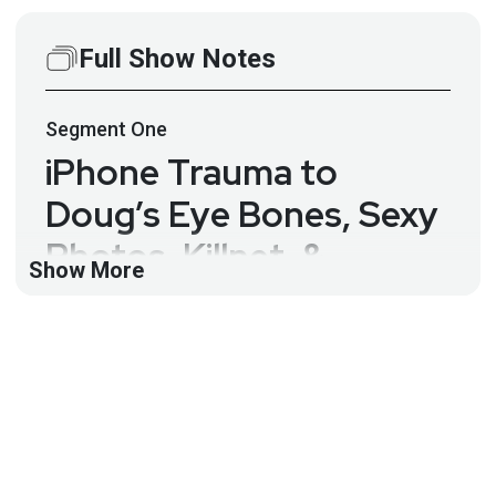
Full Show Notes
Segment
One
iPhone Trauma to
Doug’s Eye Bones, Sexy
Photos, Killnet, &
Show More
Lufthansa Bans Airtags
– SWN #246
This week, Dr. Doug rants: iPhone trauma to my eye
bones, sexy photos, Killnet, Fortinet, Solana,
Lufthansa, LofyGang, and Jason Wood on the
Security Weekly News.