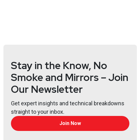
Hosts
Doug
White
https://securedigitallife.com/
Jason
Wood
https://jasonwood.io/
Stay in the Know, No
Smoke and Mirrors – Join
List of Articles
Our Newsletter
Doug
White
Fake adult sites push data wipers disguised as
Get expert insights and technical breakdowns
ransomware
straight to your inbox.
US airports’ sites taken down in DDoS attacks by
Join Now
pro-Russian hackers
Fortinet says critical auth bypass bug is exploited in