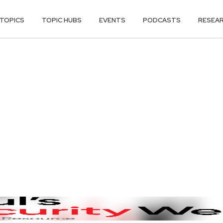
TOPICS
TOPIC HUBS
EVENTS
PODCASTS
RESEA