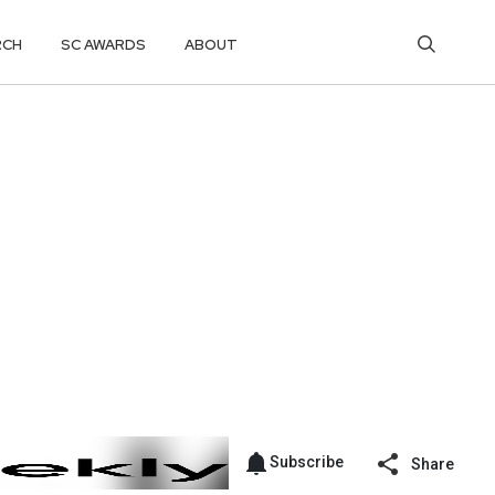
RCH
SC AWARDS
ABOUT
Subscribe
Share