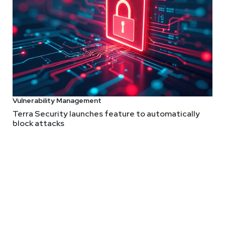
ion, 1 Click Workaround, Snowd
 Telco breach from a land down under, UK government sits out bu
rkaround for ‘One-Click’ 0Day Under Active Attack, being caught
Vulnerability Management
Adrian
San
Terra Security launches feature to automatically
block attacks
@0offset
r.com
Larry
Pes
urus.com
@haxor