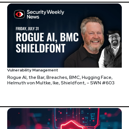
r.com
Larry
Pes
urus.com
@haxor
https://br
Vulnerability Management
Rogue AI, the Bar, Breaches, BMC, Hugging Face,
Helmuth von Multke, Ike, Shieldfont, – SWN #603
 Security Weekly shows! Submit your suggestions by visiting
http