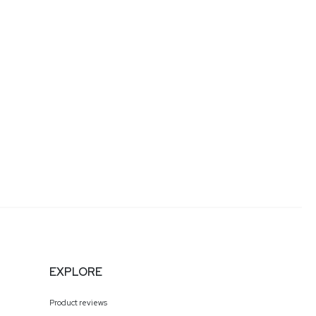
eakstuffforfun.com/
any of our podcast feeds and have all new episodes
r streaming platforms!
EXPLORE
Product reviews
s being granted Russian citizenship. After fleeing