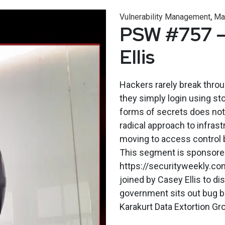
,
Vulnerability Management
Ma
PSW #757 –
Ellis
Hackers rarely break throu
they simply login using st
forms of secrets does not 
radical approach to infrast
moving to access control 
This segment is sponsored 
https://securityweekly.co
joined by Casey Ellis to d
government sits out bug b
Karakurt Data Extortion Gro.