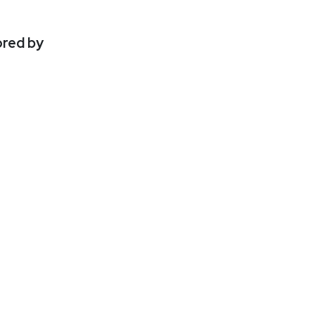
ored by