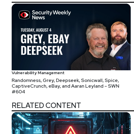
https://securitypodcaste
Joshua
Marpet
https://www.cyt
Vulnerability Management
Randomness, Grey, Deepseek, Sonicwall, Spice,
CaptiveCrunch, eBay, and Aaran Leyland – SWN
Announcements
#604
We're always looking for great guests for all of the
RELATED CONTENT
form!
Segment
Two