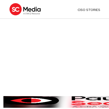
CISO STORIES