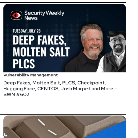
ce
thematrix
https://www.finitestate.io/
eakstuffforfun.com/
Vulnerability Management
Deep Fakes, Molten Salt, PLCS, Checkpoint,
Hugging Face, CENTOS, Josh Marpet and More –
SWN #602
s://securityweekly.com/guests
and completing the