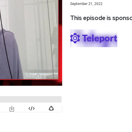
September 21, 2022
This episode is spons