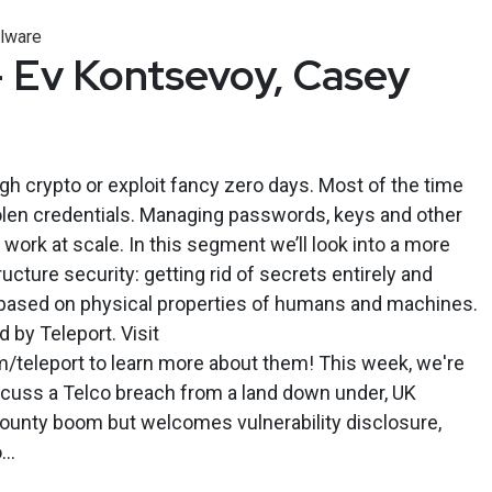
lware
 Ev Kontsevoy, Casey
gh crypto or exploit fancy zero days. Most of the time
olen credentials. Managing passwords, keys and other
work at scale. In this segment we’ll look into a more
ructure security: getting rid of secrets entirely and
based on physical properties of humans and machines.
by Teleport. Visit
m/teleport to learn more about them! This week, we're
iscuss a Telco breach from a land down under, UK
ounty boom but welcomes vulnerability disclosure,
..