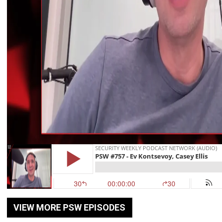
VIEW MORE PSW EPISODES