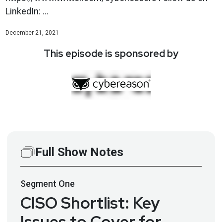
LinkedIn: ...
December 21, 2021
This episode is sponsored by
Full Show Notes
Segment
One
CISO Shortlist: Key
Issues to Cover for