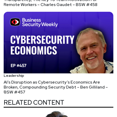
Remote Workers – Charles Gaudet – BSW #458
Leadership
AI’s Disruption as Cybersecurity’s Economics Are
Broken, Compounding Security Debt – Ben Gilliland –
BSW #457
RELATED CONTENT