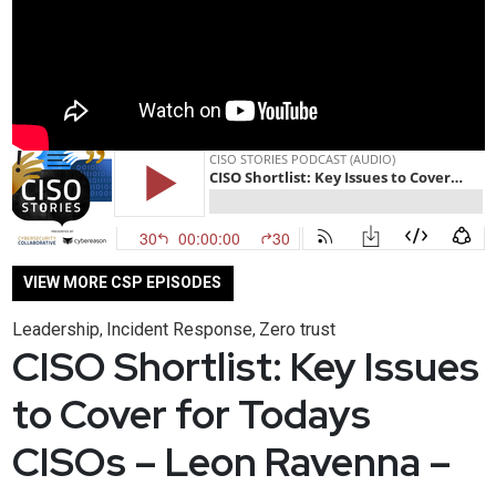
VIEW MORE CSP EPISODES
Leadership
Incident Response
Zero trust
,
,
CISO Shortlist: Key Issues
to Cover for Todays
CISOs – Leon Ravenna –