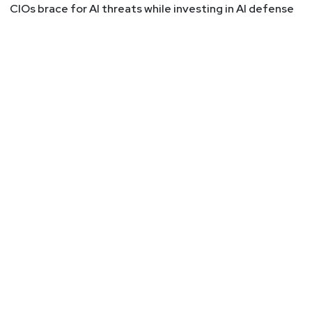
CIOs brace for AI threats while investing in AI defense