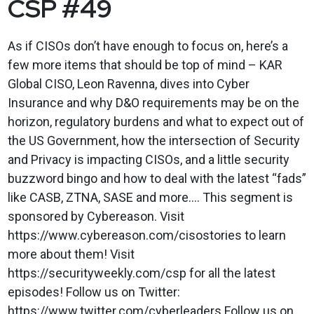
CSP #49
As if CISOs don’t have enough to focus on, here’s a
few more items that should be top of mind – KAR
Global CISO, Leon Ravenna, dives into Cyber
Insurance and why D&O requirements may be on the
horizon, regulatory burdens and what to expect out of
the US Government, how the intersection of Security
and Privacy is impacting CISOs, and a little security
buzzword bingo and how to deal with the latest “fads”
like CASB, ZTNA, SASE and more…. This segment is
sponsored by Cybereason. Visit
https://www.cybereason.com/cisostories to learn
more about them! Visit
https://securityweekly.com/csp for all the latest
episodes! Follow us on Twitter:
https://www.twitter.com/cyberleaders Follow us on