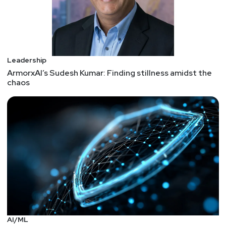
Leadership
ArmorxAI’s Sudesh Kumar: Finding stillness amidst the
chaos
AI/ML