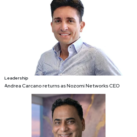
Leadership
Andrea Carcano returns as Nozomi Networks CEO