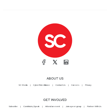
ABOUT US
SC Media
CyberRisk Alliance
Contact Us
Careers
Privacy
GET INVOLVED
Subscribe
Contribute/Speak
Attend an event
Join a peer group
Partner With Us