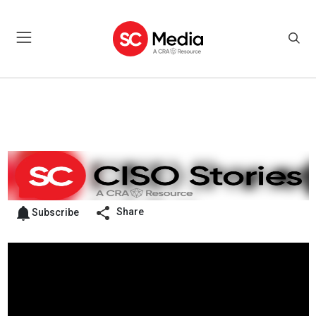
Share
Subscribe