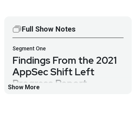
Full Show Notes
Segment
One
Findings From the 2021
AppSec Shift Left
Progress Report –
Show More
Manish Gupta – ASW
#165
Data from the ShiftLeft customer report shows that
companies that have rebuilt their core testing
processes around faster and more accurate static