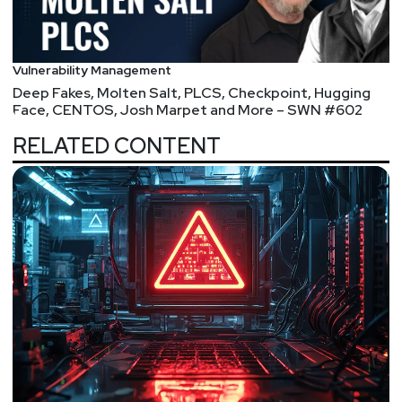
John
Kinsella
@jlk_
Vulnerability Management
Deep Fakes, Molten Salt, PLCS, Checkpoint, Hugging
Announcements
Face, CENTOS, Josh Marpet and More – SWN #602
Don't miss any of your favorite Security Weekly
RELATED CONTENT
content! Visit
https://securityweekly.com/subscribe
to subscribe to any of our podcast feeds and have
all new episodes downloaded right to your phone!
You can also join our mailing list, Discord server, and
follow us on social media & our streaming
platforms!
In an overabundance of caution, we have decided to
flip this year’s SW Unlocked to a virtual format. The
safety of our listeners and hosts is our number one
priority. We will miss seeing you all in person, but
we hope you can still join us at Security Weekly