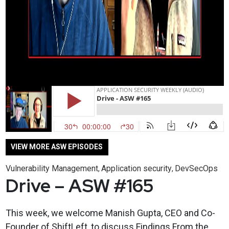
VIEW MORE ASW EPISODES
Vulnerability Management
Application security
DevSecOps
,
,
Drive – ASW #165
This week, we welcome Manish Gupta, CEO and Co-
Founder of ShiftLeft, to discuss Findings From the