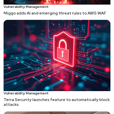
Unlocked Virtual! The event will now take place on
Vulnerability Management
Thursday, Dec 16 from 9am-6pm ET. You can still
Miggo adds AI and emerging threat rules to AWS WAF
register for free at
https://securityweekly.com/unlocked
.
List of Articles
Mike
Shema
OWASP Top 10:2021 (DRAFT FOR PEER REVIEW)
A new OWASP Top 10 is coming this month, which
coincides with OWASP's 20th anniversary. A first
question might be, how has the Top 10 list
changed since its inception? But that's a question
that accepts the premise of the OWASP Top 10 in
the first place. As this new version points out from
Vulnerability Management
the start, "The OWASP Top 10 is primarily an
Terra Security launches feature to automatically block
awareness document." As a means of awareness,
attacks
the Top 10 has become the catch-phrase for bad