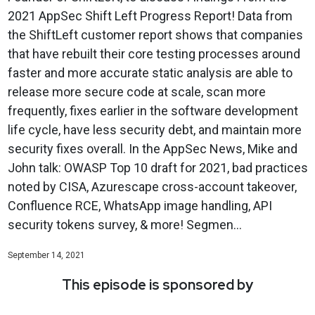
2021 AppSec Shift Left Progress Report! Data from
the ShiftLeft customer report shows that companies
that have rebuilt their core testing processes around
faster and more accurate static analysis are able to
release more secure code at scale, scan more
frequently, fixes earlier in the software development
life cycle, have less security debt, and maintain more
security fixes overall. In the AppSec News, Mike and
John talk: OWASP Top 10 draft for 2021, bad practices
noted by CISA, Azurescape cross-account takeover,
Confluence RCE, WhatsApp image handling, API
security tokens survey, & more! Segmen...
September 14, 2021
This episode is sponsored by