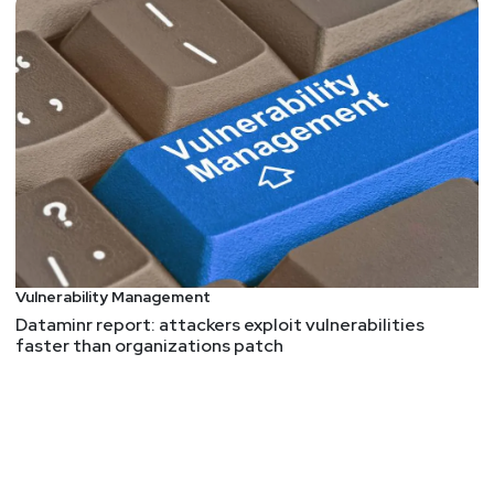
things that happen to web apps and a
recognizable reference. Over time it's been a mix
of risks, attacks, and weaknesses. In 2021 it's
nice to see the list settling into a more coherent
focus on root causes with associated CWEs as
examples of common ways those underlying
flaws manifest. But it's still not a list of specific
vulns that you scan for or a prescriptive standard
that you demonstrate adherence to. So what does
appsec have to show for nearly two decades of
awareness? To pose the question differently, how
Vulnerability Management
would you use this list? If two major items are
Dataminr report: attackers exploit vulnerabilities
insecure design and security misconfigurations,
faster than organizations patch
what tools and processes would you use to build
confidence in a secure design and configuration?
In other words, what's more relevant to your
DevOps team today -- a catalog of CWEs or a
framework (or paved road or secure default or