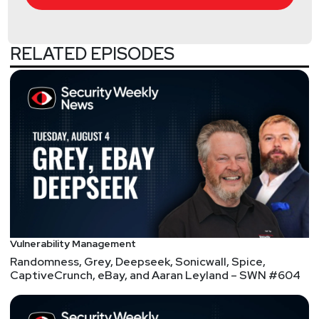
Announcements
RELATED EPISODES
Don't forget to check out our library of on-demand
webcasts & technical trainings at
securityweekly.com/ondemand.
InfoSec World 2021 is proud to announce its
keynote lineup for this year’s event! Hear from
Robert Herjavec plus heads of security at the NFL,
TikTok, U.S. Department of Homeland Security,
Stanford University, and more… Plus, Security
Weekly listeners save 20% on Digital Pass
registration! Visit
https://securityweekly.com/isw2021
to register
Vulnerability Management
now!
Randomness, Grey, Deepseek, Sonicwall, Spice,
CaptiveCrunch, eBay, and Aaran Leyland – SWN #604
Segment
Two
OWASP Top 10, CISA