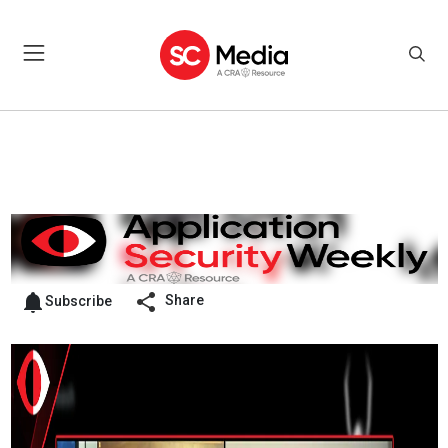
Share
Subscribe