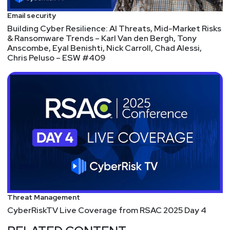
Email security
Building Cyber Resilience: AI Threats, Mid-Market Risks
& Ransomware Trends – Karl Van den Bergh, Tony
Anscombe, Eyal Benishti, Nick Carroll, Chad Alessi,
Chris Peluso – ESW #409
Threat Management
CyberRiskTV Live Coverage from RSAC 2025 Day 4