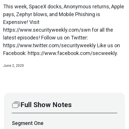
This week, SpaceX docks, Anonymous returns, Apple
pays, Zephyr blows, and Mobile Phishing is
Expensive! Visit
https://www.securityweekly.com/swn for all the
latest episodes! Follow us on Twitter:
https://www.twitter.com/securityweekly Like us on
Facebook: https://www.facebook.com/secweekly.
June 2, 2020
Full Show Notes
Segment
One