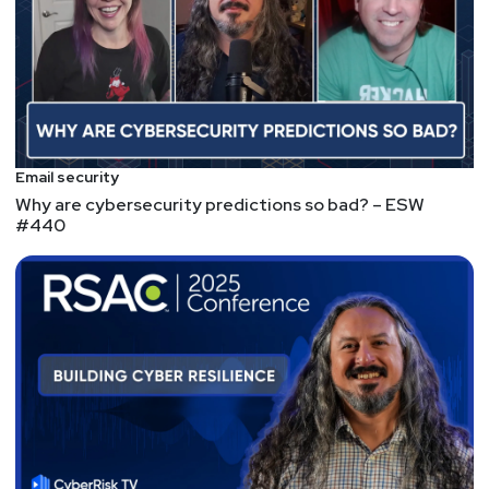
Email security
Why are cybersecurity predictions so bad? – ESW
#440