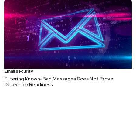
Email security
Filtering Known-Bad Messages Does Not Prove
Detection Readiness