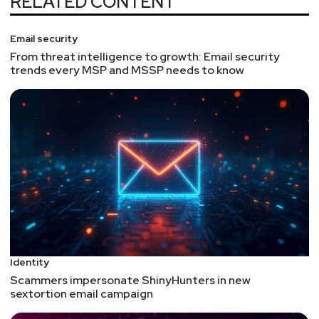
RELATED CONTENT
Email security
From threat intelligence to growth: Email security
trends every MSP and MSSP needs to know
Identity
Scammers impersonate ShinyHunters in new
sextortion email campaign