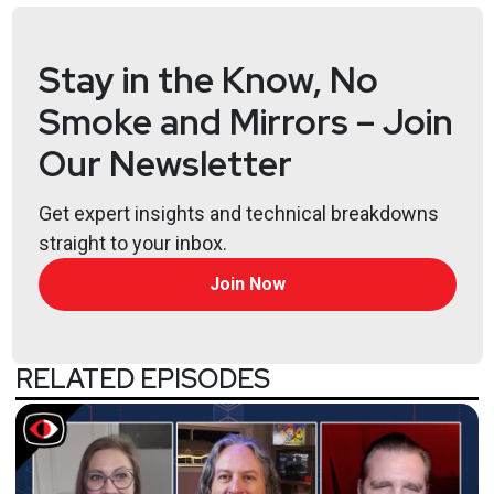
Stay in the Know, No
Smoke and Mirrors – Join
Our Newsletter
Get expert insights and technical breakdowns
straight to your inbox.
Join Now
RELATED EPISODES