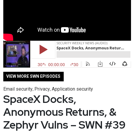
VIEW MORE SWN EPISODES
Email security
Privacy
Application security
,
,
SpaceX Docks,
Anonymous Returns, &
Zephyr Vulns – SWN #39