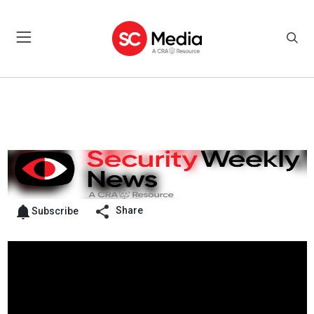
Share
Subscribe