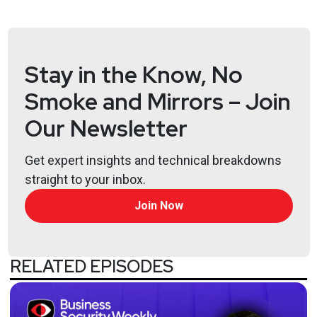
Guest
Richard
Clarke
Stay in the Know, No
CEO & Chairman
at
Good Harbor Security Risk
Management
Smoke and Mirrors – Join
Our Newsletter
Hosts
Matt
Alderman
Get expert insights and technical breakdowns
straight to your inbox.
Join Now
Jason
Albuquerque
RELATED EPISODES
Paul
Asadoorian
@0offset