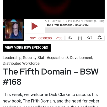
VIEW MORE BSW EPISODES
Leadership
Security Staff Acquisition & Development
,
,
Distributed Workforce
The Fifth Domain – BSW
#168
This week, we welcome Dick Clarke to discuss his
new book, The Fifth Domain, and the need for cyber