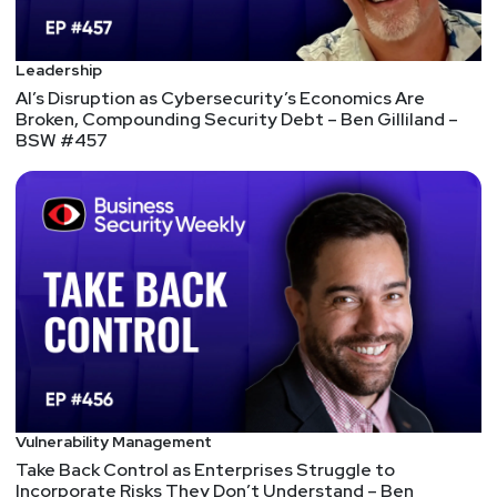
Jason
Albuquerque
Leadership
AI’s Disruption as Cybersecurity’s Economics Are
Broken, Compounding Security Debt – Ben Gilliland –
Paul
Asadoorian
BSW #457
@0offset
https://securitypodcaster.com
Vulnerability Management
Take Back Control as Enterprises Struggle to
Incorporate Risks They Don’t Understand – Ben