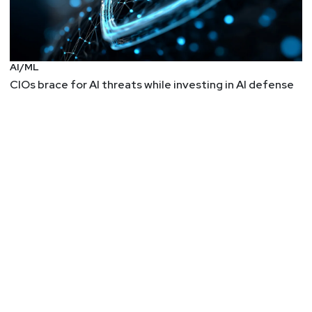
AI/ML
CIOs brace for AI threats while investing in AI defense