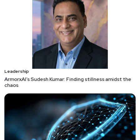
Leadership
ArmorxAI’s Sudesh Kumar: Finding stillness amidst the
chaos