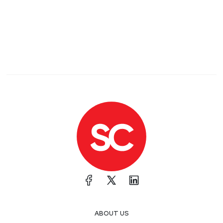
ABOUT US