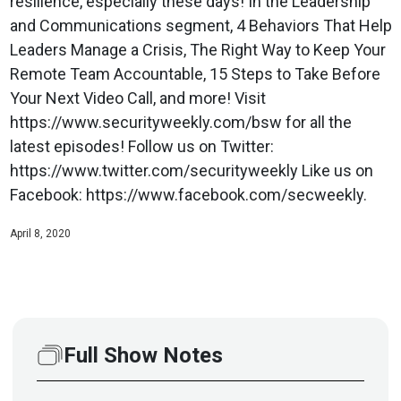
resilience, especially these days! In the Leadership
and Communications segment, 4 Behaviors That Help
Leaders Manage a Crisis, The Right Way to Keep Your
Remote Team Accountable, 15 Steps to Take Before
Your Next Video Call, and more! Visit
https://www.securityweekly.com/bsw for all the
latest episodes! Follow us on Twitter:
https://www.twitter.com/securityweekly Like us on
Facebook: https://www.facebook.com/secweekly.
April 8, 2020
Full Show Notes