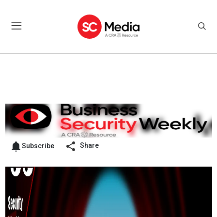
Share
Subscribe