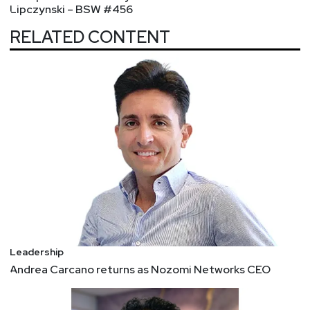
Lipczynski – BSW #456
RELATED CONTENT
Leadership
Andrea Carcano returns as Nozomi Networks CEO