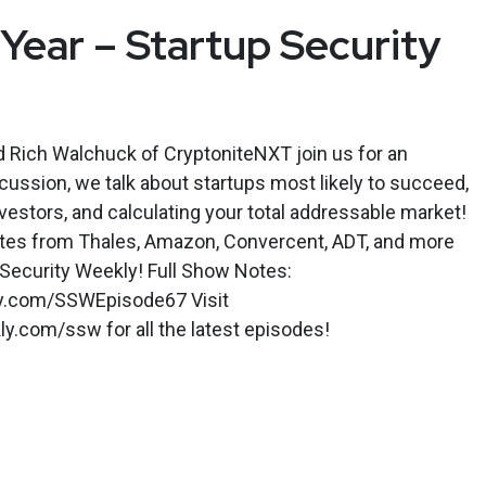
ear – Startup Security
d Rich Walchuck of CryptoniteNXT join us for an
iscussion, we talk about startups most likely to succeed,
nvestors, and calculating your total addressable market!
tes from Thales, Amazon, Convercent, ADT, and more
 Security Weekly! Full Show Notes:
ly.com/SSWEpisode67 Visit
y.com/ssw for all the latest episodes!