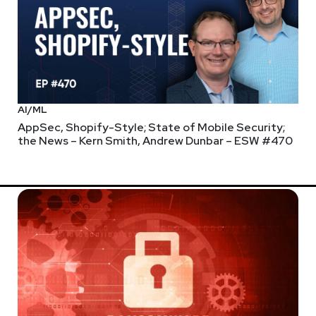
AI/ML
AppSec, Shopify-Style; State of Mobile Security;
the News – Kern Smith, Andrew Dunbar – ESW #470