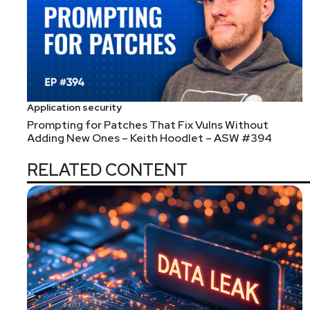
Application security
Prompting for Patches That Fix Vulns Without
Adding New Ones – Keith Hoodlet – ASW #394
RELATED CONTENT