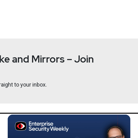
e and Mirrors – Join
aight to your inbox.