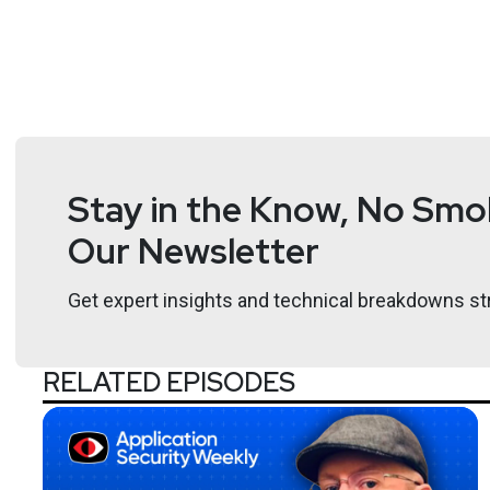
Stay in the Know, No Smok
Our Newsletter
Get expert insights and technical breakdowns str
RELATED EPISODES