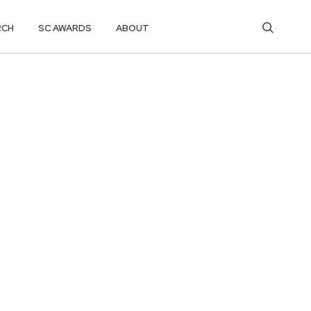
RCH
SC AWARDS
ABOUT