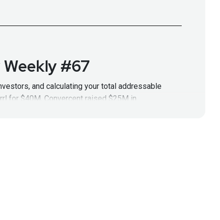
y Weekly #67
nvestors, and calculating your total addressable
rrl for $40M, Convercent raised $25M in
tp://securityweekly.com/category/ssw
for all the
up Security Weekly #67
ps. He began his career in cybersecurity as a
Full Show Notes:
sodes!