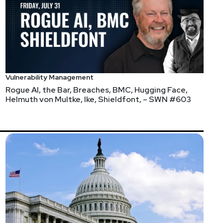
Vulnerability Management
Rogue AI, the Bar, Breaches, BMC, Hugging Face,
Helmuth von Multke, Ike, Shieldfont, – SWN #603