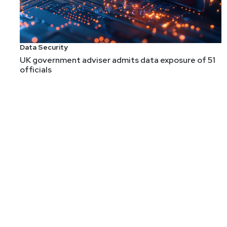
Data Security
UK government adviser admits data exposure of 51
officials