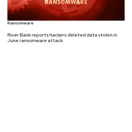
Ransomware
River Bank reports hackers deleted data stolen in
June ransomware attack