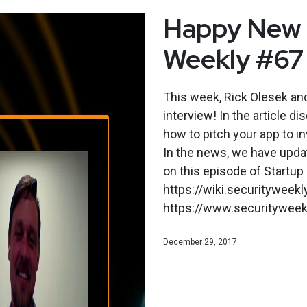
Happy New Y
Weekly #67
This week, Rick Olesek an
interview! In the article d
how to pitch your app to i
In the news, we have upda
on this episode of Startup
https://wiki.securityweek
https://www.securityweekl
December 29, 2017