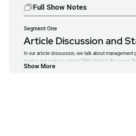
Full Show Notes
Segment
One
Article Discussion and S
In our article discussion, we talk about management p
market and making a great TAM slide! In the news, T
Show More
equity/unattributed, and ADT filing for IPO! Full Sho
latest episodes!
Segment
Two
Rich Walchuck and Rick 
Rick brings nearly 20 years of experience working in
network security analyst working at NSA. Rich bring
https://wiki.securityweekly.com/SSWEpisode67
Visi