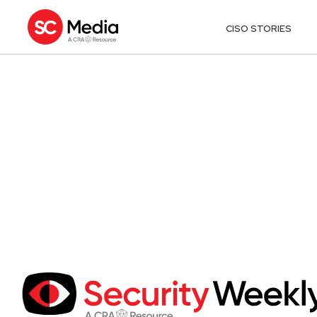
CISO STORIES