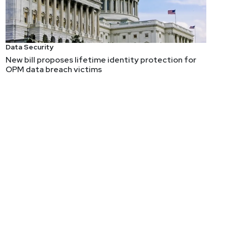
Data Security
New bill proposes lifetime identity protection for
OPM data breach victims