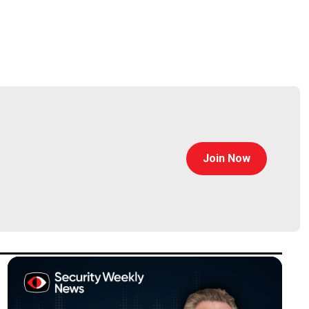
Join Now