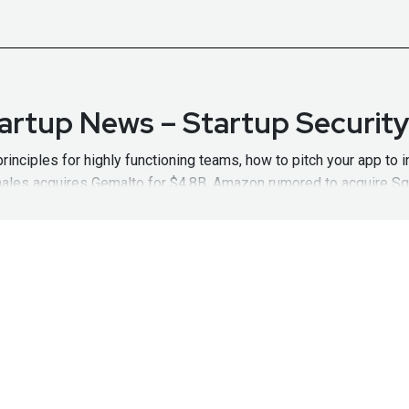
tartup News – Startup Securit
rinciples for highly functioning teams, how to pitch your app to i
hales acquires Gemalto for $4.8B, Amazon rumored to acquire Sq
w Notes:
https://wiki.securityweekly.com/SSWEpisode67
Visit
ht
Olesek, CryptoniteNXT – Start
 both technical and business aspects of Cybersecurity and startu
s more than two decades of security and leadership experience. 
t
http://securityweekly.com/category/ssw
for all the latest epi