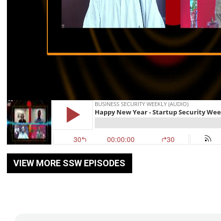
VIEW MORE SSW EPISODES