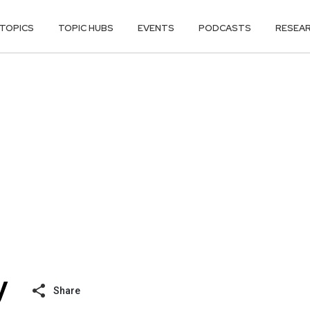
TOPICS
TOPIC HUBS
EVENTS
PODCASTS
RESEA
Share