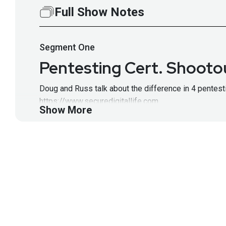
Full Show Notes
Segment
One
Pentesting Cert. Shootou
Doug and Russ talk about the difference in 4 pentesti
https://www.securedigitallife.com
Show More