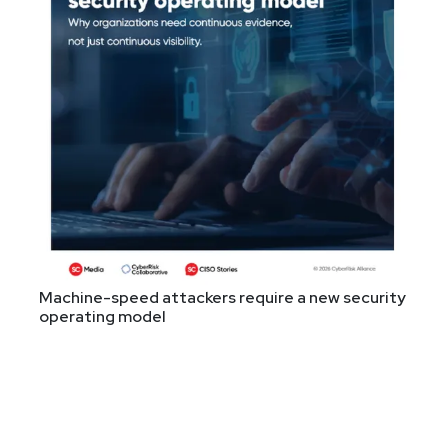
Machine-speed attackers require a new security
operating model