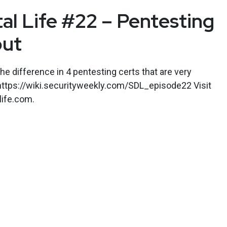
tal Life #22 – Pentesting
out
he difference in 4 pentesting certs that are very
 https://wiki.securityweekly.com/SDL_episode22 Visit
life.com.