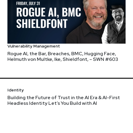
Vulnerability Management
Rogue AI, the Bar, Breaches, BMC, Hugging Face,
Helmuth von Multke, Ike, Shieldfont, – SWN #603
Identity
Building the Future of Trust in the AI Era & AI-First
Headless Identity Let’s You Build with AI