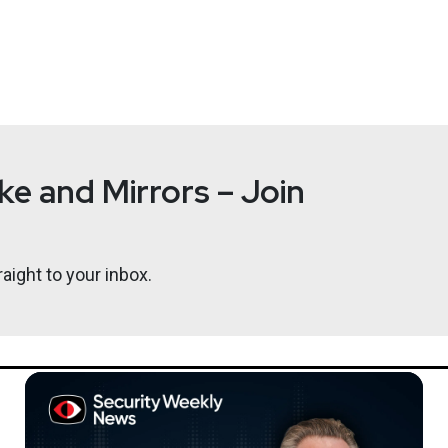
e and Mirrors – Join
aight to your inbox.