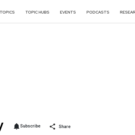
TOPICS
TOPIC HUBS
EVENTS
PODCASTS
RESEA
Subscribe
Share