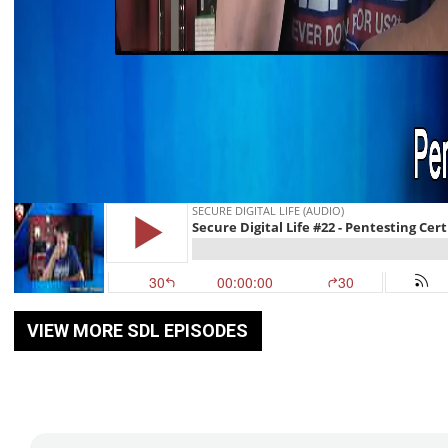
VIEW MORE SDL EPISODES