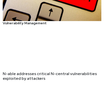
Vulnerability Management
N-able addresses critical N-central vulnerabilities
exploited by attackers