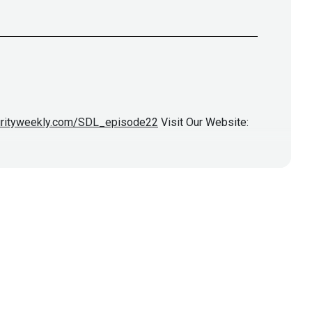
curityweekly.com/SDL_episode22
Visit Our Website: