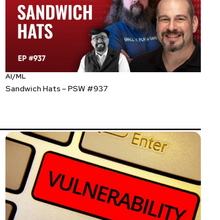
AI/ML
Sandwich Hats – PSW #937