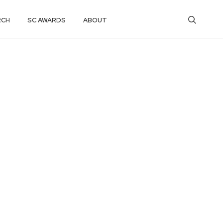
RCH
SC AWARDS
ABOUT