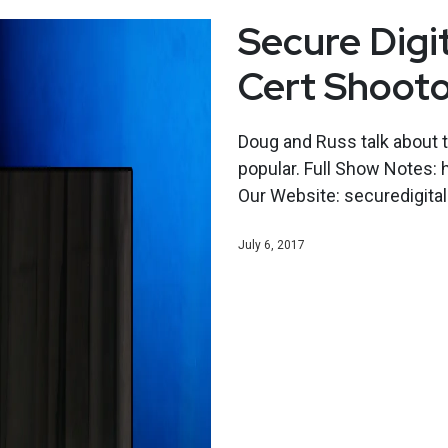
Secure Digi
Cert Shoot
Doug and Russ talk about t
popular. Full Show Notes:
Our Website: securedigital
July 6, 2017