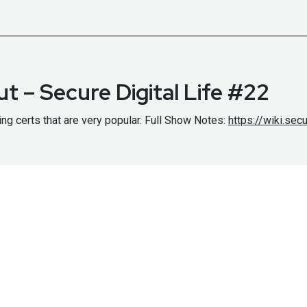
t – Secure Digital Life #22
ng certs that are very popular. Full Show Notes:
https://wiki.se