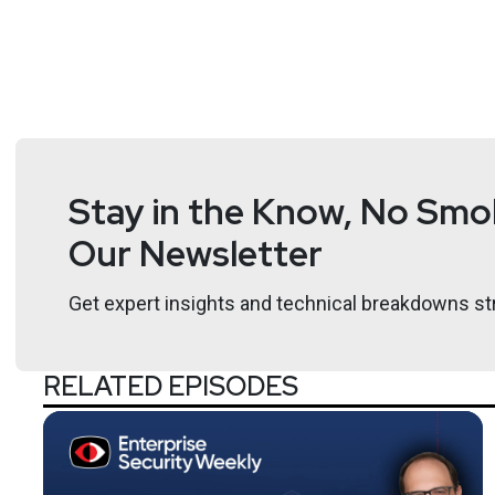
Stay in the Know, No Smok
Our Newsletter
Get expert insights and technical breakdowns str
RELATED EPISODES