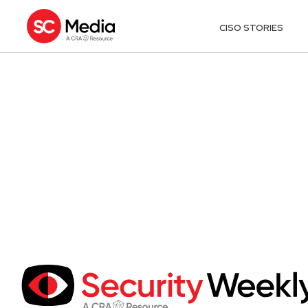
CISO STORIES