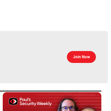
Join Now