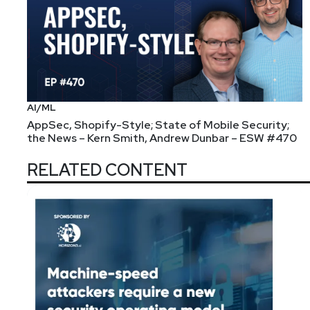
AI/ML
AppSec, Shopify-Style; State of Mobile Security;
the News – Kern Smith, Andrew Dunbar – ESW #470
RELATED CONTENT