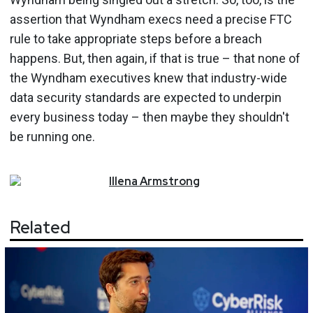
assertion that Wyndham execs need a precise FTC
rule to take appropriate steps before a breach
happens. But, then again, if that is true – that none of
the Wyndham executives knew that industry-wide
data security standards are expected to underpin
every business today – then maybe they shouldn't
be running one.
Illena
Armstrong
Related