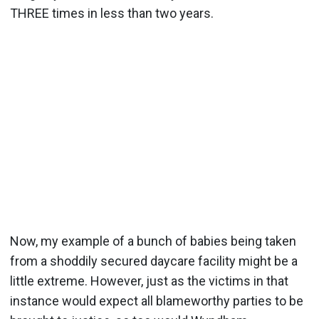
THREE times in less than two years.
Now, my example of a bunch of babies being taken
from a shoddily secured daycare facility might be a
little extreme. However, just as the victims in that
instance would expect all blameworthy parties to be