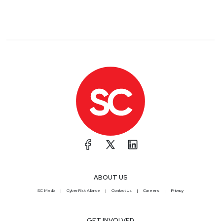
ABOUT US
SC Media
CyberRisk Alliance
Contact Us
Careers
Privacy
GET INVOLVED