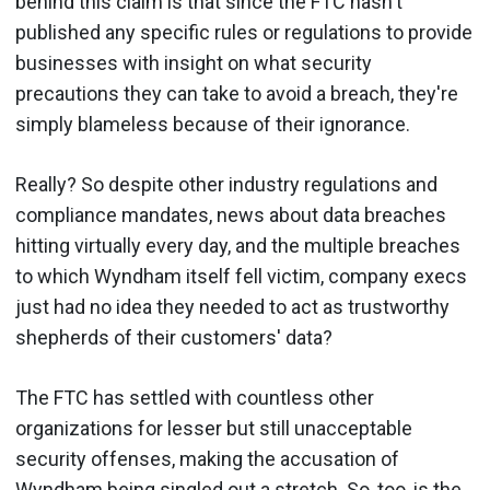
behind this claim is that since the FTC hasn't
published any specific rules or regulations to provide
businesses with insight on what security
precautions they can take to avoid a breach, they're
simply blameless because of their ignorance.
Really? So despite other industry regulations and
compliance mandates, news about data breaches
hitting virtually every day, and the multiple breaches
to which Wyndham itself fell victim, company execs
just had no idea they needed to act as trustworthy
shepherds of their customers' data?
The FTC has settled with countless other
organizations for lesser but still unacceptable
security offenses, making the accusation of
Wyndham being singled out a stretch. So, too, is the