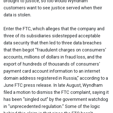
brought to justice, so too would Wyndham
customers want to see justice served when their
data is stolen.
Enter the FTC, which alleges that the company and
three of its subsidiaries sidestepped acceptable
data security that then led to three data breaches
that then begot “fraudulent charges on consumers'
accounts, millions of dollars in fraud loss, and the
export of hundreds of thousands of consumers'
payment card account information to an internet
domain address registered in Russia,” according to a
June FTC press release. In late August, Wyndham
filed a motion to dismiss the FTC complaint, saying it
has been “singled out” by the government watchdog
in “unprecedented regulation.” Some of the logic