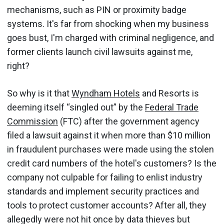
mechanisms, such as PIN or proximity badge
systems. It's far from shocking when my business
goes bust, I'm charged with criminal negligence, and
former clients launch civil lawsuits against me,
right?
So why is it that
Wyndham Hotels
and Resorts is
deeming itself “singled out” by the
Federal Trade
Commission
(FTC) after the government agency
filed a lawsuit against it when more than $10 million
in fraudulent purchases were made using the stolen
credit card numbers of the hotel's customers? Is the
company not culpable for failing to enlist industry
standards and implement security practices and
tools to protect customer accounts? After all, they
allegedly were not hit once by data thieves but