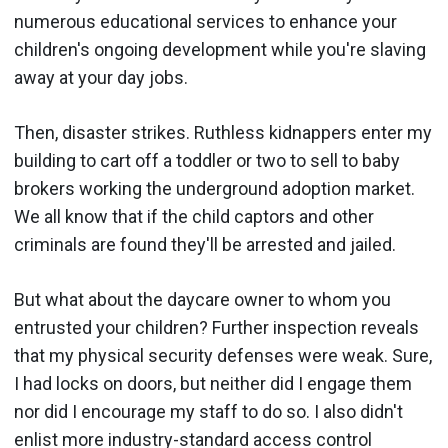
numerous educational services to enhance your
children's ongoing development while you're slaving
away at your day jobs.
Then, disaster strikes. Ruthless kidnappers enter my
building to cart off a toddler or two to sell to baby
brokers working the underground adoption market.
We all know that if the child captors and other
criminals are found they'll be arrested and jailed.
But what about the daycare owner to whom you
entrusted your children? Further inspection reveals
that my physical security defenses were weak. Sure,
I had locks on doors, but neither did I engage them
nor did I encourage my staff to do so. I also didn't
enlist more industry-standard access control