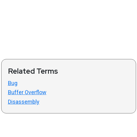
Related Terms
Bug
Buffer Overflow
Disassembly