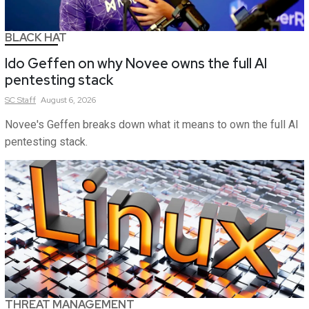
BLACK HAT
Ido Geffen on why Novee owns the full AI
pentesting stack
SC
Staff
August 6, 2026
Novee's Geffen breaks down what it means to own the full AI
pentesting stack.
THREAT MANAGEMENT