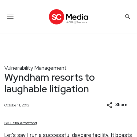
Vulnerability Management
Wyndham resorts to
laughable litigation
Share
October 1, 2012
By
Illena
Armstrong
Let's say I run a successful daycare facility. It boasts