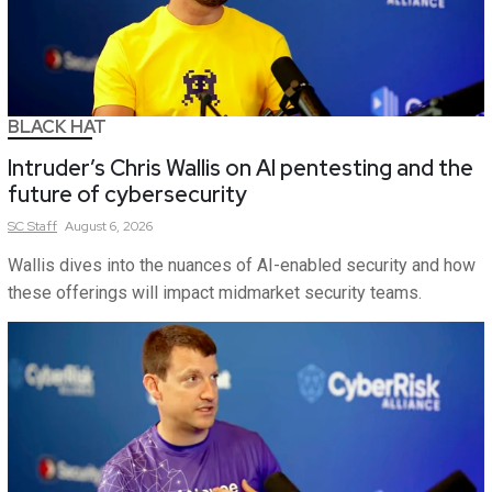
BLACK HAT
Intruder’s Chris Wallis on AI pentesting and the
future of cybersecurity
SC
Staff
August 6, 2026
Wallis dives into the nuances of AI-enabled security and how
these offerings will impact midmarket security teams.