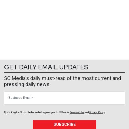
GET DAILY EMAIL UPDATES
SC Media's daily must-read of the most current and
pressing daily news
Business Email
By clicking the Subscribe button below, you agree to
SC Media
Terms of Use
and
Privacy Policy
.
SUBSCRIBE