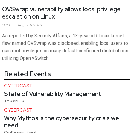
OVSwrap vulnerability allows local privilege
escalation on Linux
SC
Staff
August 6, 2026
As reported by Security Affairs, a 13-year-old Linux kernel
flaw named OVSwrap was disclosed, enabling local users to
gain root privileges on many default-configured distributions
utilizing Open vSwitch.
Related Events
CYBERCAST
State of Vulnerability Management
THU SEP 10
CYBERCAST
Why Mythos is the cybersecurity crisis we
need
On-Demand Event