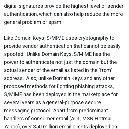
digital signatures provide the highest level of sender
authentication, which can also help reduce the more
general problem of spam.
Like Domain Keys, S/MIME uses cryptography to
provide sender authentication that cannot be easily
spoofed. Unlike Domain Keys, S/MIME has the
power to authenticate not just the domain but the
actual sender of the email as listed in the 'from'
address. Also, unlike Domain Keys and any other
proposed methods for fighting phishing attacks,
S/MIME has been deployed in the marketplace for
several years as a general-purpose secure
messaging protocol. Apart from predominant
handlers of consumer email (AOL, MSN Hotmail,
Yahoo), over 350 million email clients deployed on