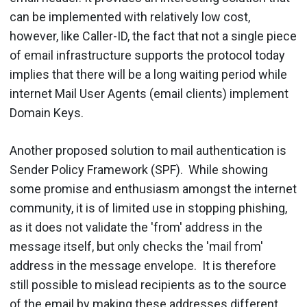
can be implemented with relatively low cost,
however, like Caller-ID, the fact that not a single piece
of email infrastructure supports the protocol today
implies that there will be a long waiting period while
internet Mail User Agents (email clients) implement
Domain Keys.
Another proposed solution to mail authentication is
Sender Policy Framework (SPF). While showing
some promise and enthusiasm amongst the internet
community, it is of limited use in stopping phishing,
as it does not validate the 'from' address in the
message itself, but only checks the 'mail from'
address in the message envelope. It is therefore
still possible to mislead recipients as to the source
of the email by making these addresses different