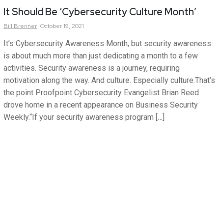
It Should Be ‘Cybersecurity Culture Month’
Bill
Brenner
October 19, 2021
It’s Cybersecurity Awareness Month, but security awareness
is about much more than just dedicating a month to a few
activities. Security awareness is a journey, requiring
motivation along the way. And culture. Especially culture.That’s
the point Proofpoint Cybersecurity Evangelist Brian Reed
drove home in a recent appearance on Business Security
Weekly.“If your security awareness program […]