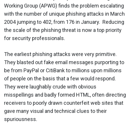
Working Group (APWG) finds the problem escalating
with the number of unique phishing attacks in March
2004 jumping to 402, from 176 in January. Reducing
the scale of the phishing threat is now a top priority
for security professionals.
The earliest phishing attacks were very primitive.
They blasted out fake email messages purporting to
be from PayPal or CitiBank to millions upon millions
of people on the basis that a few would respond.
They were laughably crude with obvious
misspellings and badly formed HTML, often directing
receivers to poorly drawn counterfeit web sites that
gave many visual and technical clues to their
spuriousness.