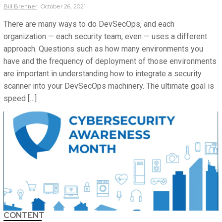
Bill
Brenner
October 26, 2021
There are many ways to do DevSecOps, and each
organization — each security team, even — uses a different
approach. Questions such as how many environments you
have and the frequency of deployment of those environments
are important in understanding how to integrate a security
scanner into your DevSecOps machinery. The ultimate goal is
speed […]
CONTENT