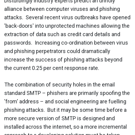
Disturbingly industry experts predict an unholy
alliance between computer viruses and phishing
attacks. Several recent virus outbreaks have opened
'back-doors' into unprotected machines allowing the
extraction of data such as credit card details and
passwords. Increasing co-ordination between virus
and phishing perpetrators could dramatically
increase the success of phishing attacks beyond
the current 0.25 per cent response rate.
The combination of security holes in the email
standard SMTP – phishers are primarily spoofing the
'from' address – and social engineering are fuelling
phishing attacks. But it may be some time before a
more secure version of SMTP is designed and
installed across the internet, so a more incremental