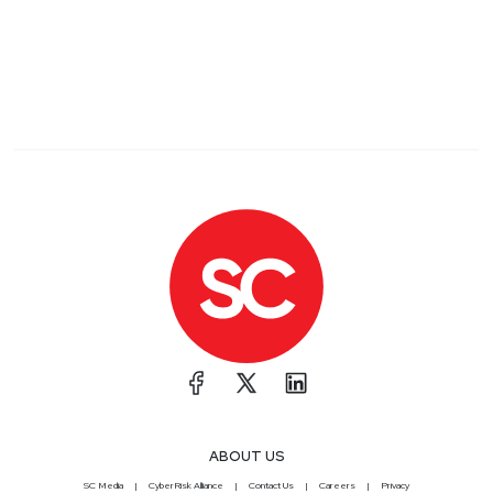
ABOUT US
SC Media
CyberRisk Alliance
Contact Us
Careers
Privacy