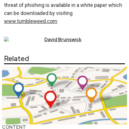
threat of phishing is available in a white paper which
can be downloaded by visiting
www.tumbleweed.com
David
Brunswick
Related
CONTENT