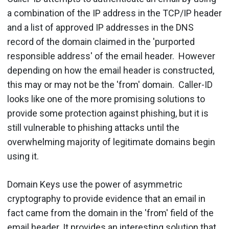
a combination of the IP address in the TCP/IP header
and a list of approved IP addresses in the DNS
record of the domain claimed in the 'purported
responsible address' of the email header. However
depending on how the email header is constructed,
this may or may not be the 'from' domain. Caller-ID
looks like one of the more promising solutions to
provide some protection against phishing, but it is
still vulnerable to phishing attacks until the
overwhelming majority of legitimate domains begin
using it.
Domain Keys use the power of asymmetric
cryptography to provide evidence that an email in
fact came from the domain in the 'from' field of the
email header. It provides an interesting solution that