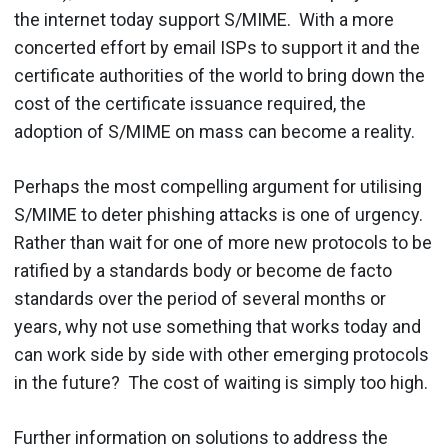
the internet today support S/MIME. With a more
concerted effort by email ISPs to support it and the
certificate authorities of the world to bring down the
cost of the certificate issuance required, the
adoption of S/MIME on mass can become a reality.
Perhaps the most compelling argument for utilising
S/MIME to deter phishing attacks is one of urgency.
Rather than wait for one of more new protocols to be
ratified by a standards body or become de facto
standards over the period of several months or
years, why not use something that works today and
can work side by side with other emerging protocols
in the future? The cost of waiting is simply too high.
Further information on solutions to address the