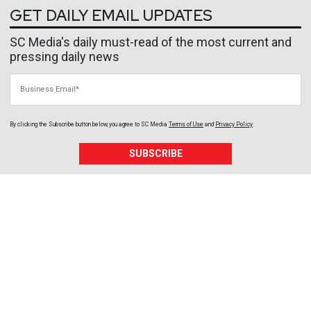
GET DAILY EMAIL UPDATES
SC Media's daily must-read of the most current and
pressing daily news
Business Email
By clicking the Subscribe button below, you agree to
SC Media
Terms of Use
and
Privacy Policy
.
SUBSCRIBE