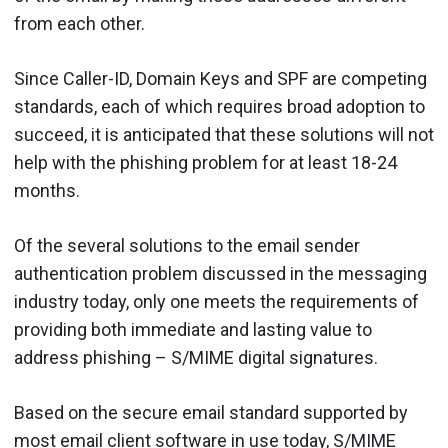
from each other.
Since Caller-ID, Domain Keys and SPF are competing
standards, each of which requires broad adoption to
succeed, it is anticipated that these solutions will not
help with the phishing problem for at least 18-24
months.
Of the several solutions to the email sender
authentication problem discussed in the messaging
industry today, only one meets the requirements of
providing both immediate and lasting value to
address phishing – S/MIME digital signatures.
Based on the secure email standard supported by
most email client software in use today, S/MIME