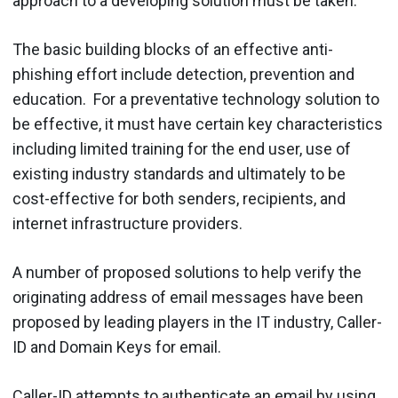
approach to a developing solution must be taken.
The basic building blocks of an effective anti-
phishing effort include detection, prevention and
education. For a preventative technology solution to
be effective, it must have certain key characteristics
including limited training for the end user, use of
existing industry standards and ultimately to be
cost-effective for both senders, recipients, and
internet infrastructure providers.
A number of proposed solutions to help verify the
originating address of email messages have been
proposed by leading players in the IT industry, Caller-
ID and Domain Keys for email.
Caller-ID attempts to authenticate an email by using