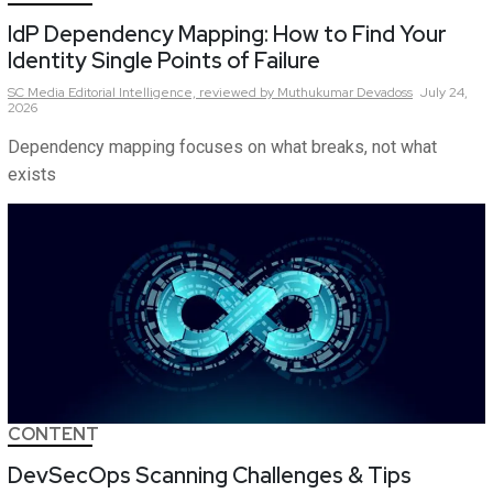
IdP Dependency Mapping: How to Find Your
Identity Single Points of Failure
SC Media Editorial Intelligence,
reviewed by Muthukumar Devadoss
July 24,
2026
Dependency mapping focuses on what breaks, not what
exists
CONTENT
DevSecOps Scanning Challenges & Tips