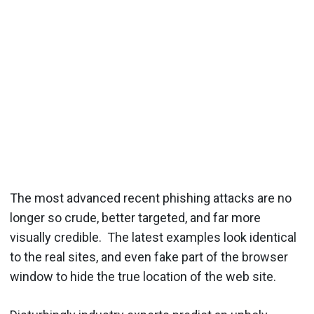
The most advanced recent phishing attacks are no
longer so crude, better targeted, and far more
visually credible. The latest examples look identical
to the real sites, and even fake part of the browser
window to hide the true location of the web site.