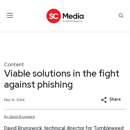
Content
Viable solutions in the fight
against phishing
Share
May 19, 2004
By
David
Brunswick
David Brunswick, technical director for Tumbleweed