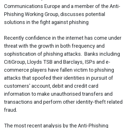
Communications Europe and a member of the Anti-
Phishing Working Group, discusses potential
solutions in the fight against phishing
Recently confidence in the internet has come under
threat with the growth in both frequency and
sophistication of phishing attacks. Banks including
CitiGroup, Lloyds TSB and Barclays, ISPs and e-
commerce players have fallen victim to phishing
attacks that spoofed their identities in pursuit of
customers' account, debit and credit card
information to make unauthorised transfers and
transactions and perform other identity-theft related
fraud.
The most recent analysis by the Anti-Phishing