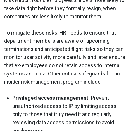
Risk Report found employees are 69% more likely to
take data right before they formally resign, when
companies are less likely to monitor them.
To mitigate these risks, HR needs to ensure that IT
department members are aware of upcoming
terminations and anticipated flight risks so they can
monitor user activity more carefully and later ensure
that ex-employees do not retain access to internal
systems and data. Other critical safeguards for an
insider risk management program include:
Privileged access management:
Prevent
unauthorized access to IP by limiting access
only to those that truly need it and regularly
reviewing data access permissions to avoid
privilege creep.