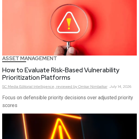
ASSET MANAGEMENT
How to Evaluate Risk-Based Vulnerability
Prioritization Platforms
SC Media Editorial Intelligence,
reviewed by Omkar Nimbalkar
July 14, 2026
Focus on defensible priority decisions over adjusted priority
scores