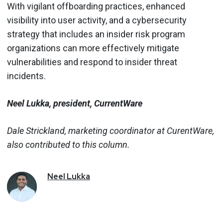
With vigilant offboarding practices, enhanced
visibility into user activity, and a cybersecurity
strategy that includes an insider risk program
organizations can more effectively mitigate
vulnerabilities and respond to insider threat
incidents.
Neel Lukka, president, CurrentWare
Dale Strickland, marketing coordinator at CurentWare,
also contributed to this column.
Neel
Lukka