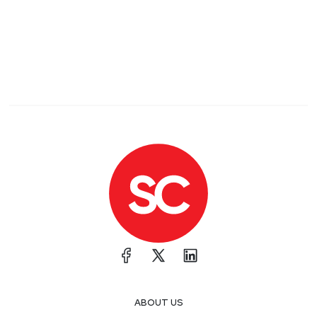
ABOUT US