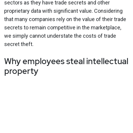
sectors as they have trade secrets and other
proprietary data with significant value. Considering
that many companies rely on the value of their trade
secrets to remain competitive in the marketplace,
we simply cannot understate the costs of trade
secret theft.
Why employees steal intellectual
property