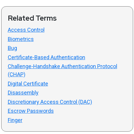
Related Terms
Access Control
Biometrics
Bug
Certificate-Based Authentication
Challenge-Handshake Authentication Protocol
(CHAP)
Digital Certificate
Disassembly
Discretionary Access Control (DAC)
Escrow Passwords
Finger