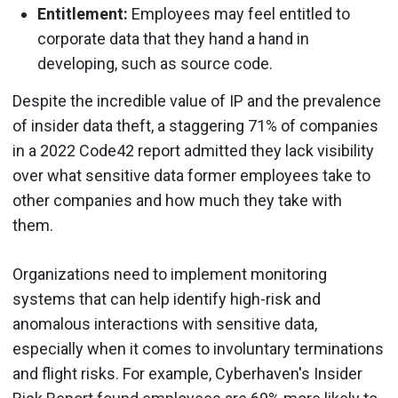
Entitlement:
Employees may feel entitled to
corporate data that they hand a hand in
developing, such as source code.
Despite the incredible value of IP and the prevalence
of insider data theft, a staggering 71% of companies
in a 2022 Code42 report admitted they lack visibility
over what sensitive data former employees take to
other companies and how much they take with
them.
Organizations need to implement monitoring
systems that can help identify high-risk and
anomalous interactions with sensitive data,
especially when it comes to involuntary terminations
and flight risks. For example, Cyberhaven's Insider