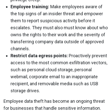
Employee training:
Make employees aware of
the top signs of an insider threat and empower
them to report suspicious activity before it
escalates. They must also must know about who
owns the rights to their work and the severity of
transferring company data outside of approved
channels.
Restrict data egress points:
Proactively prevent
access to the most common exfiltration vectors,
such as personal cloud storage, personal
webmail, corporate email to an inappropriate
recipient, and removable media such as USB
storage drives.
Employee data theft has become an ongoing threat
for businesses that handle sensitive information.