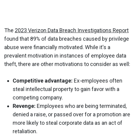
The
2023 Verizon Data Breach Investigations Report
found that 89% of data breaches caused by privilege
abuse were financially motivated. While it's a
prevalent motivation in instances of employee data
theft, there are other motivations to consider as well:
Competitive advantage:
Ex-employees often
steal intellectual property to gain favor with a
competing company.
Revenge:
Employees who are being terminated,
denied a raise, or passed over for a promotion are
more likely to steal corporate data as an act of
retaliation.