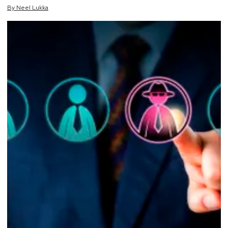
By
Neel
Lukka