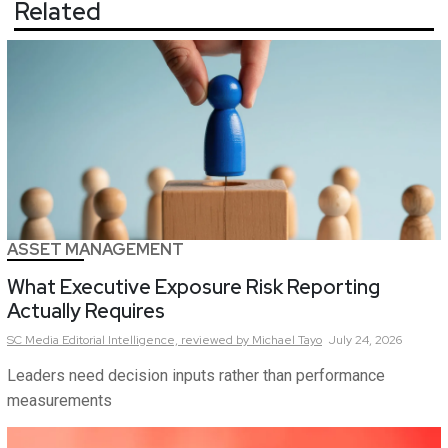
Related
ASSET MANAGEMENT
What Executive Exposure Risk Reporting
Actually Requires
SC Media Editorial Intelligence,
reviewed by Michael Tayo
July 24, 2026
Leaders need decision inputs rather than performance
measurements