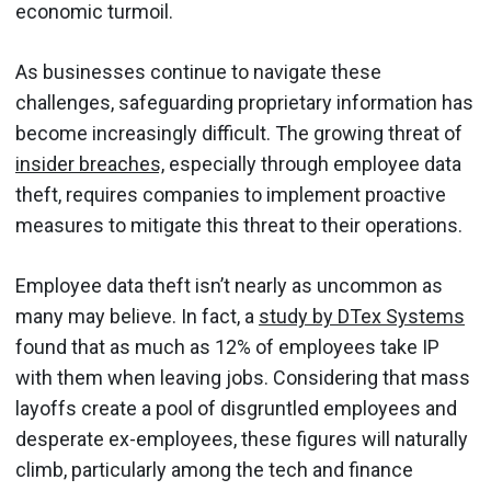
economic turmoil.
As businesses continue to navigate these
challenges, safeguarding proprietary information has
become increasingly difficult. The growing threat of
insider breaches,
especially through employee data
theft, requires companies to implement proactive
measures to mitigate this threat to their operations.
Employee data theft isn’t nearly as uncommon as
many may believe. In fact, a
study by DTex Systems
found that as much as 12% of employees take IP
with them when leaving jobs. Considering that mass
layoffs create a pool of disgruntled employees and
desperate ex-employees, these figures will naturally
climb, particularly among the tech and finance