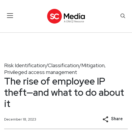
Risk Identification/Classification/Mitigation
,
Privileged access management
The rise of employee IP
theft—and what to do about
it
Share
December 18, 2023