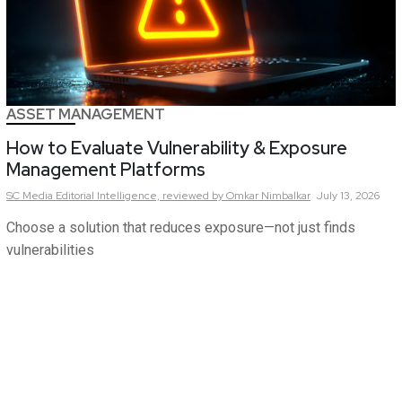
ASSET MANAGEMENT
How to Evaluate Vulnerability & Exposure
Management Platforms
SC Media Editorial Intelligence,
reviewed by Omkar Nimbalkar
July 13, 2026
Choose a solution that reduces exposure—not just finds
vulnerabilities