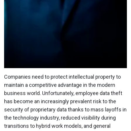
Companies need to protect intellectual property to
maintain a competitive advantage in the modern
business world. Unfortunately, employee data theft
has become an increasingly prevalent risk to the
security of proprietary data thanks to mass layoffs in
the technology industry, reduced visibility during
transitions to hybrid work models, and general