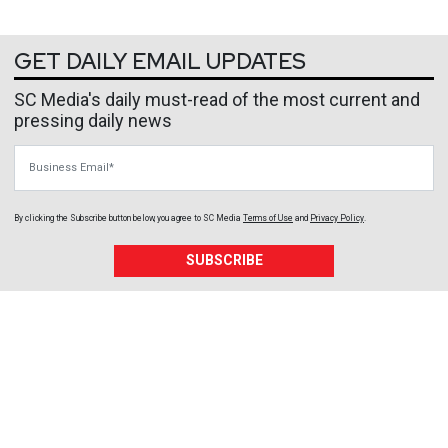
GET DAILY EMAIL UPDATES
SC Media's daily must-read of the most current and
pressing daily news
Business Email
By clicking the Subscribe button below, you agree to
SC Media
Terms of Use
and
Privacy Policy
.
SUBSCRIBE