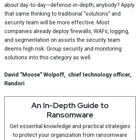
about day-to-day—defense-in-depth, anybody? Apply
that same thinking to traditional “solutions” and
security team will be more effective. Most
companies already deploy firewalls, WAFs, logging,
and segmentation on assets the security team
deems high risk. Group security and monitoring
solutions into this category as well.
David “Moose” Wolpoff, chief technology officer,
Randori
An In-Depth Guide to
Ransomware
Get essential knowledge and practical strategies
to protect your organization from ransomware