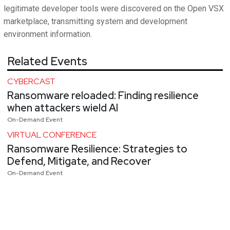
legitimate developer tools were discovered on the Open VSX
marketplace, transmitting system and development
environment information.
Related Events
CYBERCAST
Ransomware reloaded: Finding resilience
when attackers wield AI
On-Demand Event
VIRTUAL CONFERENCE
Ransomware Resilience: Strategies to
Defend, Mitigate, and Recover
On-Demand Event