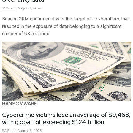
SC
Staff
August 6, 2026
Beacon CRM confirmed it was the target of a cyberattack that
resulted in the exposure of data belonging to a significant
number of UK charities.
RANSOMWARE
Cybercrime victims lose an average of $9,468,
with global toll exceeding $1.24 trillion
SC
Staff
August 5, 2026