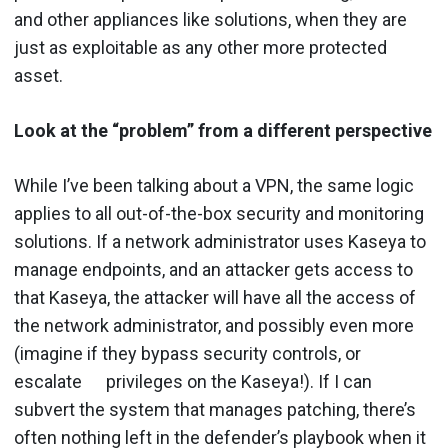
and other appliances like solutions, when they are
just as exploitable as any other more protected
asset.
Look at the “problem” from a different perspective
While I’ve been talking about a VPN, the same logic
applies to all out-of-the-box security and monitoring
solutions. If a network administrator uses Kaseya to
manage endpoints, and an attacker gets access to
that Kaseya, the attacker will have all the access of
the network administrator, and possibly even more
(imagine if they bypass security controls, or
escalate privileges on the Kaseya!). If I can
subvert the system that manages patching, there’s
often nothing left in the defender’s playbook when it