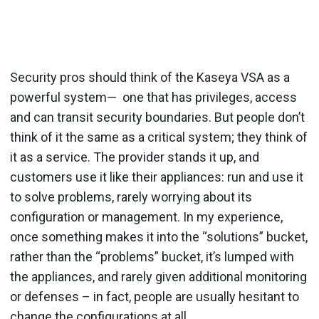
Security pros should think of the Kaseya VSA as a
powerful system— one that has privileges, access
and can transit security boundaries. But people don’t
think of it the same as a critical system; they think of
it as a service. The provider stands it up, and
customers use it like their appliances: run and use it
to solve problems, rarely worrying about its
configuration or management. In my experience,
once something makes it into the “solutions” bucket,
rather than the “problems” bucket, it’s lumped with
the appliances, and rarely given additional monitoring
or defenses – in fact, people are usually hesitant to
change the configurations at all.