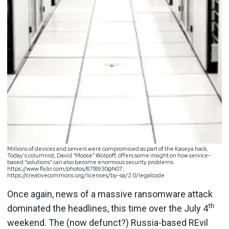
Millions of devices and servers were compromised as part of the Kaseya hack.
Today’s columnist, David “Moose” Wolpoff, offers some insight on how service-
based “solutions” can also become enormous security problems.
https://www.flickr.com/photos/8718930@N07;
https://creativecommons.org/licenses/by-sa/2.0/legalcode
Once again, news of a massive ransomware attack
th
dominated the headlines, this time over the July 4
weekend. The (now defunct?) Russia-based REvil