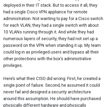
deployed in their IT stack. But to access it all, they
had a single Cisco VPN appliance for remote
administration. Not wanting to pay for a Cisco switch
for each VLAN, they had a single switch with about
10 VLANs running through it. And while they had
numerous layers of security, they had not set up a
password on the VPN when standing it up. My team
could log in as privileged users and bypass all their
other protections with the box’s administrative
privileges.
Here’s what their CISO did wrong: First, he created a
single point of failure. Second, he assumed it could
never fail and designed a security architecture
around this assumption. He should have purchased
physically different hardware and physically