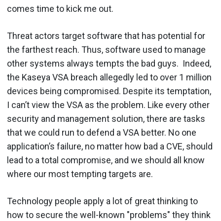
comes time to kick me out.
Threat actors target software that has potential for
the farthest reach. Thus, software used to manage
other systems always tempts the bad guys. Indeed,
the Kaseya VSA breach allegedly led to over 1 million
devices being compromised. Despite its temptation,
I can’t view the VSA as the problem. Like every other
security and management solution, there are tasks
that we could run to defend a VSA better. No one
application’s failure, no matter how bad a CVE, should
lead to a total compromise, and we should all know
where our most tempting targets are.
Technology people apply a lot of great thinking to
how to secure the well-known "problems" they think