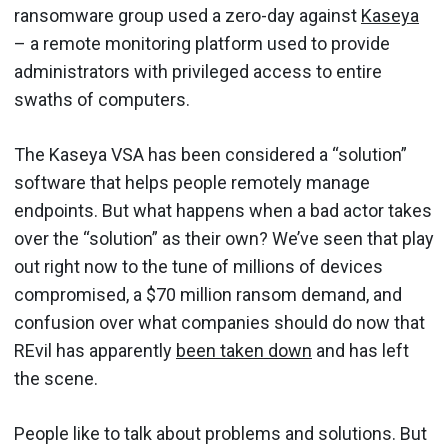
ransomware group used a zero-day against
Kaseya
– a remote monitoring platform used to provide
administrators with privileged access to entire
swaths of computers.
The Kaseya VSA has been considered a “solution”
software that helps people remotely manage
endpoints. But what happens when a bad actor takes
over the “solution” as their own? We’ve seen that play
out right now to the tune of millions of devices
compromised, a $70 million ransom demand, and
confusion over what companies should do now that
REvil has apparently
been taken down
and has left
the scene.
People like to talk about problems and solutions. But