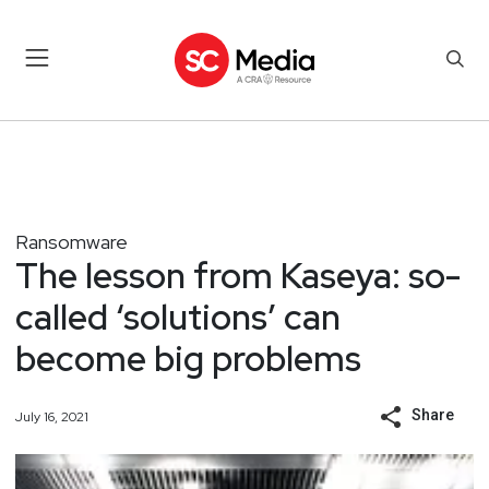
Ransomware
The lesson from Kaseya: so-
called ‘solutions’ can
become big problems
Share
July 16, 2021