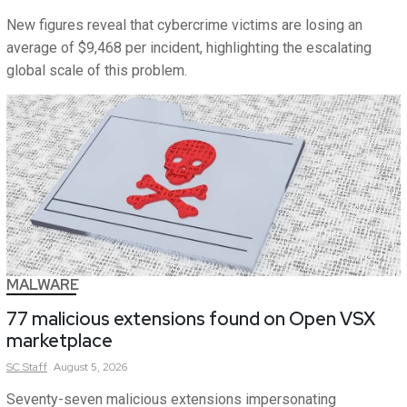
New figures reveal that cybercrime victims are losing an
average of $9,468 per incident, highlighting the escalating
global scale of this problem.
MALWARE
77 malicious extensions found on Open VSX
marketplace
SC
Staff
August 5, 2026
Seventy-seven malicious extensions impersonating