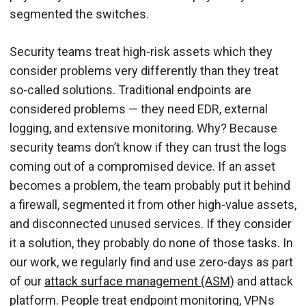
segmented the switches.
Security teams treat high-risk assets which they
consider problems very differently than they treat
so-called solutions. Traditional endpoints are
considered problems — they need EDR, external
logging, and extensive monitoring. Why? Because
security teams don’t know if they can trust the logs
coming out of a compromised device. If an asset
becomes a problem, the team probably put it behind
a firewall, segmented it from other high-value assets,
and disconnected unused services. If they consider
it a solution, they probably do none of those tasks. In
our work, we regularly find and use zero-days as part
of our
attack surface management (ASM)
and attack
platform. People treat endpoint monitoring, VPNs