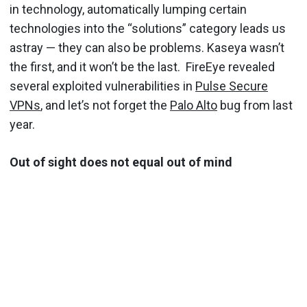
in technology, automatically lumping certain
technologies into the “solutions” category leads us
astray — they can also be problems. Kaseya wasn’t
the first, and it won’t be the last. FireEye revealed
several exploited vulnerabilities in
Pulse Secure
VPNs
, and let’s not forget the
Palo Alto
bug from last
year.
Out of sight does not equal out of mind