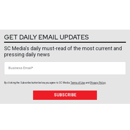
GET DAILY EMAIL UPDATES
SC Media's daily must-read of the most current and
pressing daily news
Business Email
By clicking the Subscribe button below, you agree to
SC Media
Terms of Use
and
Privacy Policy
.
SUBSCRIBE