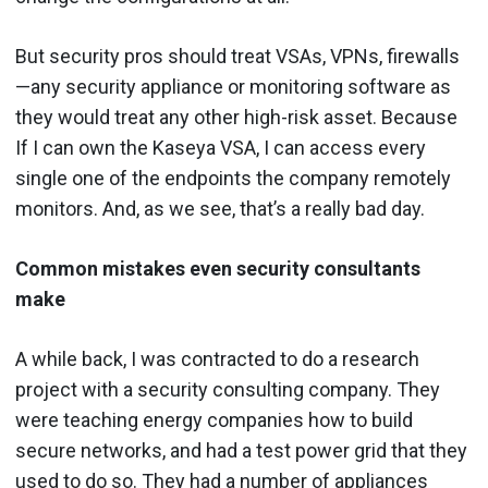
But security pros should treat VSAs, VPNs, firewalls
—any security appliance or monitoring software as
they would treat any other high-risk asset. Because
If I can own the Kaseya VSA, I can access every
single one of the endpoints the company remotely
monitors. And, as we see, that’s a really bad day.
Common mistakes even security consultants
make
A while back, I was contracted to do a research
project with a security consulting company. They
were teaching energy companies how to build
secure networks, and had a test power grid that they
used to do so. They had a number of appliances