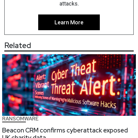
attacks.
Learn More
Related
RANSOMWARE
Beacon CRM confirms cyberattack exposed
UK charity data