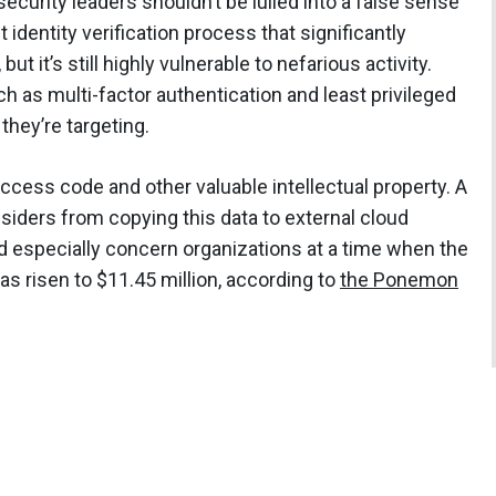
ecurity leaders shouldn’t be lulled into a false sense
t identity verification process that significantly
ut it’s still highly vulnerable to nefarious activity.
h as multi-factor authentication and least privileged
they’re targeting.
ccess code and other valuable intellectual property. A
siders from copying this data to external cloud
ld especially concern organizations at a time when the
as risen to $11.45 million, according to
the Ponemon