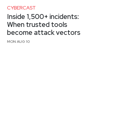
CYBERCAST
Inside 1,500+ incidents:
When trusted tools
become attack vectors
MON AUG 10