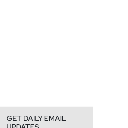
GET DAILY EMAIL
UPDATES