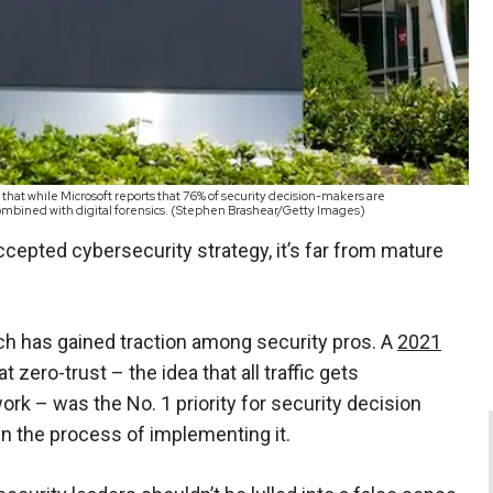
that while Microsoft reports that 76% of security decision-makers are
mbined with digital forensics. (Stephen Brashear/Getty Images)
epted cybersecurity strategy, it’s far from mature
oach has gained traction among security pros. A
2021
zero-trust – the idea that all traffic gets
ork – was the No. 1 priority for security decision
n the process of implementing it.