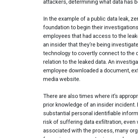
attackers, determining what data has b
In the example of a public data leak, ze
foundation to begin their investigation
employees that had access to the leake
an insider that they’re being investigat
technology to covertly connect to the 
relation to the leaked data. An investiga
employee downloaded a document, exfilt
media website.
There are also times where it’s appropr
prior knowledge of an insider incident.
substantial personal identifiable info
risk of suffering data exfiltration, eve
associated with the process, many org