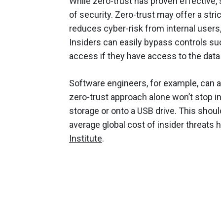
While zero-trust has proven effective, s
of security. Zero-trust may offer a stric
reduces cyber-risk from internal users, b
Insiders can easily bypass controls suc
access if they have access to the data 
Software engineers, for example, can a
zero-trust approach alone won’t stop in
storage or onto a USB drive. This shou
average global cost of insider threats h
Institute
.