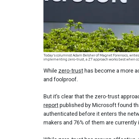
Today’s columnist Adam Belsher of Magnet Forensics, writes 
implementing zero-trust, a ZT approach works best when co
While
zero-trust
has become a more acc
and foolproof.
But it’s clear that the zero-trust appr
report
published by Microsoft found that 
authenticated before it enters the netw
makers and 76% of them are currently i