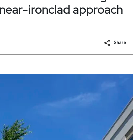
a near-ironclad approach
Share