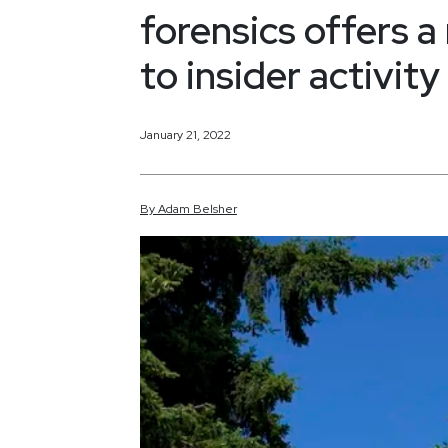
forensics offers 
to insider activity
January 21, 2022
By
Adam
Belsher