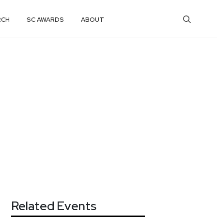
RCH
SC AWARDS
ABOUT
Related Events