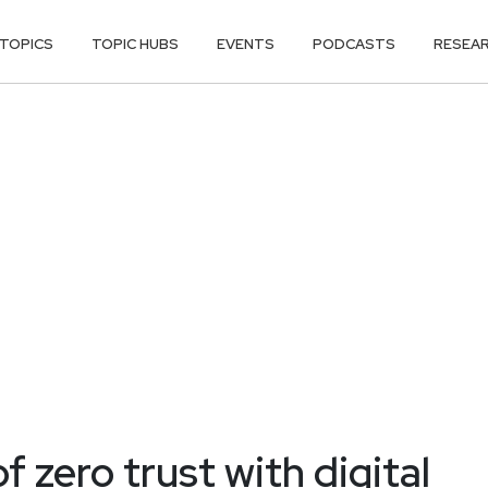
TOPICS
TOPIC HUBS
EVENTS
PODCASTS
RESEA
 zero trust with digital