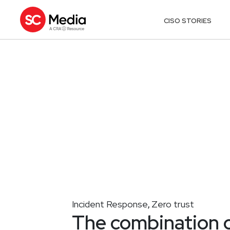
CISO STORIES
Incident Response
Zero trust
,
The combination of