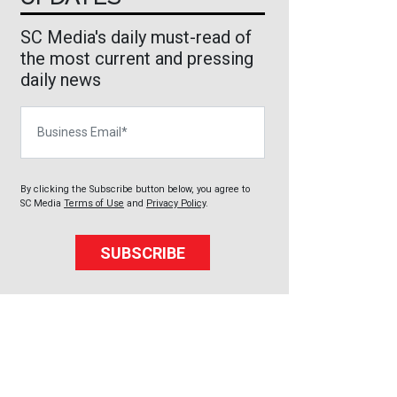
SC Media's daily must-read of
the most current and pressing
daily news
Business Email
By clicking the Subscribe button below, you agree to
SC Media
Terms of Use
and
Privacy Policy
.
SUBSCRIBE