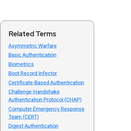
Related Terms
Asymmetric Warfare
Basic Authentication
Biometrics
Boot Record Infector
Certificate-Based Authentication
Challenge-Handshake
Authentication Protocol (CHAP)
Computer Emergency Response
Team (CERT)
Digest Authentication