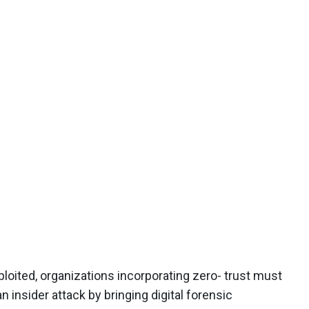
ited, organizations incorporating zero- trust must
an insider attack by bringing digital forensic