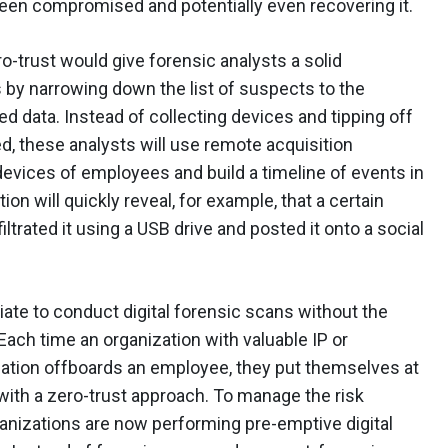
een compromised and potentially even recovering it.
ro-trust would give forensic analysts a solid
s by narrowing down the list of suspects to the
d data. Instead of collecting devices and tipping off
ed, these analysts will use remote acquisition
devices of employees and build a timeline of events in
tion will quickly reveal, for example, that a certain
rated it using a USB drive and posted it onto a social
iate to conduct digital forensic scans without the
 Each time an organization with valuable IP or
rmation offboards an employee, they put themselves at
n with a zero-trust approach. To manage the risk
anizations are now performing pre-emptive digital