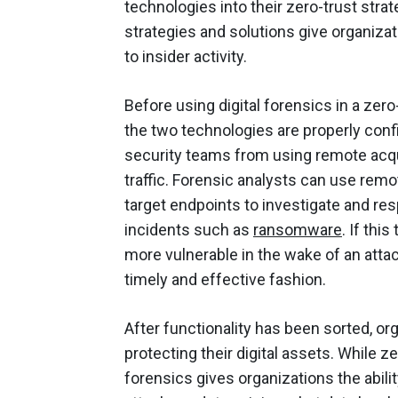
technologies into their zero-trust stra
strategies and solutions give organizat
to insider activity.
Before using digital forensics in a ze
the two technologies are properly conf
security teams from using remote acqui
traffic. Forensic analysts can use remo
target endpoints to investigate and res
incidents such as
ransomware
. If thi
more vulnerable in the wake of an attac
timely and effective fashion.
After functionality has been sorted, o
protecting their digital assets. While ze
forensics gives organizations the abilit