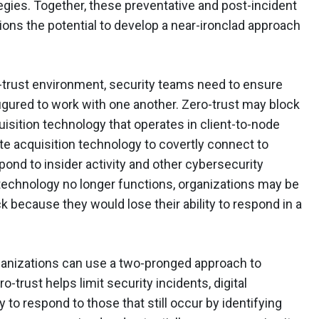
tegies. Together, these preventative and post-incident
ions the potential to develop a near-ironclad approach
ro-trust environment, security teams need to ensure
igured to work with one another. Zero-trust may block
sition technology that operates in client-to-node
te acquisition technology to covertly connect to
pond to insider activity and other cybersecurity
s technology no longer functions, organizations may be
k because they would lose their ability to respond in a
rganizations can use a two-pronged approach to
ro-trust helps limit security incidents, digital
y to respond to those that still occur by identifying