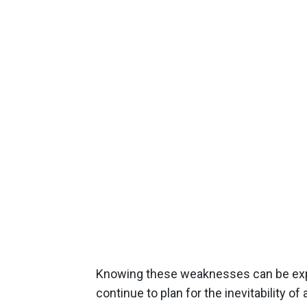
Knowing these weaknesses can be explo
continue to plan for the inevitability of 