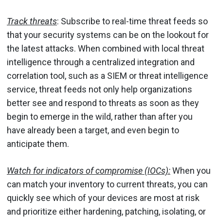
Track threats
: Subscribe to real-time threat feeds so
that your security systems can be on the lookout for
the latest attacks. When combined with local threat
intelligence through a centralized integration and
correlation tool, such as a SIEM or threat intelligence
service, threat feeds not only help organizations
better see and respond to threats as soon as they
begin to emerge in the wild, rather than after you
have already been a target, and even begin to
anticipate them.
Watch for indicators of compromise (IOCs):
When you
can match your inventory to current threats, you can
quickly see which of your devices are most at risk
and prioritize either hardening, patching, isolating, or