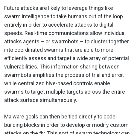
Future attacks are likely to leverage things like
swarm intelligence to take humans out of the loop
entirely in order to accelerate attacks to digital
speeds. Real-time communications allow individual
attacks agents – or swarmbots – to cluster together
into coordinated swarms that are able to more
efficiently assess and target a wide array of potential
vulnerabilities. This information sharing between
swarmbots amplifies the process of trial and error,
while centralized hive-based controls enable
swarms to target multiple targets across the entire
attack surface simultaneously.
Malware goals can then be tied directly to code-
building blocks in order to develop or modify custom
attacks on the fly. This sort of swarm technology can