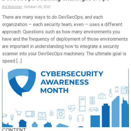
Bill
Brenner
October 26, 2021
There are many ways to do DevSecOps, and each
organization — each security team, even — uses a different
approach. Questions such as how many environments you
have and the frequency of deployment of those environments
are important in understanding how to integrate a security
scanner into your DevSecOps machinery. The ultimate goal is
speed […]
CONTENT