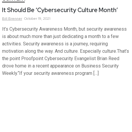
It Should Be ‘Cybersecurity Culture Month’
Bill
Brenner
October 19, 2021
It’s Cybersecurity Awareness Month, but security awareness
is about much more than just dedicating a month to a few
activities. Security awareness is a journey, requiring
motivation along the way. And culture. Especially culture.That’s
the point Proofpoint Cybersecurity Evangelist Brian Reed
drove home in a recent appearance on Business Security
Weekly.“If your security awareness program […]