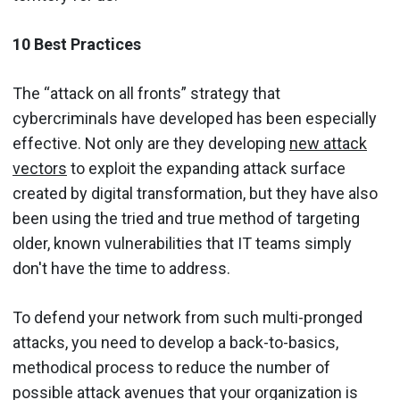
10 Best Practices
The “attack on all fronts” strategy that
cybercriminals have developed has been especially
effective. Not only are they developing
new attack
vectors
to exploit the expanding attack surface
created by digital transformation, but they have also
been using the tried and true method of targeting
older, known vulnerabilities that IT teams simply
don't have the time to address.
To defend your network from such multi-pronged
attacks, you need to develop a back-to-basics,
methodical process to reduce the number of
possible attack avenues that your organization is