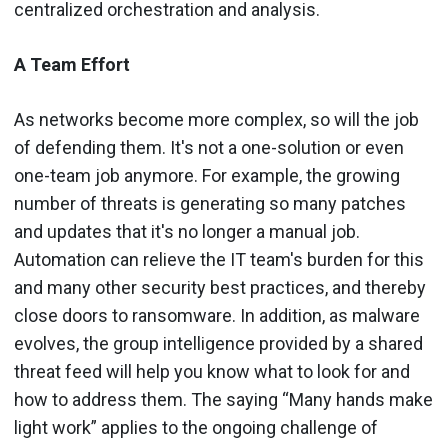
centralized orchestration and analysis.
A Team Effort
As networks become more complex, so will the job
of defending them. It's not a one-solution or even
one-team job anymore. For example, the growing
number of threats is generating so many patches
and updates that it's no longer a manual job.
Automation can relieve the IT team's burden for this
and many other security best practices, and thereby
close doors to ransomware. In addition, as malware
evolves, the group intelligence provided by a shared
threat feed will help you know what to look for and
how to address them. The saying “Many hands make
light work” applies to the ongoing challenge of