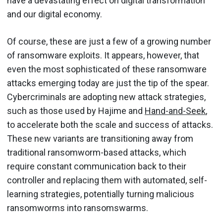
have a devastating effect on digital transformation
and our digital economy.
Of course, these are just a few of a growing number
of ransomware exploits. It appears, however, that
even the most sophisticated of these ransomware
attacks emerging today are just the tip of the spear.
Cybercriminals are adopting new attack strategies,
such as those used by Hajime and
Hand-and-Seek
,
to accelerate both the scale and success of attacks.
These new variants are transitioning away from
traditional ransomworm-based attacks, which
require constant communication back to their
controller and replacing them with automated, self-
learning strategies, potentially turning malicious
ransomworms into ransomswarms.