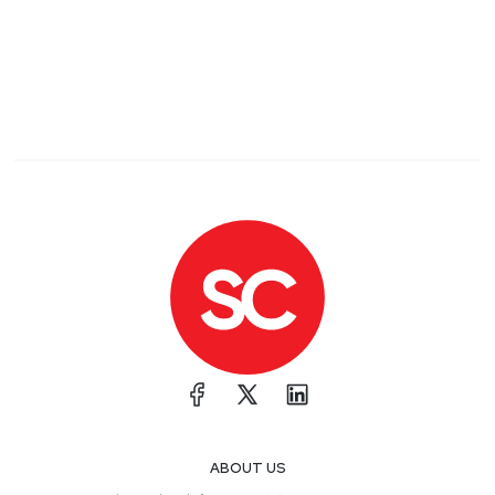
ABOUT US