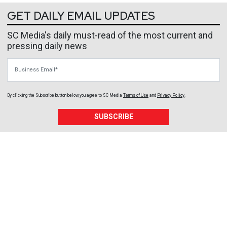
GET DAILY EMAIL UPDATES
SC Media's daily must-read of the most current and
pressing daily news
Business Email
By clicking the Subscribe button below, you agree to
SC Media
Terms of Use
and
Privacy Policy
.
SUBSCRIBE