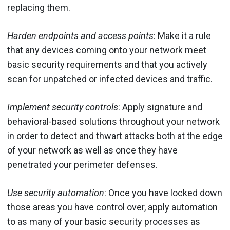
replacing them.
Harden endpoints and access points
: Make it a rule
that any devices coming onto your network meet
basic security requirements and that you actively
scan for unpatched or infected devices and traffic.
Implement
security controls
: Apply
signature and
behavioral-based solutions throughout your network
in order to detect and thwart attacks both at the edge
of your network as well as once they have
penetrated your perimeter defenses.
Use security automation
: Once you have locked down
those areas you have control over, apply automation
to as many of your basic security processes as