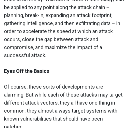
be applied to any point along the attack chain –
planning, break-in, expanding an attack footprint,
gathering intelligence, and then exfiltrating data – in
order to accelerate the speed at which an attack
occurs, close the gap between attack and
compromise, and maximize the impact of a
successful attack.
Eyes Off the Basics
Of course, these sorts of developments are
alarming. But while each of these attacks may target
different attack vectors, they all have one thing in
common: they almost always target systems with
known vulnerabilities that should have been
patched.