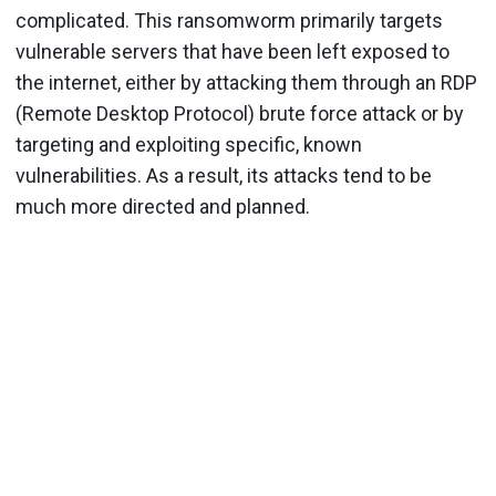
complicated. This ransomworm primarily targets
vulnerable servers that have been left exposed to
the internet, either by attacking them through an RDP
(Remote Desktop Protocol) brute force attack or by
targeting and exploiting specific, known
vulnerabilities. As a result, its attacks tend to be
much more directed and planned.