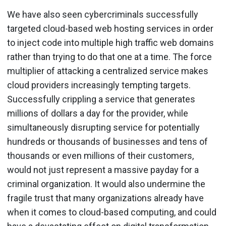
We have also seen cybercriminals successfully
targeted cloud-based web hosting services in order
to inject code into multiple high traffic web domains
rather than trying to do that one at a time. The force
multiplier of attacking a centralized service makes
cloud providers increasingly tempting targets.
Successfully crippling a service that generates
millions of dollars a day for the provider, while
simultaneously disrupting service for potentially
hundreds or thousands of businesses and tens of
thousands or even millions of their customers,
would not just represent a massive payday for a
criminal organization. It would also undermine the
fragile trust that many organizations already have
when it comes to cloud-based computing, and could