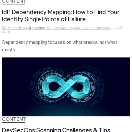
CONTENT
IdP Dependency Mapping: How to Find Your
Identity Single Points of Failure
SC Media Editorial Intelligence,
reviewed by Muthukumar Devadoss
July 24,
2026
Dependency mapping focuses on what breaks, not what
exists
CONTENT
DevSecOps Scanning Challenges & Tips