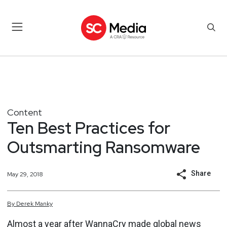
Content
Ten Best Practices for
Outsmarting Ransomware
Share
May 29, 2018
By
Derek
Manky
Almost a year after WannaCry made global news