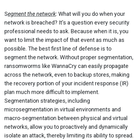
S
egment the network
: What will you do when your
network is breached? It's a question every security
professional needs to ask. Because when it is, you
want to limit the impact of that event as much as
possible. The best first line of defense is to
segment the network. Without proper segmentation,
ransomworms like WannaCry can easily propagate
across the network, even to backup stores, making
the recovery portion of your incident response (IR)
plan much more difficult to implement.
Segmentation strategies, including
microsegmentation in virtual environments and
macro-segmentation between physical and virtual
networks, allow you to proactively and dynamically
isolate an attack, thereby limiting its ability to spread.