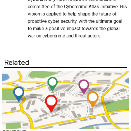
committee of the Cybercrime Atlas Initiative. His
vision is applied to help shape the future of
proactive cyber security, with the ultimate goal
to make a positive impact towards the global
war on cybercrime and threat actors.
Related