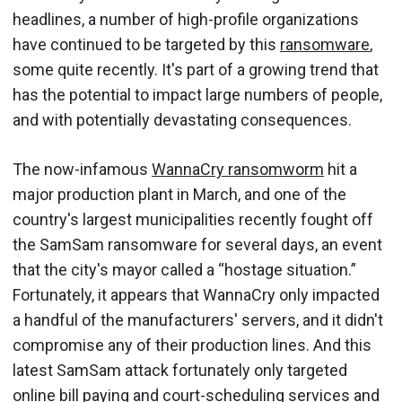
headlines, a number of high-profile organizations
have continued to be targeted by this
ransomware
,
some quite recently. It's part of a growing trend that
has the potential to impact large numbers of people,
and with potentially devastating consequences.
The now-infamous
WannaCry ransomworm
hit a
major production plant in March, and one of the
country's largest municipalities recently fought off
the SamSam ransomware for several days, an event
that the city's mayor called a “hostage situation.”
Fortunately, it appears that WannaCry only impacted
a handful of the manufacturers' servers, and it didn't
compromise any of their production lines. And this
latest SamSam attack fortunately only targeted
online bill paying and court-scheduling services and