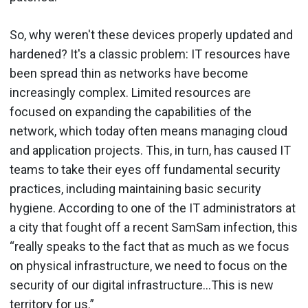
So, why weren't these devices properly updated and
hardened? It's a classic problem: IT resources have
been spread thin as networks have become
increasingly complex. Limited resources are
focused on expanding the capabilities of the
network, which today often means managing cloud
and application projects. This, in turn, has caused IT
teams to take their eyes off fundamental security
practices, including maintaining basic security
hygiene. According to one of the IT administrators at
a city that fought off a recent SamSam infection, this
“really speaks to the fact that as much as we focus
on physical infrastructure, we need to focus on the
security of our digital infrastructure…This is new
territory for us.”