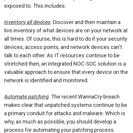
exposed to. This includes:
Inventory all devices
: Discover and then maintain a
live inventory of what devices are on your network at
all times. Of course, this is hard to do if your security
devices, access points, and network devices can't
talk to each other. As IT resources continue to be
stretched then, an integrated NOC-SOC solution is a
valuable approach to ensure that every device on the
network is identified and monitored.
Automate patching
: The recent WannaCry breach
makes clear that unpatched systems continue to be
a primary conduit for attacks and malware. Which is
why, as much as possible, you should develop a
process for automating your patching process.