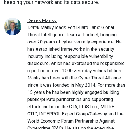
keeping your network and its data secure.
Derek
Manky
Derek Manky leads FortiGuard Labs’ Global
Threat Intelligence Team at Fortinet, bringing
over 20 years of cyber security experience. He
has established frameworks in the security
industry including responsible vulnerability
disclosure, which has exercised the responsible
reporting of over 1000 zero-day vulnerabilities.
Manky has been with the Cyber Threat Alliance
since it was founded in May 2014. For more than
15 years he has been highly engaged building
public/private partnerships and supporting
efforts including the CTA, FIRST.org, MITRE
CTID, INTERPOL Expert Group/Gateway, and the
World Economic Forum Partnership Against
Cybercrime (PAC). He sits on the executive