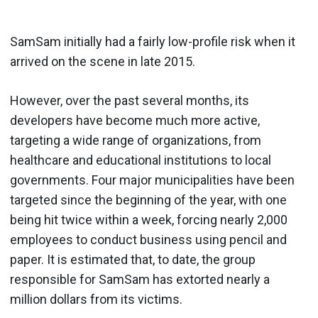
SamSam initially had a fairly low-profile risk when it
arrived on the scene in late 2015.
However, over the past several months, its
developers have become much more active,
targeting a wide range of organizations, from
healthcare and educational institutions to local
governments. Four major municipalities have been
targeted since the beginning of the year, with one
being hit twice within a week, forcing nearly 2,000
employees to conduct business using pencil and
paper. It is estimated that, to date, the group
responsible for SamSam has extorted nearly a
million dollars from its victims.