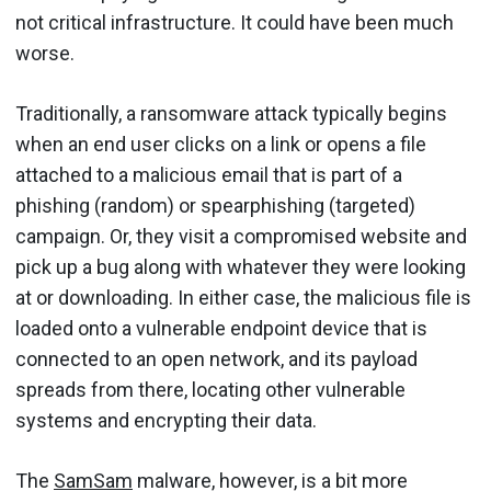
not critical infrastructure. It could have been much
worse.
Traditionally, a ransomware attack typically begins
when an end user clicks on a link or opens a file
attached to a malicious email that is part of a
phishing (random) or spearphishing (targeted)
campaign. Or, they visit a compromised website and
pick up a bug along with whatever they were looking
at or downloading. In either case, the malicious file is
loaded onto a vulnerable endpoint device that is
connected to an open network, and its payload
spreads from there, locating other vulnerable
systems and encrypting their data.
The
SamSam
malware, however, is a bit more