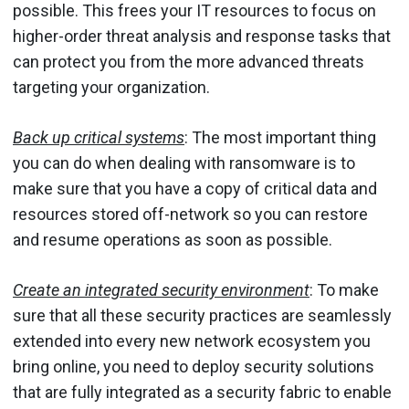
possible. This frees your IT resources to focus on
higher-order threat analysis and response tasks that
can protect you from the more advanced threats
targeting your organization.
Back up critical systems
: The most important thing
you can do when dealing with ransomware is to
make sure that you have a copy of critical data and
resources stored off-network so you can restore
and resume operations as soon as possible.
Create an integrated security environment
: To make
sure that all these security practices are seamlessly
extended into every new network ecosystem you
bring online, you need to deploy security solutions
that are fully integrated as a security fabric to enable