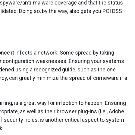
i-spyware/anti-malware coverage and that the status
lidated. Doing so, by the way, also gets you PCI DSS
once it infects a network. Some spread by taking
or configuration weaknesses. Ensuring your systems
rdened using a recognized guide, such as the one
cy, can greatly minimize the spread of crimeware if a
rfing, is a great way for infection to happen. Ensuring
priate, as well as their browser plug-ins (i.e., Adobe
 security holes, is another critical aspect to system
k.