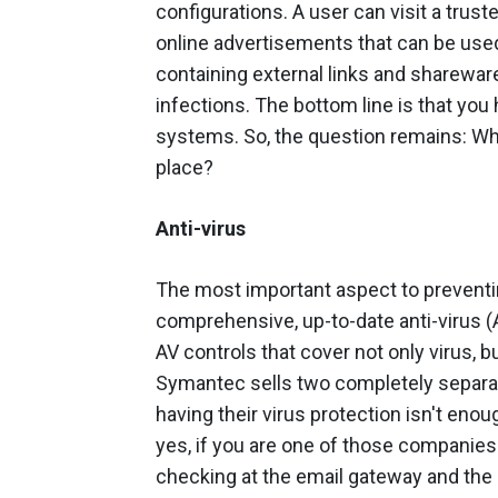
configurations. A user can visit a tru
online advertisements that can be us
containing external links and sharewar
infections. The bottom line is that you
systems. So, the question remains: Wha
place?
Anti-virus
The most important aspect to preventi
comprehensive, up-to-date anti-virus (
AV controls that cover not only virus, b
Symantec sells two completely separat
having their virus protection isn't eno
yes, if you are one of those companie
checking at the email gateway and the