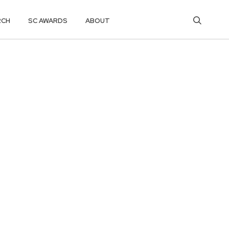
RCH
SC AWARDS
ABOUT