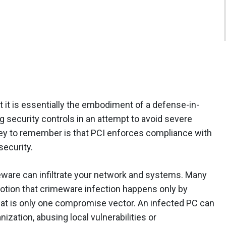
t it is essentially the embodiment of a defense-in-
g security controls in an attempt to avoid severe
ey to remember is that PCI enforces compliance with
security.
ware can infiltrate your network and systems. Many
otion that crimeware infection happens only by
hat is only one compromise vector. An infected PC can
ization, abusing local vulnerabilities or