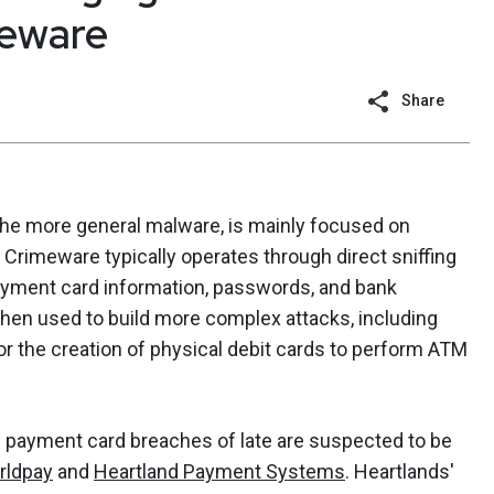
meware
Share
he more general malware, is mainly focused on
er. Crimeware typically operates through direct sniffing
 payment card information, passwords, and bank
hen used to build more complex attacks, including
or the creation of physical debit cards to perform ATM
d payment card breaches of late are suspected to be
rldpay
and
Heartland Payment Systems
. Heartlands'