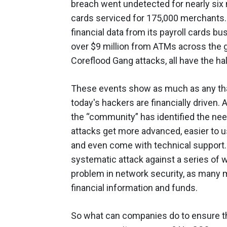
breach went undetected for nearly si
cards serviced for 175,000 merchants.
financial data from its payroll cards b
over $9 million from ATMs across the g
Coreflood Gang attacks, all have the h
These events show as much as any that
today's hackers are financially driven. 
the “community” has identified the ne
attacks get more advanced, easier to u
and even come with technical support. 
systematic attack against a series o
problem in network security, as many m
financial information and funds.
So what can companies do to ensure th