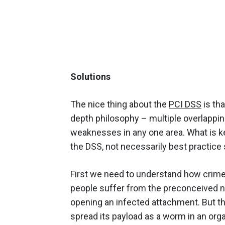
Solutions
The nice thing about the
PCI DSS
is tha
depth philosophy – multiple overlappin
weaknesses in any one area. What is k
the DSS, not necessarily best practice 
First we need to understand how crime
people suffer from the preconceived n
opening an infected attachment. But t
spread its payload as a worm in an organ