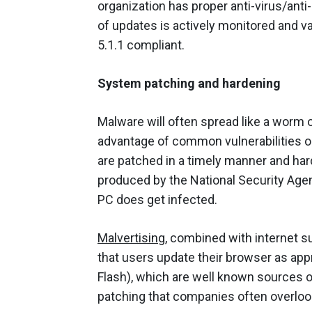
organization has proper anti-virus/ant
of updates is actively monitored and va
5.1.1 compliant.
System patching and hardening
Malware will often spread like a worm 
advantage of common vulnerabilities 
are patched in a timely manner and ha
produced by the National Security Agen
PC does get infected.
Malvertising
, combined with internet su
that users update their browser as appro
Flash), which are well known sources of
patching that companies often overloo