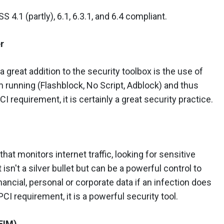
 4.1 (partly), 6.1, 6.3.1, and 6.4 compliant.
r
a great addition to the security toolbox is the use of
m running (Flashblock, No Script, Adblock) and thus
CI requirement, it is certainly a great security practice.
that monitors internet traffic, looking for sensitive
 isn't a silver bullet but can be a powerful control to
nancial, personal or corporate data if an infection does
CI requirement, it is a powerful security tool.
(FIM)