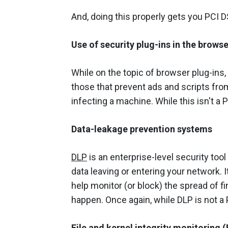
And, doing this properly gets you PCI DSS
Use of security plug-ins in the browse
While on the topic of browser plug-ins, 
those that prevent ads and scripts fro
infecting a machine. While this isn't a P
Data-leakage prevention systems
DLP
is an enterprise-level security tool 
data leaving or entering your network. It
help monitor (or block) the spread of fi
happen. Once again, while DLP is not a P
File and kernel integrity monitoring 