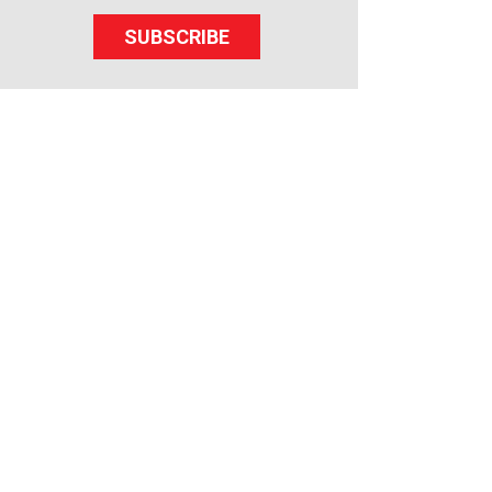
SUBSCRIBE