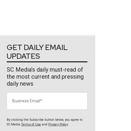
GET DAILY EMAIL
UPDATES
SC Media's daily must-read of
the most current and pressing
daily news
Business Email
By clicking the Subscribe button below, you agree to
SC Media
Terms of Use
and
Privacy Policy
.