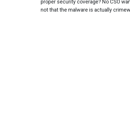
proper security coverage? No CSO want
not that the malware is actually crimew