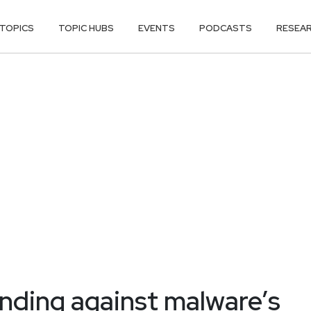
TOPICS
TOPIC HUBS
EVENTS
PODCASTS
RESEA
ending against malware’s