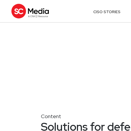
CISO STORIES
Content
Solutions for def