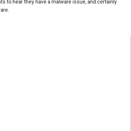
s to hear they have a malware issue, and certainly
are.