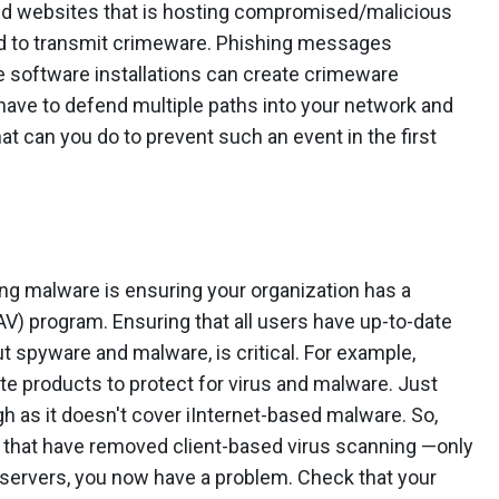
sted websites that is hosting compromised/malicious
ed to transmit crimeware. Phishing messages
e software installations can create crimeware
 have to defend multiple paths into your network and
t can you do to prevent such an event in the first
ng malware is ensuring your organization has a
AV) program. Ensuring that all users have up-to-date
ut spyware and malware, is critical. For example,
e products to protect for virus and malware. Just
ugh as it doesn't cover iInternet-based malware. So,
s that have removed client-based virus scanning —only
 servers, you now have a problem. Check that your