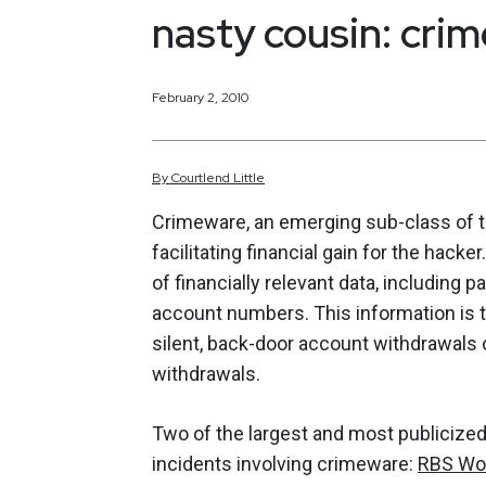
nasty cousin: cri
February 2, 2010
By
Courtlend
Little
Crimeware, an emerging sub-class of t
facilitating financial gain for the hack
of financially relevant data, including
account numbers. This information is t
silent, back-door account withdrawals 
withdrawals.
Two of the largest and most publicize
incidents involving crimeware:
RBS Wo