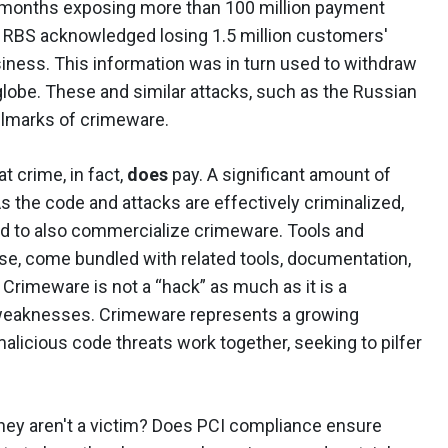
x months exposing more than 100 million payment
 RBS acknowledged losing 1.5 million customers'
usiness. This information was in turn used to withdraw
lobe. These and similar attacks, such as the Russian
allmarks of crimeware.
 crime, in fact,
does
pay. A significant amount of
As the code and attacks are effectively criminalized,
ed to also commercialize crimeware. Tools and
se, come bundled with related tools, documentation,
Crimeware is not a “hack” as much as it is a
f weaknesses. Crimeware represents a growing
alicious code threats work together, seeking to pilfer
ey aren't a victim? Does PCI compliance ensure