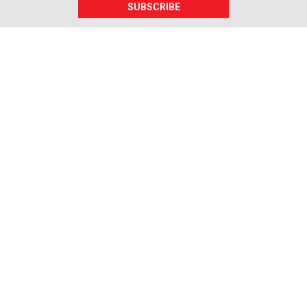
SUBSCRIBE