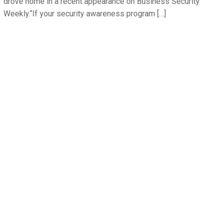
drove home in a recent appearance on Business Security
Weekly.“If your security awareness program […]