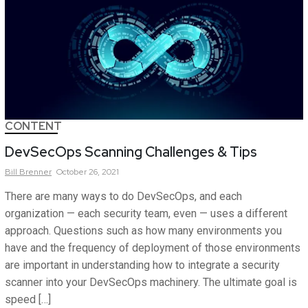
CONTENT
DevSecOps Scanning Challenges & Tips
Bill
Brenner
October 26, 2021
There are many ways to do DevSecOps, and each
organization — each security team, even — uses a different
approach. Questions such as how many environments you
have and the frequency of deployment of those environments
are important in understanding how to integrate a security
scanner into your DevSecOps machinery. The ultimate goal is
speed […]