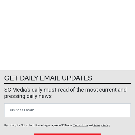
GET DAILY EMAIL UPDATES
SC Media's daily must-read of the most current and
pressing daily news
Business Email
By clicking the Subscribe button below, you agree to
SC Media
Terms of Use
and
Privacy Policy
.