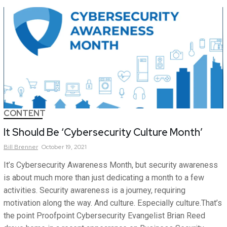
CONTENT
It Should Be ‘Cybersecurity Culture Month’
Bill
Brenner
October 19, 2021
It’s Cybersecurity Awareness Month, but security awareness
is about much more than just dedicating a month to a few
activities. Security awareness is a journey, requiring
motivation along the way. And culture. Especially culture.That’s
the point Proofpoint Cybersecurity Evangelist Brian Reed