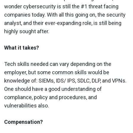
wonder cybersecurity is still the #1 threat facing
companies today. With all this going on, the security
analyst, and their ever-expanding role, is still being
highly sought after.
What it takes?
Tech skills needed can vary depending on the
employer, but some common skills would be
knowledge of: SIEMs, IDS/ IPS, SDLC, DLP, and VPNs.
One should have a good understanding of
compliance, policy and procedures, and
vulnerabilities also.
Compensation?