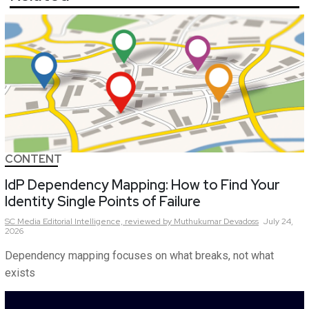
CONTENT
IdP Dependency Mapping: How to Find Your
Identity Single Points of Failure
SC Media Editorial Intelligence,
reviewed by Muthukumar Devadoss
July 24,
2026
Dependency mapping focuses on what breaks, not what
exists