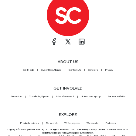
ABOUT US
SC Media
CyberRisk Alliance
Contact Us
Careers
Privacy
GET INVOLVED
Subscribe
Contribute/Speak
Attend an event
Join a peer group
Partner With Us
EXPLORE
Product reviews
Research
White papers
Webcasts
Podcasts
Copyright © 2026 CyberRisk Alliance, LLC All Rights Reserved. This material may not be published, broadcast, rewritten or
redistributed in any form without prior authorization.