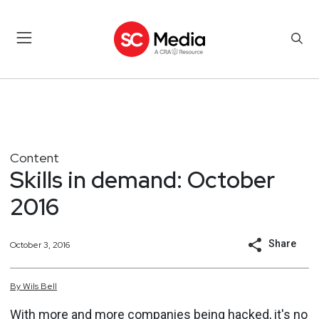
Content
Skills in demand: October
2016
Share
October 3, 2016
By
Wils
Bell
With more and more companies being hacked, it's no