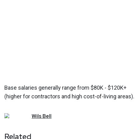
Base salaries generally range from $80K - $120K+
(higher for contractors and high cost-of-living areas).
Wils
Bell
Related